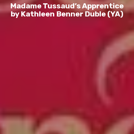
Madame Tussaud’s Apprentice
by Kathleen Benner Duble (YA)