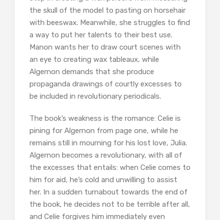
the skull of the model to pasting on horsehair
with beeswax. Meanwhile, she struggles to find
a way to put her talents to their best use.
Manon wants her to draw court scenes with
an eye to creating wax tableaux, while
Algernon demands that she produce
propaganda drawings of courtly excesses to
be included in revolutionary periodicals.
The book’s weakness is the romance: Celie is
pining for Algernon from page one, while he
remains still in mourning for his lost love, Julia.
Algernon becomes a revolutionary, with all of
the excesses that entails: when Celie comes to
him for aid, he’s cold and unwilling to assist
her. In a sudden turnabout towards the end of
the book, he decides not to be terrible after all,
and Celie forgives him immediately even