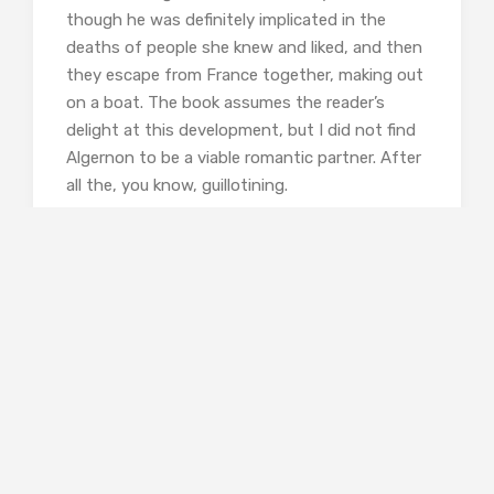
though he was definitely implicated in the
deaths of people she knew and liked, and then
they escape from France together, making out
on a boat. The book assumes the reader’s
delight at this development, but I did not find
Algernon to be a viable romantic partner. After
all the, you know, guillotining.
Head over
here
to read my interview with
Kathleen Benner Duble
about her interest in
Madame Tussaud, her research process, and
the projects she’s working on now!