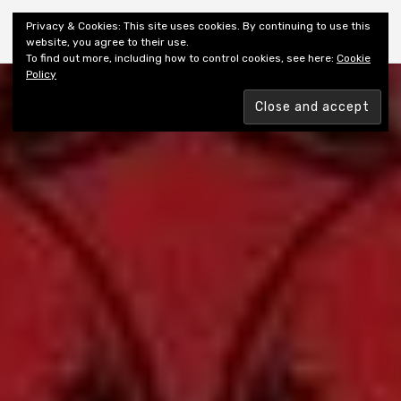
Shiny New Books
Privacy & Cookies: This site uses cookies. By continuing to use this
website, you agree to their use.
To find out more, including how to control cookies, see here:
Cookie
Policy