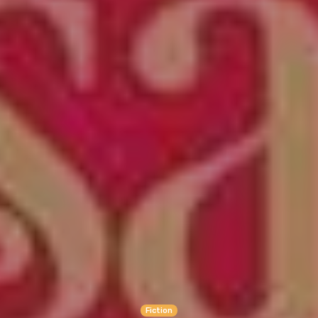
Fiction