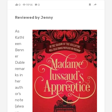
0
1914
0
Reviewed by Jenny
As
Kathl
een
Benn
er
Duble
remar
ks in
her
auth
or’s
note
(alwa