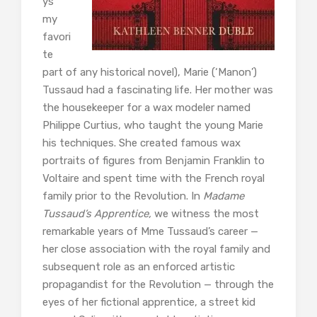
ys
my
favori
te
part of any historical novel), Marie (‘Manon’)
Tussaud had a fascinating life. Her mother was
the housekeeper for a wax modeler named
Philippe Curtius, who taught the young Marie
his techniques. She created famous wax
portraits of figures from Benjamin Franklin to
Voltaire and spent time with the French royal
family prior to the Revolution. In
Madame
Tussaud’s Apprentice,
we witness the most
remarkable years of Mme Tussaud’s career —
her close association with the royal family and
subsequent role as an enforced artistic
propagandist for the Revolution — through the
eyes of her fictional apprentice, a street kid