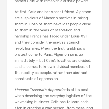
named Celie with remarkable artistic powers.
At first, Celie and her closest friend, Algernon,
are suspicious of Manon’s motives in taking
them in. Both of them have lost people close
to them in the years of starvation and
hardship France has faced under Louis XVI,
and they consider themselves staunch
revolutionaries. When the first rumblings of
protest come to Paris, Algernon joins up
immediately — but Celie’s loyalties are divided,
as she comes to know individual members of
the nobility as people, rather than abstract
constructs of oppression.
Madame Tussaud’s Apprentice
is at its best
when describing the everyday logistics of the
waxmaking business. Celie has to learn each
step in creating a wax person, from measuring