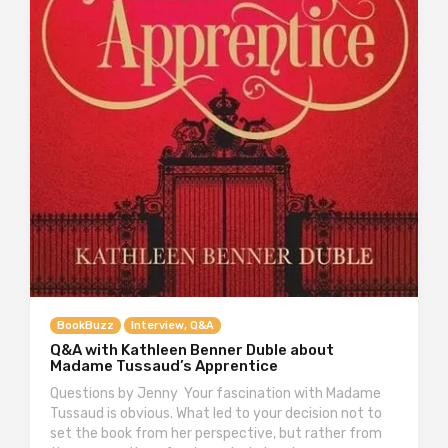
BookBuzz
Interview, Q&A
Q&A with Kathleen Benner Duble about
Madame Tussaud’s Apprentice
Questions by Jenny Your fascination with Madame
Tussaud is obvious. What led to your decision not to
set the book from her perspective, but rather from