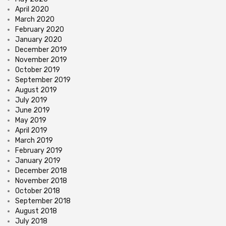
April 2020
March 2020
February 2020
January 2020
December 2019
November 2019
October 2019
September 2019
August 2019
July 2019
June 2019
May 2019
April 2019
March 2019
February 2019
January 2019
December 2018
November 2018
October 2018
September 2018
August 2018
July 2018