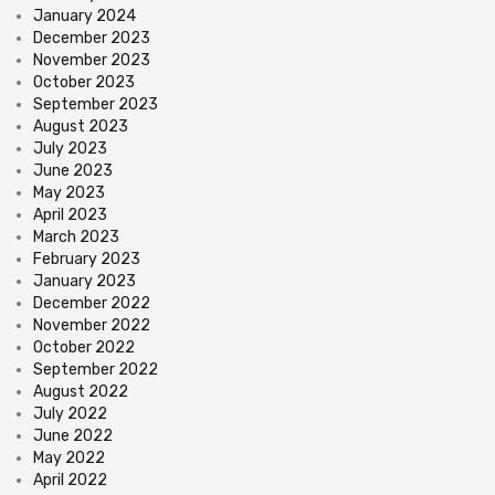
January 2024
December 2023
November 2023
October 2023
September 2023
August 2023
July 2023
June 2023
May 2023
April 2023
March 2023
February 2023
January 2023
December 2022
November 2022
October 2022
September 2022
August 2022
July 2022
June 2022
May 2022
April 2022