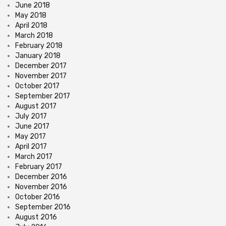
June 2018
May 2018
April 2018
March 2018
February 2018
January 2018
December 2017
November 2017
October 2017
September 2017
August 2017
July 2017
June 2017
May 2017
April 2017
March 2017
February 2017
December 2016
November 2016
October 2016
September 2016
August 2016