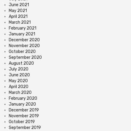
June 2021
May 2021
April 2021
March 2021
February 2021
January 2021
December 2020
November 2020
October 2020
September 2020
August 2020
July 2020
June 2020
May 2020
April 2020
March 2020
February 2020
January 2020
December 2019
November 2019
October 2019
September 2019