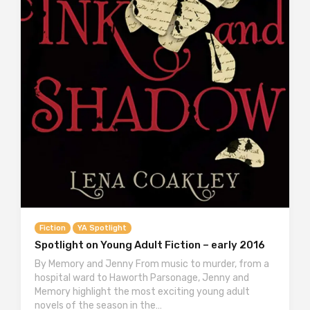
Fiction
YA Spotlight
Spotlight on Young Adult Fiction – early 2016
By Memory and Jenny From music to murder, from a
hospital ward to Haworth Parsonage, Jenny and
Memory highlight the most exciting young adult
novels of the season in the…