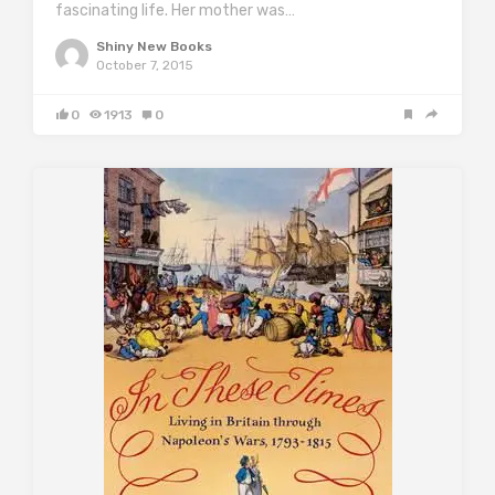
fascinating life. Her mother was…
Shiny New Books
October 7, 2015
0
1913
0