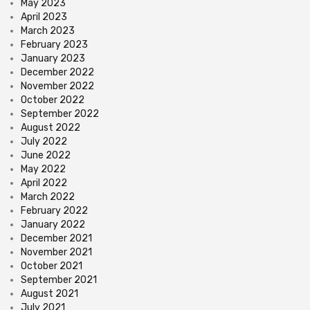
May 2023
April 2023
March 2023
February 2023
January 2023
December 2022
November 2022
October 2022
September 2022
August 2022
July 2022
June 2022
May 2022
April 2022
March 2022
February 2022
January 2022
December 2021
November 2021
October 2021
September 2021
August 2021
July 2021