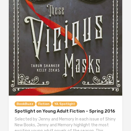
BookBuzz
Fiction
YA Spotlight
Spotlight on Young Adult Fiction – Spring 2016
Selected by Jenny and Memory In each issue of Shiny
New Books, Jenny and Memory highlight the most
exciting young adult novels of the season. This