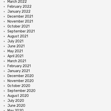
March 2022
February 2022
January 2022
December 2021
November 2021
October 2021
September 2021
August 2021
July 2021
June 2021
May 2021
April 2021
March 2021
February 2021
January 2021
December 2020
November 2020
October 2020
September 2020
August 2020
July 2020
June 2020
May 2020