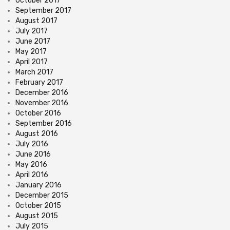
October 2017
September 2017
August 2017
July 2017
June 2017
May 2017
April 2017
March 2017
February 2017
December 2016
November 2016
October 2016
September 2016
August 2016
July 2016
June 2016
May 2016
April 2016
January 2016
December 2015
October 2015
August 2015
July 2015