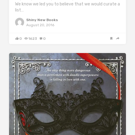
We know we led you to believe that we would curate a
list…
Shiny New Books
August 20, 2016
0
1623
0