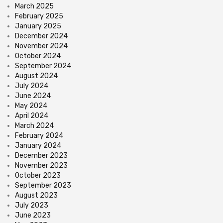
March 2025
February 2025
January 2025
December 2024
November 2024
October 2024
September 2024
August 2024
July 2024
June 2024
May 2024
April 2024
March 2024
February 2024
January 2024
December 2023
November 2023
October 2023
September 2023
August 2023
July 2023
June 2023