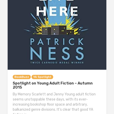
BookBuzz
YA Spotlight
Spotlight on Young Adult Fiction – Autumn
2015
By Memory Scarlett and Jenny Young adult fiction
seems unstoppable these days, with its ever-
increasing bookshop floor space and arbitrary,
balkanized genre divisions. It’s clear that good YA