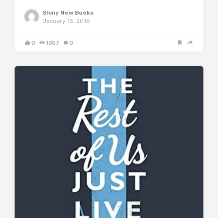
Shiny New Books
January 15, 2016
0
1057
0