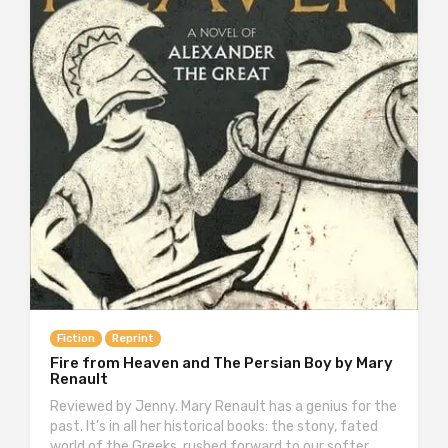
Fiction
Reprint
Fire from Heaven and The Persian Boy by Mary
Renault
Reviewed by Jenny. Mary Renault has a genius for the
past. It’s in all her historical books: the stony, fated
world of the Greeks, rushed forward to our softer