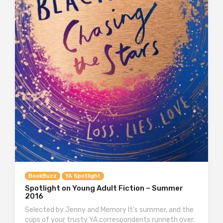
BookBuzz
YA Spotlight
Spotlight on Young Adult Fiction – Summer
2016
Selected by Jenny and Memory It’s summer, and the
cups of your trusty YA correspondents runneth over.