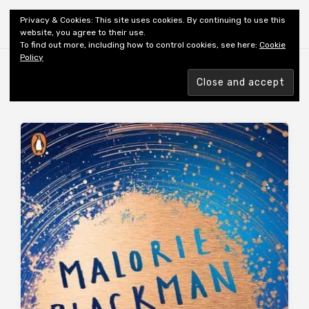
Shiny New Books
Privacy & Cookies: This site uses cookies. By continuing to use this
website, you agree to their use.
To find out more, including how to control cookies, see here:
Cookie
Policy
Browsing tag
REVIEWER: JH