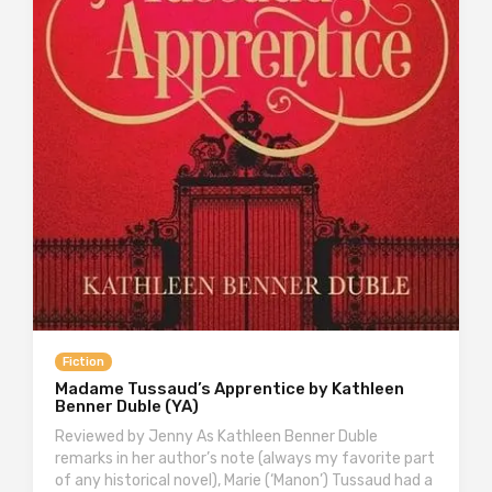
Fiction
Madame Tussaud’s Apprentice by Kathleen
Benner Duble (YA)
Reviewed by Jenny As Kathleen Benner Duble
remarks in her author’s note (always my favorite part
of any historical novel), Marie (‘Manon’) Tussaud had a