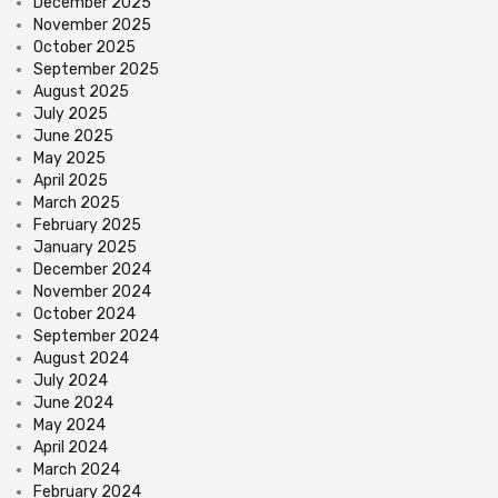
December 2025
November 2025
October 2025
September 2025
August 2025
July 2025
June 2025
May 2025
April 2025
March 2025
February 2025
January 2025
December 2024
November 2024
October 2024
September 2024
August 2024
July 2024
June 2024
May 2024
April 2024
March 2024
February 2024