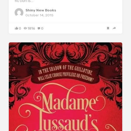
fiction is…
Shiny New Books
October 14, 2015
0
1816
0