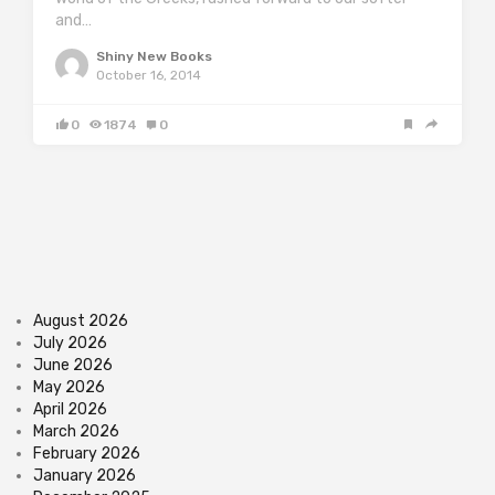
and…
Shiny New Books
October 16, 2014
0
1874
0
August 2026
July 2026
June 2026
May 2026
April 2026
March 2026
February 2026
January 2026