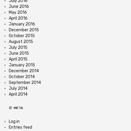
July 2016
June 2016
May 2016
April 2016
January 2016
December 2015
October 2015
August 2015
July 2015
June 2015
April 2015
January 2015
December 2014
October 2014
September 2014
July 2014
April 2014
META
Log in
Entries feed