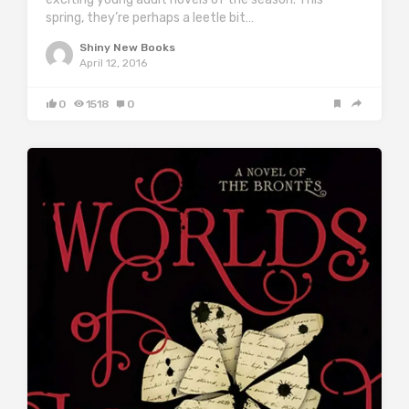
spring, they’re perhaps a leetle bit…
Shiny New Books
April 12, 2016
0
1518
0