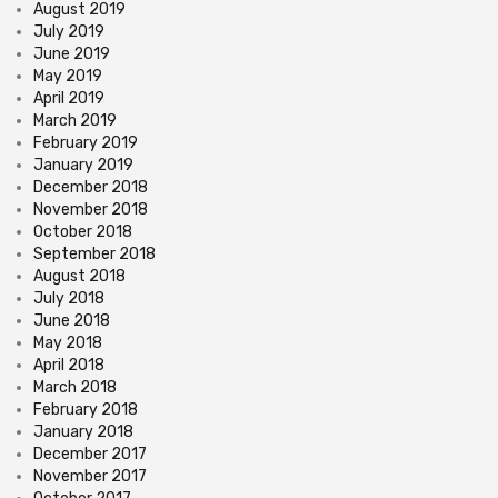
August 2019
July 2019
June 2019
May 2019
April 2019
March 2019
February 2019
January 2019
December 2018
November 2018
October 2018
September 2018
August 2018
July 2018
June 2018
May 2018
April 2018
March 2018
February 2018
January 2018
December 2017
November 2017