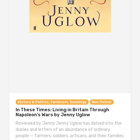
History & Politics, Feminism, Sociology
Non Fiction
In These Times: Living in Britain Through
Napoleon’s Wars by Jenny Uglow
Reviewed by Jenny Jenny Uglow has delved into the
diaries and letters of an abundance of ordinary
people — farmers, soldiers, artisans, and their families