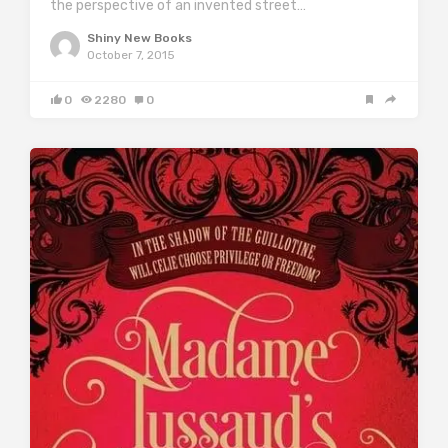
the perspective of an invented street…
Shiny New Books
October 7, 2015
0
2280
0