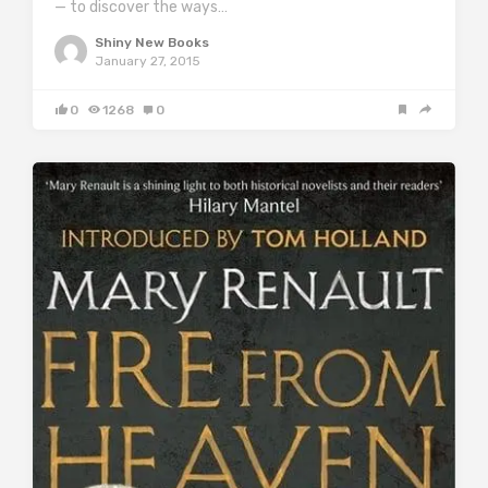
— to discover the ways…
Shiny New Books
January 27, 2015
0
1268
0