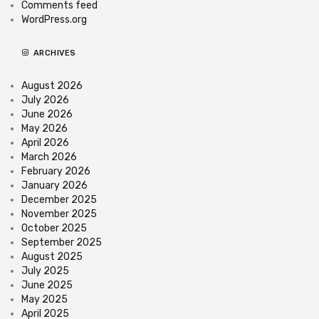
Comments feed
WordPress.org
ARCHIVES
August 2026
July 2026
June 2026
May 2026
April 2026
March 2026
February 2026
January 2026
December 2025
November 2025
October 2025
September 2025
August 2025
July 2025
June 2025
May 2025
April 2025