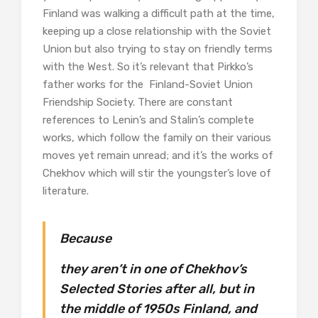
Finland was walking a difficult path at the time,
keeping up a close relationship with the Soviet
Union but also trying to stay on friendly terms
with the West. So it’s relevant that Pirkko’s
father works for the Finland-Soviet Union
Friendship Society. There are constant
references to Lenin’s and Stalin’s complete
works, which follow the family on their various
moves yet remain unread; and it’s the works of
Chekhov which will stir the youngster’s love of
literature.
Because
they aren’t in one of Chekhov’s
Selected Stories after all, but in
the middle of 1950s Finland, and