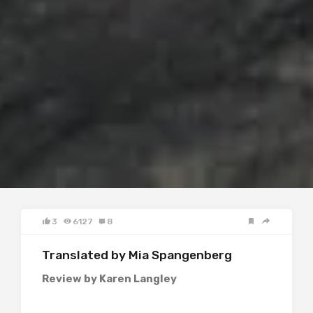
3
6127
8
Translated by Mia Spangenberg
Review by Karen Langley