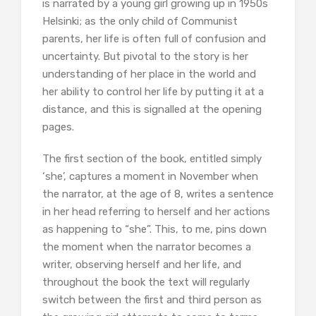
is narrated by a young girl growing up in 1950s
Helsinki; as the only child of Communist
parents, her life is often full of confusion and
uncertainty. But pivotal to the story is her
understanding of her place in the world and
her ability to control her life by putting it at a
distance, and this is signalled at the opening
pages.
The first section of the book, entitled simply
‘she’, captures a moment in November when
the narrator, at the age of 8, writes a sentence
in her head referring to herself and her actions
as happening to “she”. This, to me, pins down
the moment when the narrator becomes a
writer, observing herself and her life, and
throughout the book the text will regularly
switch between the first and third person as