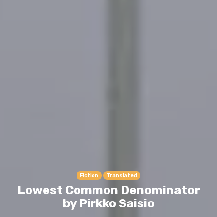
Fiction
Translated
Lowest Common Denominator
by Pirkko Saisio