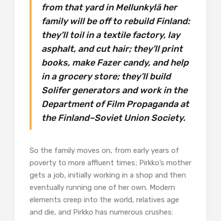
from that yard in Mellunkylä her
family will be off to rebuild Finland:
they’ll toil in a textile factory, lay
asphalt, and cut hair; they’ll print
books, make Fazer candy, and help
in a grocery store; they’ll build
Solifer generators and work in the
Department of Film Propaganda at
the Finland–Soviet Union Society.
So the family moves on, from early years of
poverty to more affluent times; Pirkko’s mother
gets a job, initially working in a shop and then
eventually running one of her own. Modern
elements creep into the world, relatives age
and die, and Pirkko has numerous crushes: