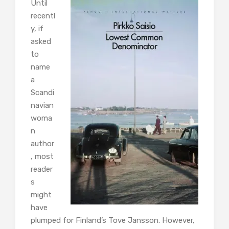
Until
recentl
y, if
asked
to
name
a
Scandi
navian
woma
n
author
, most
reader
s
might
have
plumped for Finland’s Tove Jansson. However,