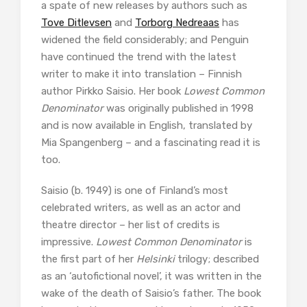
a spate of new releases by authors such as
Tove Ditlevsen
and
Torborg Nedreaas
has
widened the field considerably; and Penguin
have continued the trend with the latest
writer to make it into translation – Finnish
author Pirkko Saisio. Her book
Lowest Common
Denominator
was originally published in 1998
and is now available in English, translated by
Mia Spangenberg – and a fascinating read it is
too.
Saisio (b. 1949) is one of Finland’s most
celebrated writers, as well as an actor and
theatre director – her list of credits is
impressive.
Lowest Common Denominator
is
the first part of her
Helsinki
trilogy; described
as an ‘autofictional novel’, it was written in the
wake of the death of Saisio’s father. The book