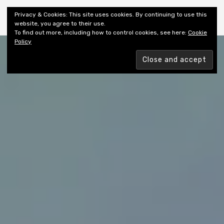
Shiny New Books
Privacy & Cookies: This site uses cookies. By continuing to use this
website, you agree to their use.
To find out more, including how to control cookies, see here:
Cookie
Policy