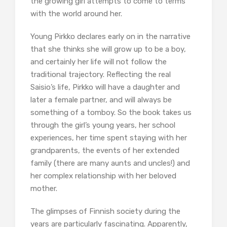
the growing girl attempts to come to terms
with the world around her.
Young Pirkko declares early on in the narrative
that she thinks she will grow up to be a boy,
and certainly her life will not follow the
traditional trajectory. Reflecting the real
Saisio’s life, Pirkko will have a daughter and
later a female partner, and will always be
something of a tomboy. So the book takes us
through the girl’s young years, her school
experiences, her time spent staying with her
grandparents, the events of her extended
family (there are many aunts and uncles!) and
her complex relationship with her beloved
mother.
The glimpses of Finnish society during the
years are particularly fascinating. Apparently,