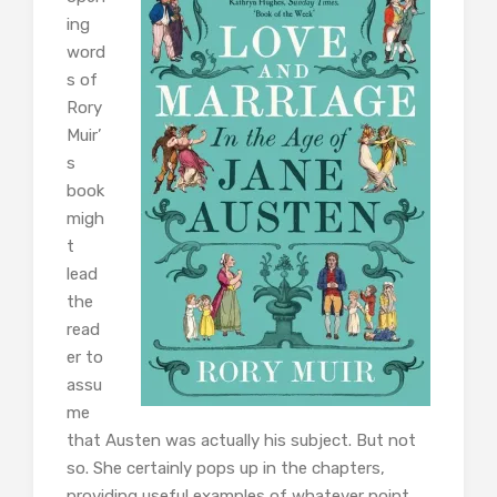
ing
word
s of
Rory
Muir’
s
book
migh
t
lead
the
read
er to
assu
me
that Austen was actually his subject. But not
so. She certainly pops up in the chapters,
providing useful examples of whatever point