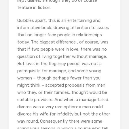
kept diaries, although they do of course
feature in fiction.
Quibbles apart, this is an entertaining and
informative book, drawing attention to issues
that no longer face people in relationships
today. The biggest difference , of course, was
that if two people were in love, there was no
question of living together without marriage.
But love, in the Regency period, was not a
prerequisite for marriage, and some young
women – though perhaps fewer than you
might think – accepted proposals from men
who they, or their families, thought would be
suitable providers. And when a marriage failed,
divorce was a very rare option: a man could
divorce his wife for infidelity but not the other
way round. Consequently there were some
scandalous liaisons in which a couple who fell