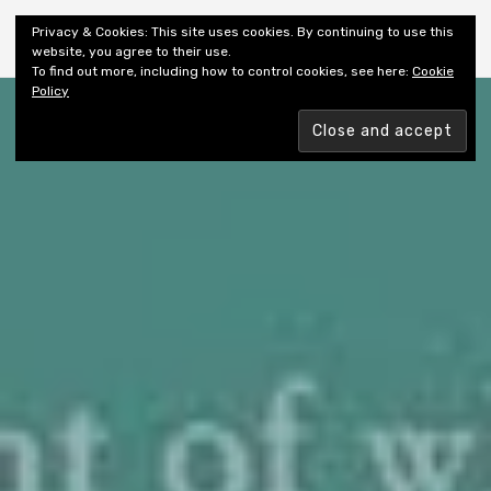
Shiny New Books
Privacy & Cookies: This site uses cookies. By continuing to use this
website, you agree to their use.
To find out more, including how to control cookies, see here:
Cookie
Policy