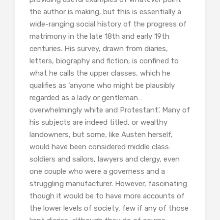
the author is making, but this is essentially a
wide-ranging social history of the progress of
matrimony in the late 18th and early 19th
centuries. His survey, drawn from diaries,
letters, biography and fiction, is confined to
what he calls the upper classes, which he
qualifies as ‘anyone who might be plausibly
regarded as a lady or gentleman…
overwhelmingly white and Protestant’. Many of
his subjects are indeed titled, or wealthy
landowners, but some, like Austen herself,
would have been considered middle class:
soldiers and sailors, lawyers and clergy, even
one couple who were a governess and a
struggling manufacturer. However, fascinating
though it would be to have more accounts of
the lower levels of society, few if any of those