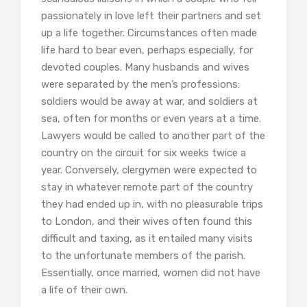
passionately in love left their partners and set
up a life together. Circumstances often made
life hard to bear even, perhaps especially, for
devoted couples. Many husbands and wives
were separated by the men’s professions:
soldiers would be away at war, and soldiers at
sea, often for months or even years at a time.
Lawyers would be called to another part of the
country on the circuit for six weeks twice a
year. Conversely, clergymen were expected to
stay in whatever remote part of the country
they had ended up in, with no pleasurable trips
to London, and their wives often found this
difficult and taxing, as it entailed many visits
to the unfortunate members of the parish.
Essentially, once married, women did not have
a life of their own.