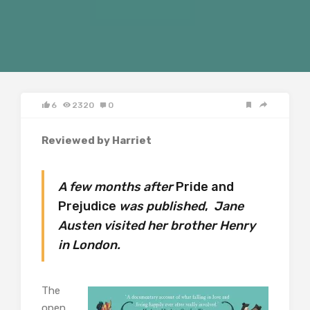
6
2320
0
Reviewed by Harriet
A few months after
Pride and
Prejudice
was published
,
Jane
Austen visited her brother Henry
in London.
The
open