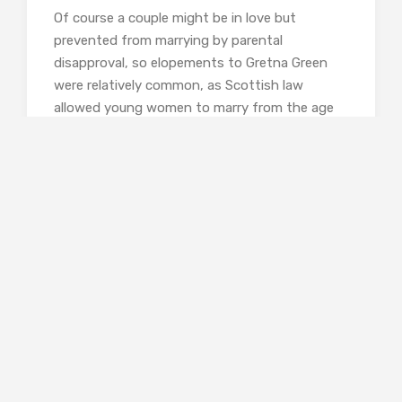
Of course a couple might be in love but
prevented from marrying by parental
disapproval, so elopements to Gretna Green
were relatively common, as Scottish law
allowed young women to marry from the age
of twelve and boys of fourteen to marry
without parental consent. Less common were
abductions, in which a young girl would be
persuaded to run away with a man who made a
promise of marriage which he had no intention
of fulfilling. Lydia Bennett in
Pride and
Prejudice
was exceptionally lucky to have the
financial pressure of her future brother-in-law
to be available to persuade George Wickham to
marry her and save her from what her family
recognised as inevitable ruin.
Muir’s seventeen chapters follow the course of