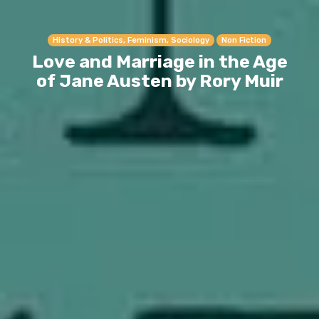
History & Politics, Feminism, Sociology
Non Fiction
Love and Marriage in the Age
of Jane Austen by Rory Muir