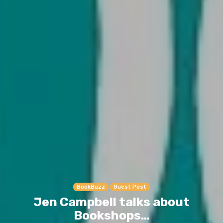
BookBuzz
Guest Post
Jen Campbell talks about
Bookshops…