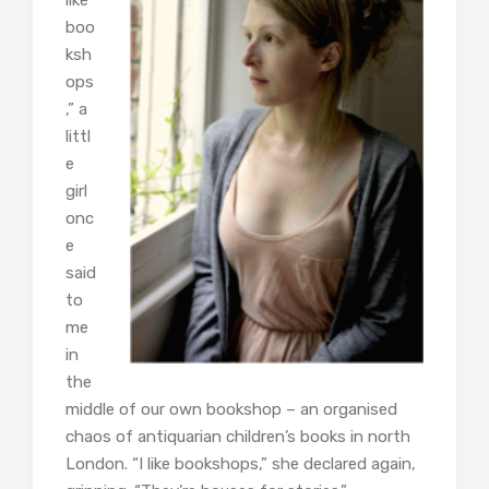
like
boo
ksh
ops
,” a
littl
e
girl
onc
e
said
to
me
in
the
middle of our own bookshop – an organised
chaos of antiquarian children’s books in north
London. “I like bookshops,” she declared again,