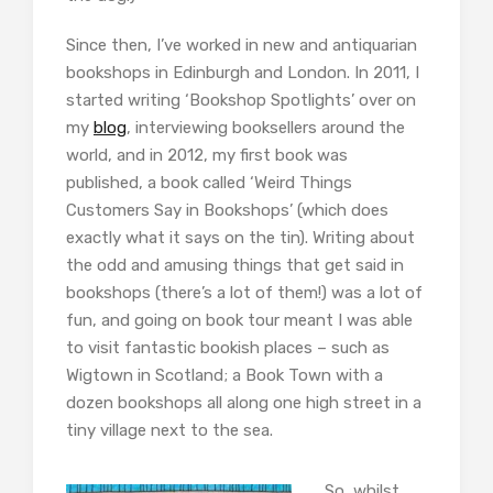
Since then, I’ve worked in new and antiquarian
bookshops in Edinburgh and London. In 2011, I
started writing ‘Bookshop Spotlights’ over on
my
blog
, interviewing booksellers around the
world, and in 2012, my first book was
published, a book called ‘Weird Things
Customers Say in Bookshops’ (which does
exactly what it says on the tin). Writing about
the odd and amusing things that get said in
bookshops (there’s a lot of them!) was a lot of
fun, and going on book tour meant I was able
to visit fantastic bookish places – such as
Wigtown in Scotland; a Book Town with a
dozen bookshops all along one high street in a
tiny village next to the sea.
So, whilst