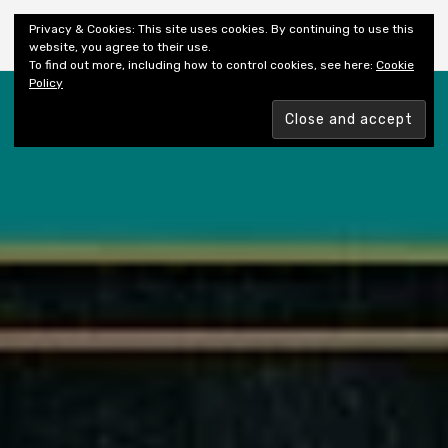
Shiny New Books
Privacy & Cookies: This site uses cookies. By continuing to use this
website, you agree to their use.
To find out more, including how to control cookies, see here:
Cookie
Policy