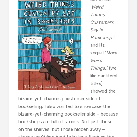
‘
Weird
Things
Customers
Say in
Bookshops
’,
and its
sequel ‘
More
Weird
Things
…’ (we
like our literal
titles),
showed the
bizarre-yet-charming customer side of
bookselling, I also wanted to showcase the
bizarre-yet-charming bookseller side – because
bookshops are full of stories. Not just those
on the shelves, but those hidden away –