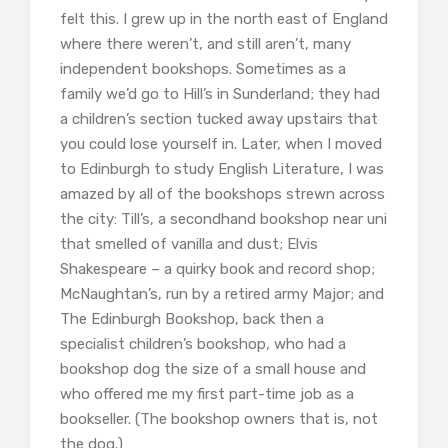
felt this. I grew up in the north east of England
where there weren’t, and still aren’t, many
independent bookshops. Sometimes as a
family we’d go to Hill’s in Sunderland; they had
a children’s section tucked away upstairs that
you could lose yourself in. Later, when I moved
to Edinburgh to study English Literature, I was
amazed by all of the bookshops strewn across
the city: Till’s, a secondhand bookshop near uni
that smelled of vanilla and dust; Elvis
Shakespeare – a quirky book and record shop;
McNaughtan’s, run by a retired army Major; and
The Edinburgh Bookshop, back then a
specialist children’s bookshop, who had a
bookshop dog the size of a small house and
who offered me my first part-time job as a
bookseller. (The bookshop owners that is, not
the dog.)