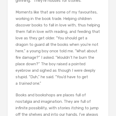
grinning. “They’re houses for stories.”
Moments like that are some of my favourites,
working in the book trade. Helping children
discover books to fall in love with, thus helping
them fall in love with reading, and feeding that
love as they get older. “You should get a
dragon to guard all the books when you’re not
here,” a young boy once told me. “What about
fire damage?” I asked. “Wouldn’t he burn the
place down?” The boy raised a pointed
eyebrow and sighed as though I were deeply
stupid. “Duh,” he said. “You’d have to get
a
trained
one.”
Books and bookshops are places full of
nostalgia and imagination. They are full of
infinite possibility, with stories itching to jump
off the shelves and into our hands. I’ve always