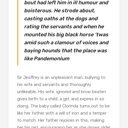
bout had left him in ill humour and
boisterous. He strode about,
casting oaths at the dogs and
rating the servants and when he
mounted his big black horse ‘twas
amid such a clamour of voices and
baying hounds that the place was
like Pandemonium
Sir Jeoffrey is an unpleasant man, bullying to
his wife and servants and thoroughly
unlikeable. His wife, ignored and brow beaten
gives birth to a child, a girl, and expires in so
doing. The baby called Clorinda turns out to be
like her father with a will of iron and a temper
to match. Her father rejoices in this, making
her his pet, encouraging her as she grows older