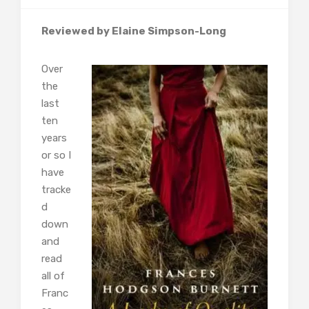
Reviewed by Elaine Simpson-Long
Over
the
last
ten
years
or so I
have
tracke
d
down
and
read
all of
Franc