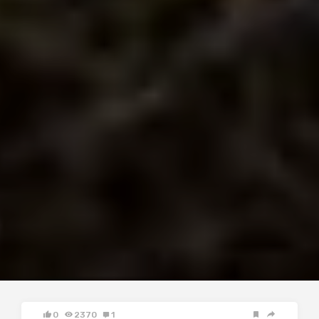
0
2370
1