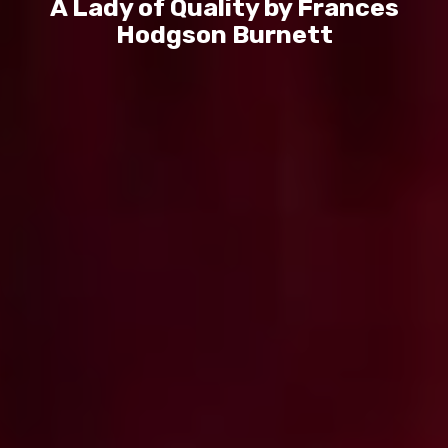
A Lady of Quality by Frances
Hodgson Burnett