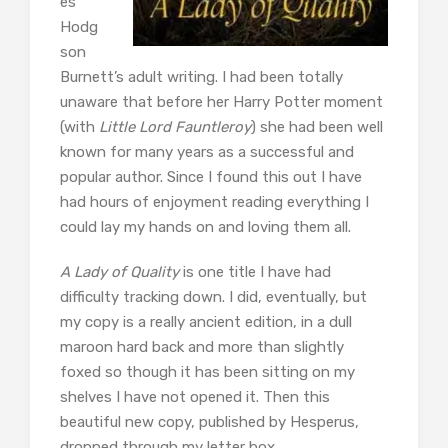
es
Hodg
son
Burnett’s adult writing. I had been totally
unaware that before her Harry Potter moment
(with
Little Lord Fauntleroy
) she had been well
known for many years as a successful and
popular author. Since I found this out I have
had hours of enjoyment reading everything I
could lay my hands on and loving them all.
A Lady of Quality
is one title I have had
difficulty tracking down. I did, eventually, but
my copy is a really ancient edition, in a dull
maroon hard back and more than slightly
foxed so though it has been sitting on my
shelves I have not opened it. Then this
beautiful new copy, published by Hesperus,
dropped through my letter box.