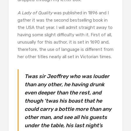
A Lady of Quality
was published in 1896 and I
gather it was the second bestselling book in
the USA that year. I will admit straight away to
having some slight difficulty with it. First of all,
unusually for this author, it is set in 1690 and,
therefore, the use of language is different from
her other titles nearly all set in Victorian times.
Twas sir Jeoffrey who was louder
than any other, he having drunk
even deeper than the rest, and
though ‘twas his boast that he
could carry a bottle more than any
other man, and see all his guests
under the table, his last night’s