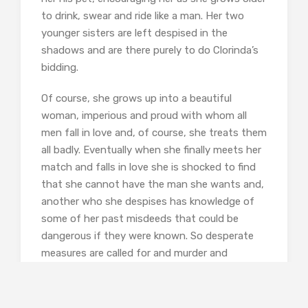
to drink, swear and ride like a man. Her two
younger sisters are left despised in the
shadows and are there purely to do Clorinda’s
bidding.
Of course, she grows up into a beautiful
woman, imperious and proud with whom all
men fall in love and, of course, she treats them
all badly. Eventually when she finally meets her
match and falls in love she is shocked to find
that she cannot have the man she wants and,
another who she despises has knowledge of
some of her past misdeeds that could be
dangerous if they were known. So desperate
measures are called for and murder and
mayhem ensue.
This is an intriguing book and worth reading as