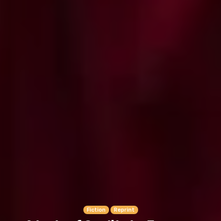
Fiction
Reprint