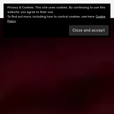
Shiny New Books
Privacy & Cookies: This site uses cookies. By continuing to use this
website, you agree to their use.
To find out more, including how to control cookies, see here:
Cookie
Policy