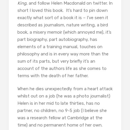
King
, and follow Helen Macdonald on twitter. In
short I loved this book. It’s hard to pin down
exactly what sort of a book it is – I’ve seen it
described as journalism, nature writing, a bird
book, a misery memoir (which annoyed me), it’s
part biography, part autobiography, has
elements of a training manual, touches on
philosophy and is in every way more than the
sum of its parts, but very briefly it’s an
account of the authors life as she comes to
terms with the death of her father.
When he dies unexpectedly from a heart attack
whilst out on a job (he was a photo journalist)
Helen is in her mid to late thirties, has no
partner, no children, no 9-5 job (I believe she
was a research fellow at Cambridge at the
time) and no permanent home of her own.