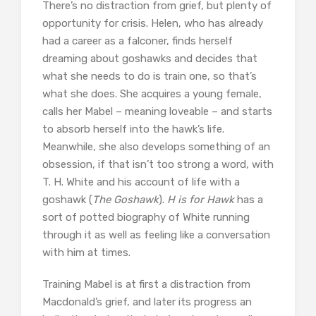
There’s no distraction from grief, but plenty of
opportunity for crisis. Helen, who has already
had a career as a falconer, finds herself
dreaming about goshawks and decides that
what she needs to do is train one, so that’s
what she does. She acquires a young female,
calls her Mabel – meaning loveable – and starts
to absorb herself into the hawk’s life.
Meanwhile, she also develops something of an
obsession, if that isn’t too strong a word, with
T. H. White and his account of life with a
goshawk (
The Goshawk
).
H is for Hawk
has a
sort of potted biography of White running
through it as well as feeling like a conversation
with him at times.
Training Mabel is at first a distraction from
Macdonald’s grief, and later its progress an