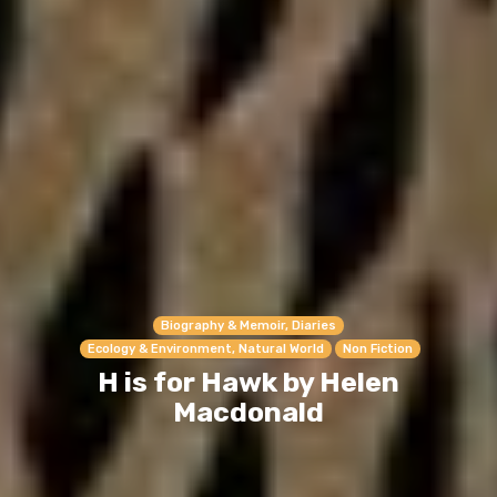
Biography & Memoir, Diaries
Ecology & Environment, Natural World
Non Fiction
H is for Hawk by Helen
Macdonald