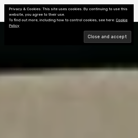
Shiny New Books
Privacy & Cookies: This site uses cookies. By continuing to use this
website, you agree to their use.
To find out more, including how to control cookies, see here:
Cookie
Policy