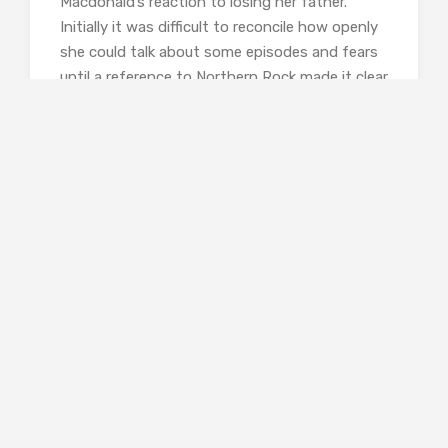
Macdonald’s reaction to losing her father.
Initially it was difficult to reconcile how openly
she could talk about some episodes and fears
until a reference to Northern Rock made it clear
that there has been sufficient time to turn
experience into anecdote. She is still careful
about what information she shares though,
family privacy is protected (it’s easy enough to
find out who her father was but I don’t think
she gives his name); the result from my point
of view was recognisable and even reassuring
but also drew a deeply personal response.
Finally, and this is by no means a foregone
conclusion in a book with an animal at its
heart, there is a hopeful, even happy, ending
(Gavin Maxwell never gives you that). The hawk
is successfully trained, and the author, now
embarked as we know on a successful new