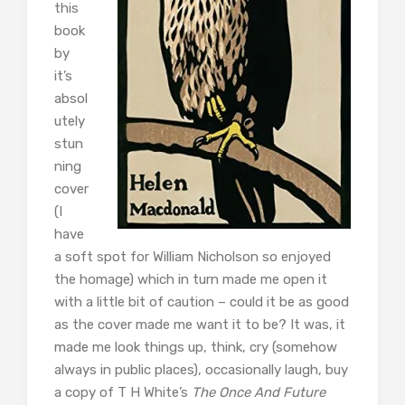
this
book
by
it’s
absol
utely
stun
ning
cover
(I
have
a soft spot for William Nicholson so enjoyed
the homage) which in turn made me open it
with a little bit of caution – could it be as good
as the cover made me want it to be? It was, it
made me look things up, think, cry (somehow
always in public places), occasionally laugh, buy
a copy of T H White’s
The Once And Future