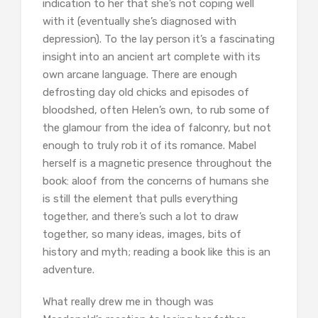
indication to her that she’s not coping well
with it (eventually she’s diagnosed with
depression). To the lay person it’s a fascinating
insight into an ancient art complete with its
own arcane language. There are enough
defrosting day old chicks and episodes of
bloodshed, often Helen’s own, to rub some of
the glamour from the idea of falconry, but not
enough to truly rob it of its romance. Mabel
herself is a magnetic presence throughout the
book: aloof from the concerns of humans she
is still the element that pulls everything
together, and there’s such a lot to draw
together, so many ideas, images, bits of
history and myth; reading a book like this is an
adventure.
What really drew me in though was