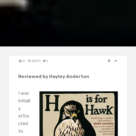
0
3871
1
Reviewed by Hayley Anderton
I was
initiall
y
attra
cted
to