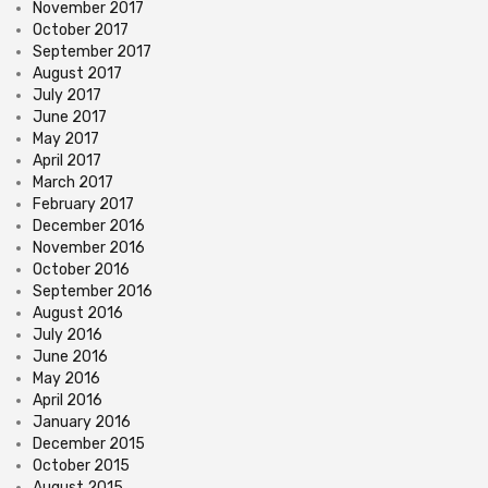
November 2017
October 2017
September 2017
August 2017
July 2017
June 2017
May 2017
April 2017
March 2017
February 2017
December 2016
November 2016
October 2016
September 2016
August 2016
July 2016
June 2016
May 2016
April 2016
January 2016
December 2015
October 2015
August 2015