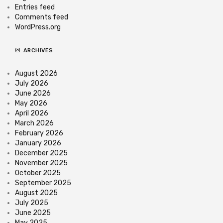
Entries feed
Comments feed
WordPress.org
ARCHIVES
August 2026
July 2026
June 2026
May 2026
April 2026
March 2026
February 2026
January 2026
December 2025
November 2025
October 2025
September 2025
August 2025
July 2025
June 2025
May 2025