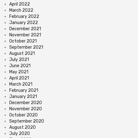
April 2022
March 2022
February 2022
January 2022
December 2021
November 2021
October 2021
September 2021
August 2021
July 2021
June 2021
May 2021
April 2021
March 2021
February 2021
January 2021
December 2020
November 2020
October 2020
September 2020
August 2020
July 2020