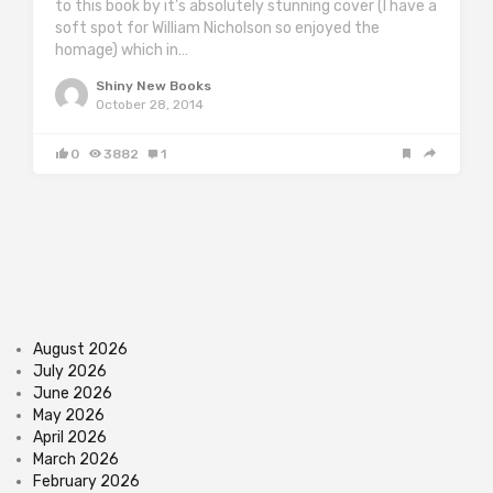
to this book by it’s absolutely stunning cover (I have a
soft spot for William Nicholson so enjoyed the
homage) which in…
Shiny New Books
October 28, 2014
0
3882
1
August 2026
July 2026
June 2026
May 2026
April 2026
March 2026
February 2026