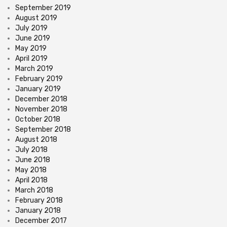
September 2019
August 2019
July 2019
June 2019
May 2019
April 2019
March 2019
February 2019
January 2019
December 2018
November 2018
October 2018
September 2018
August 2018
July 2018
June 2018
May 2018
April 2018
March 2018
February 2018
January 2018
December 2017