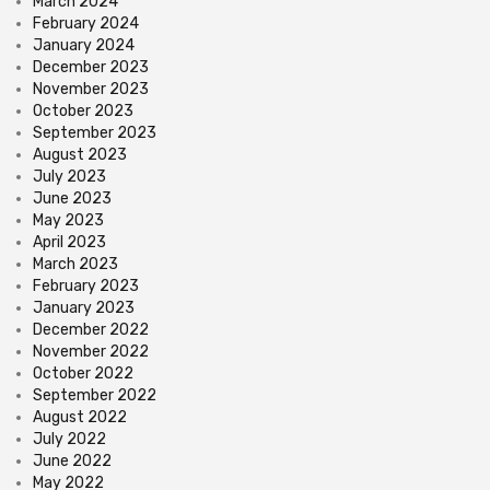
March 2024
February 2024
January 2024
December 2023
November 2023
October 2023
September 2023
August 2023
July 2023
June 2023
May 2023
April 2023
March 2023
February 2023
January 2023
December 2022
November 2022
October 2022
September 2022
August 2022
July 2022
June 2022
May 2022