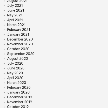
August 2021
July 2021
June 2021
May 2021
April 2021
March 2021
February 2021
January 2021
December 2020
November 2020
October 2020
September 2020
August 2020
July 2020
June 2020
May 2020
April 2020
March 2020
February 2020
January 2020
December 2019
November 2019
October 2019