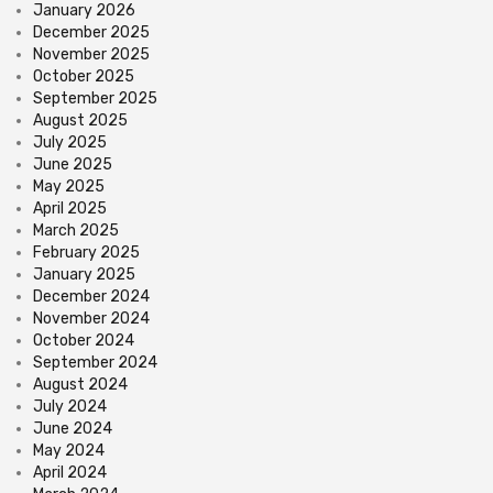
January 2026
December 2025
November 2025
October 2025
September 2025
August 2025
July 2025
June 2025
May 2025
April 2025
March 2025
February 2025
January 2025
December 2024
November 2024
October 2024
September 2024
August 2024
July 2024
June 2024
May 2024
April 2024