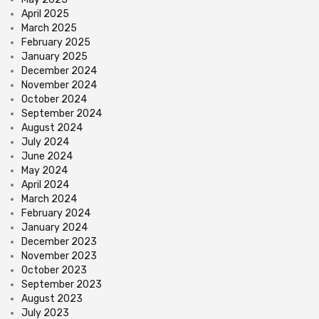
April 2025
March 2025
February 2025
January 2025
December 2024
November 2024
October 2024
September 2024
August 2024
July 2024
June 2024
May 2024
April 2024
March 2024
February 2024
January 2024
December 2023
November 2023
October 2023
September 2023
August 2023
July 2023