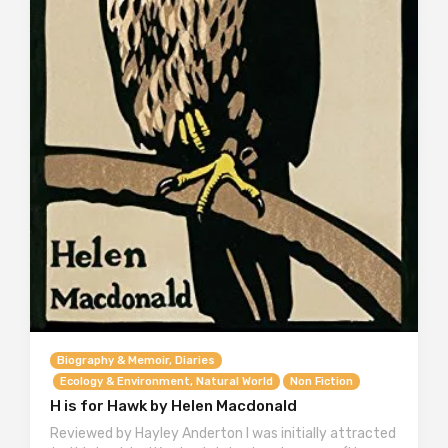
Biography & Memoir, Diaries
Ecology & Environment, Natural World
Non Fiction
H is for Hawk by Helen Macdonald
Reviewed by Hayley Anderton I was initially attracted