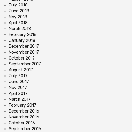
July 2018
June 2018
May 2018
April 2018
March 2018
February 2018
January 2018
December 2017
November 2017
October 2017
September 2017
August 2017
July 2017
June 2017
May 2017
April 2017
March 2017
February 2017
December 2016
November 2016
October 2016
September 2016