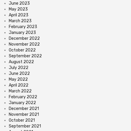
June 2023
May 2023
April 2023
March 2023
February 2023
January 2023
December 2022
November 2022
October 2022
September 2022
August 2022
July 2022
June 2022
May 2022
April 2022
March 2022
February 2022
January 2022
December 2021
November 2021
October 2021
September 2021