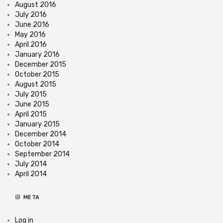
August 2016
July 2016
June 2016
May 2016
April 2016
January 2016
December 2015
October 2015
August 2015
July 2015
June 2015
April 2015
January 2015
December 2014
October 2014
September 2014
July 2014
April 2014
META
Log in