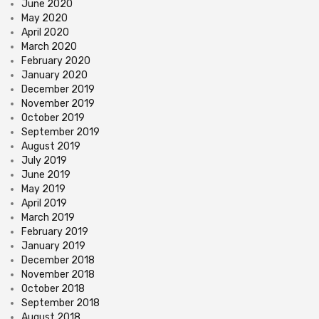
June 2020
May 2020
April 2020
March 2020
February 2020
January 2020
December 2019
November 2019
October 2019
September 2019
August 2019
July 2019
June 2019
May 2019
April 2019
March 2019
February 2019
January 2019
December 2018
November 2018
October 2018
September 2018
August 2018