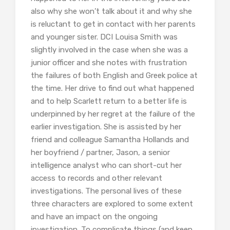
also why she won’t talk about it and why she
is reluctant to get in contact with her parents
and younger sister. DCI Louisa Smith was
slightly involved in the case when she was a
junior officer and she notes with frustration
the failures of both English and Greek police at
the time. Her drive to find out what happened
and to help Scarlett return to a better life is
underpinned by her regret at the failure of the
earlier investigation. She is assisted by her
friend and colleague Samantha Hollands and
her boyfriend / partner, Jason, a senior
intelligence analyst who can short-cut her
access to records and other relevant
investigations. The personal lives of these
three characters are explored to some extent
and have an impact on the ongoing
investigation. To complicate things (and keep