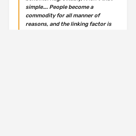
simple…. People become a
commodity for all manner of
reasons, and the linking factor is
that choice doesn’t come into it.
These are human beings, bought
and sold, in modern, civilised,
progressive European cities…. I
wanted to write about trafficking
from the point of view of a white,
middle class British girl to try and
challenge our perceptions of
trafficking and how, actually, it
affects all of us.
I found this aspect of the novel harrowing.