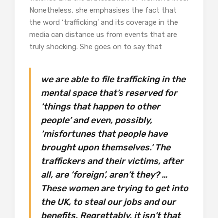
Nonetheless, she emphasises the fact that
the word ‘trafficking’ and its coverage in the
media can distance us from events that are
truly shocking. She goes on to say that
we are able to file trafficking in the
mental space that’s reserved for
‘things that happen to other
people’ and even, possibly,
‘misfortunes that people have
brought upon themselves.’ The
traffickers and their victims, after
all, are ‘foreign’, aren’t they? …
These women are trying to get into
the UK, to steal our jobs and our
benefits. Regrettably, it isn’t that