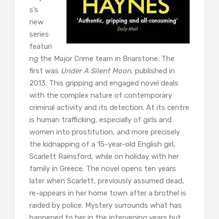
s’s
new
series
featuri
ng the Major Crime team in Briarstone. The
first was
Under A Silent Moon
, published in
2013. This gripping and engaged novel deals
with the complex nature of contemporary
criminal activity and its detection. At its centre
is human trafficking, especially of girls and
women into prostitution, and more precisely
the kidnapping of a 15-year-old English girl,
Scarlett Rainsford, while on holiday with her
family in Greece. The novel opens ten years
later when Scarlett, previously assumed dead,
re-appears in her home town after a brothel is
raided by police. Mystery surrounds what has
happened to her in the intervening years but