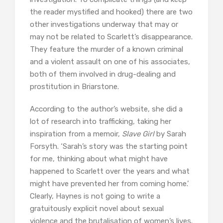
the reader mystified and hooked) there are two
other investigations underway that may or
may not be related to Scarlett’s disappearance.
They feature the murder of a known criminal
and a violent assault on one of his associates,
both of them involved in drug-dealing and
prostitution in Briarstone.
According to the author’s website, she did a
lot of research into trafficking, taking her
inspiration from a memoir,
Slave Girl
by Sarah
Forsyth. ‘Sarah’s story was the starting point
for me, thinking about what might have
happened to Scarlett over the years and what
might have prevented her from coming home.’
Clearly, Haynes is not going to write a
gratuitously explicit novel about sexual
violence and the brutalisation of women’s lives.