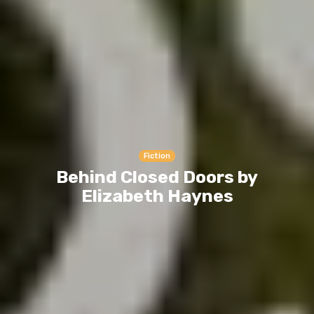
Fiction
Behind Closed Doors by
Elizabeth Haynes