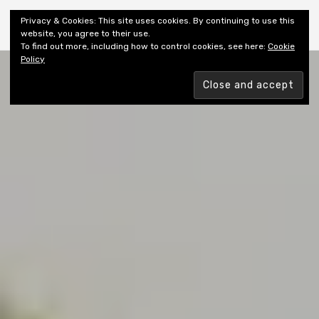
Shiny New Books
Privacy & Cookies: This site uses cookies. By continuing to use this
website, you agree to their use.
To find out more, including how to control cookies, see here:
Cookie
Policy