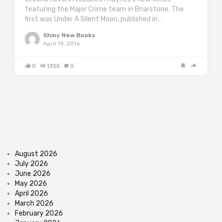
featuring the Major Crime team in Briarstone. The
first was Under A Silent Moon, published in…
Shiny New Books
April 19, 2016
0
1355
0
August 2026
July 2026
June 2026
May 2026
April 2026
March 2026
February 2026