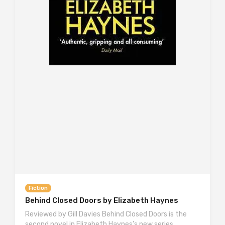
Fiction
Behind Closed Doors by Elizabeth Haynes
Reviewed by Gill Davies Behind Closed Doors is the
second novel in Elizabeth Haynes’s new series