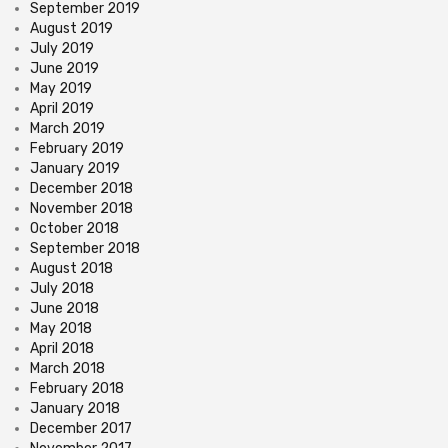
September 2019
August 2019
July 2019
June 2019
May 2019
April 2019
March 2019
February 2019
January 2019
December 2018
November 2018
October 2018
September 2018
August 2018
July 2018
June 2018
May 2018
April 2018
March 2018
February 2018
January 2018
December 2017