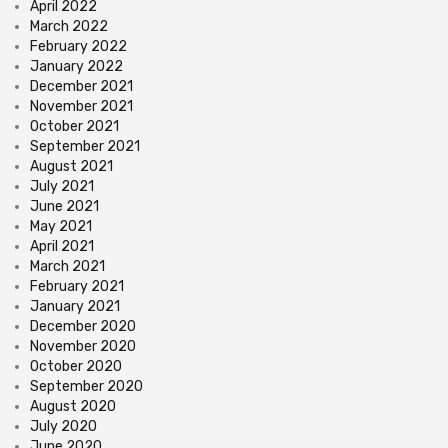
April 2022
March 2022
February 2022
January 2022
December 2021
November 2021
October 2021
September 2021
August 2021
July 2021
June 2021
May 2021
April 2021
March 2021
February 2021
January 2021
December 2020
November 2020
October 2020
September 2020
August 2020
July 2020
June 2020