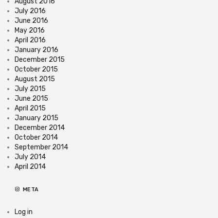
August 2016
July 2016
June 2016
May 2016
April 2016
January 2016
December 2015
October 2015
August 2015
July 2015
June 2015
April 2015
January 2015
December 2014
October 2014
September 2014
July 2014
April 2014
META
Log in