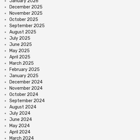
January 2026
December 2025
November 2025
October 2025
September 2025
August 2025
July 2025
June 2025
May 2025
April 2025
March 2025
February 2025
January 2025
December 2024
November 2024
October 2024
September 2024
August 2024
July 2024
June 2024
May 2024
April 2024
March 2024