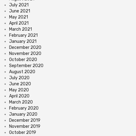
July 2021
June 2021
May 2021
April 2021
March 2021
February 2021
January 2021
December 2020
November 2020
October 2020
September 2020
August 2020
July 2020
June 2020
May 2020
April 2020
March 2020
February 2020
January 2020
December 2019
November 2019
October 2019