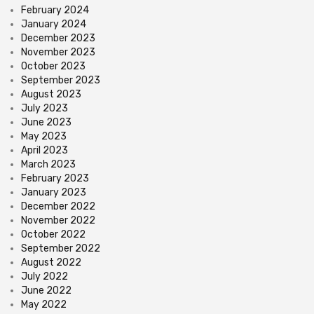
February 2024
January 2024
December 2023
November 2023
October 2023
September 2023
August 2023
July 2023
June 2023
May 2023
April 2023
March 2023
February 2023
January 2023
December 2022
November 2022
October 2022
September 2022
August 2022
July 2022
June 2022
May 2022