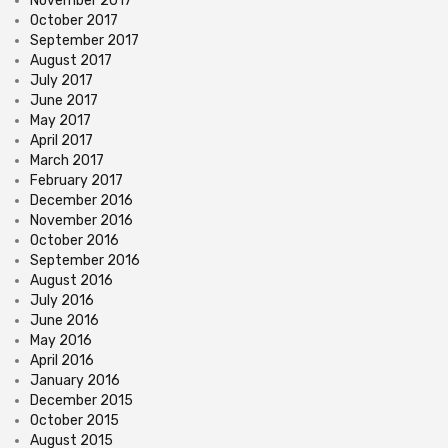
November 2017
October 2017
September 2017
August 2017
July 2017
June 2017
May 2017
April 2017
March 2017
February 2017
December 2016
November 2016
October 2016
September 2016
August 2016
July 2016
June 2016
May 2016
April 2016
January 2016
December 2015
October 2015
August 2015