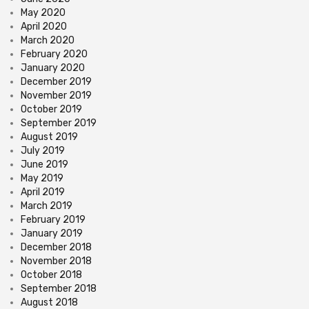
May 2020
April 2020
March 2020
February 2020
January 2020
December 2019
November 2019
October 2019
September 2019
August 2019
July 2019
June 2019
May 2019
April 2019
March 2019
February 2019
January 2019
December 2018
November 2018
October 2018
September 2018
August 2018