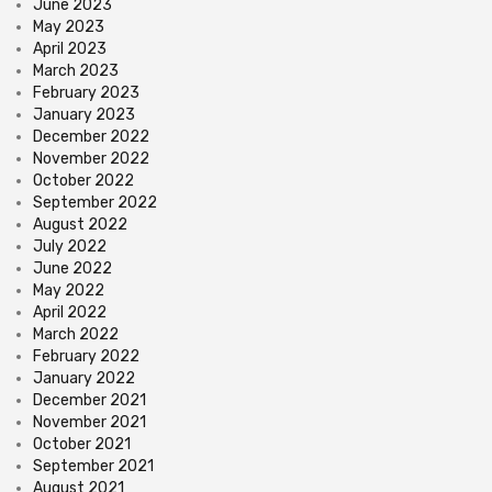
June 2023
May 2023
April 2023
March 2023
February 2023
January 2023
December 2022
November 2022
October 2022
September 2022
August 2022
July 2022
June 2022
May 2022
April 2022
March 2022
February 2022
January 2022
December 2021
November 2021
October 2021
September 2021
August 2021