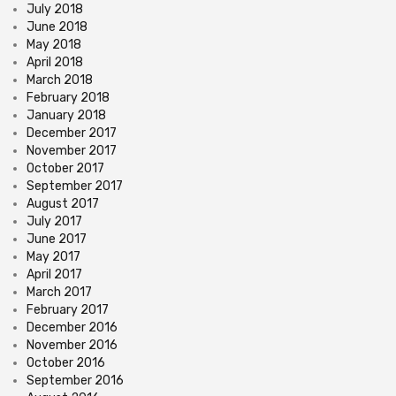
July 2018
June 2018
May 2018
April 2018
March 2018
February 2018
January 2018
December 2017
November 2017
October 2017
September 2017
August 2017
July 2017
June 2017
May 2017
April 2017
March 2017
February 2017
December 2016
November 2016
October 2016
September 2016