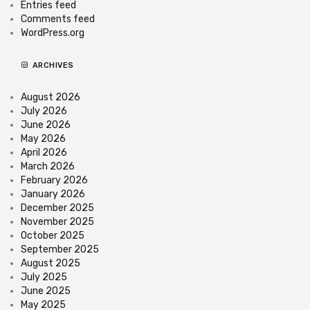
Entries feed
Comments feed
WordPress.org
ARCHIVES
August 2026
July 2026
June 2026
May 2026
April 2026
March 2026
February 2026
January 2026
December 2025
November 2025
October 2025
September 2025
August 2025
July 2025
June 2025
May 2025