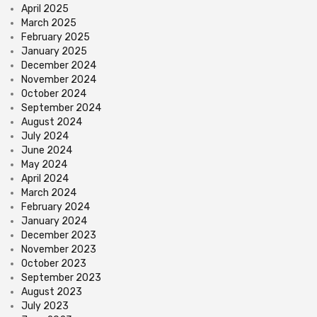
April 2025
March 2025
February 2025
January 2025
December 2024
November 2024
October 2024
September 2024
August 2024
July 2024
June 2024
May 2024
April 2024
March 2024
February 2024
January 2024
December 2023
November 2023
October 2023
September 2023
August 2023
July 2023