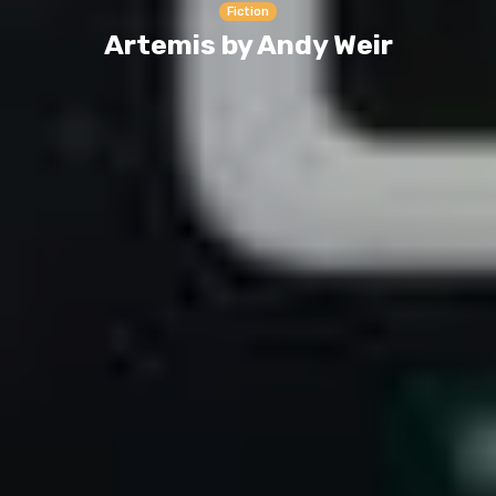
Fiction
Artemis by Andy Weir