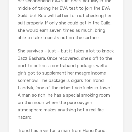
her secondhand EVA suit. She’s actually in the
middle of taking her EVA test to join the EVA
Guild, but Bob will fail her for not checking her
suit properly. If only she could get in the Guild,
she would earn seven times as much, bring
able to take tourists out on the surface.
She survives – just – but it takes a lot to knock
Jazz Bashara. Once recovered, she’s off to the
port to collect a contraband package, well a
girl’s got to supplement her meagre income
somehow. The package is cigars for Trond
Landvik, ‘one of the richest richfucks in town.’
A man so rich, he has a special smoking room
on the moon where the pure oxygen
atmosphere makes anything hot a real fire
hazard.
Trond has a visitor, a man from Hong Kong,