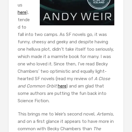
us
here
),
tende
d to
fall into two camps. As SF novels go, it was
funny, cheesy and geeky and despite having
one helluva plot, didn’t take itself too seriously,
which made it a marmite book for many. I was
one who loved it. Since then, I’ve read Becky
Chambers’ two optimistic and equally light-
hearted SF novels (read my review of
A Close
and Common Orbit
here
) and am glad that
some authors are putting the fun back into
Science Fiction.
This brings me to Weir’s second novel,
Artemis
,
and on a first glance it appears to have more in
common with Becky Chambers than
The