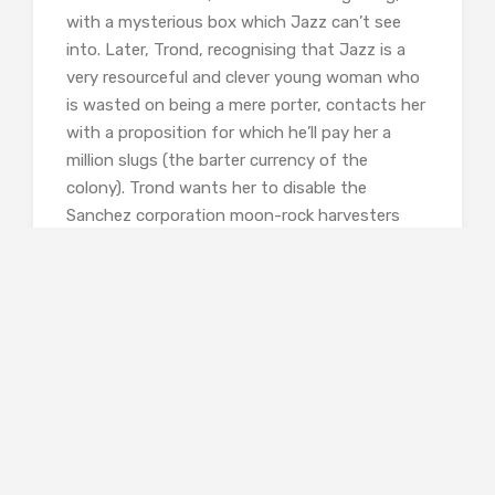
with a mysterious box which Jazz can’t see
into. Later, Trond, recognising that Jazz is a
very resourceful and clever young woman who
is wasted on being a mere porter, contacts her
with a proposition for which he’ll pay her a
million slugs (the barter currency of the
colony). Trond wants her to disable the
Sanchez corporation moon-rock harvesters
which will bring the smelting industry to a halt,
and thus oxygen production – and Trond will
leap in to save the colony.
…I smelled bullshit in the air. Trond
had been squirrely and evasive
about his reasons for getting into
aluminium. But it was my ass on