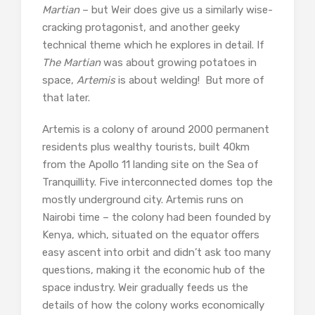
Martian
– but Weir does give us a similarly wise-
cracking protagonist, and another geeky
technical theme which he explores in detail. If
The Martian
was about growing potatoes in
space,
Artemis
is about welding! But more of
that later.
Artemis is a colony of around 2000 permanent
residents plus wealthy tourists, built 40km
from the Apollo 11 landing site on the Sea of
Tranquillity. Five interconnected domes top the
mostly underground city. Artemis runs on
Nairobi time – the colony had been founded by
Kenya, which, situated on the equator offers
easy ascent into orbit and didn’t ask too many
questions, making it the economic hub of the
space industry. Weir gradually feeds us the
details of how the colony works economically