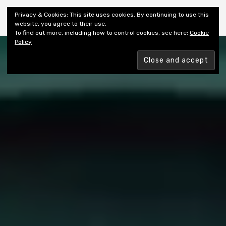
Shiny New Books
Privacy & Cookies: This site uses cookies. By continuing to use this
website, you agree to their use.
To find out more, including how to control cookies, see here:
Cookie
Policy