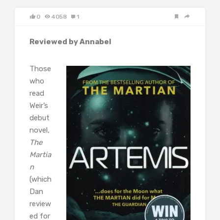
0
4058
1
Reviewed by Annabel
Those
who
read
Weir’s
debut
novel
,
The
Martia
n
(which
Dan
review
ed for