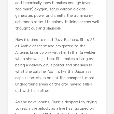
and technically: how it makes enough (even
too much) oxygen, scrub carbon dioxide,
generates power and smelts the aluminium-
rich moon rocks. His colony-building seems well
thought out and plausible.
Now it’s time to meet Jazz Bashara. She’s 26,
of Arabic descent and emigrated to the
Artemis lunar colony with her father (a welder)
when she was just six. She makes a living by
being a delivery girl, a porter and she lives in
what she calls her ‘coffin’, like the Japanese
capsule hotels, in one of the cheapest, most
underground areas of the city, having fallen
out with her father.
As the novel opens, Jazz is desperately trying
to reach the airlock, as a line has ruptured on