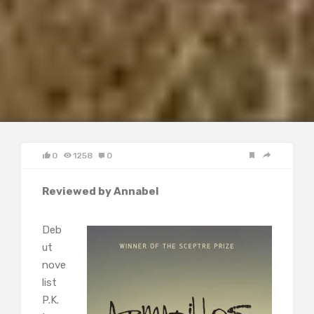
0
1258
0
Reviewed by Annabel
Deb
ut
nove
list
P.K.