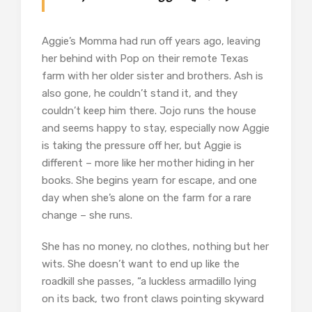
Aggie’s Momma had run off years ago, leaving
her behind with Pop on their remote Texas
farm with her older sister and brothers. Ash is
also gone, he couldn’t stand it, and they
couldn’t keep him there. Jojo runs the house
and seems happy to stay, especially now Aggie
is taking the pressure off her, but Aggie is
different – more like her mother hiding in her
books. She begins yearn for escape, and one
day when she’s alone on the farm for a rare
change – she runs.
She has no money, no clothes, nothing but her
wits. She doesn’t want to end up like the
roadkill she passes, “a luckless armadillo lying
on its back, two front claws pointing skyward