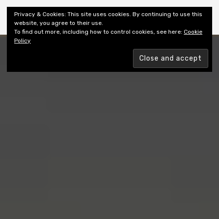
Shiny New Books
Privacy & Cookies: This site uses cookies. By continuing to use this
website, you agree to their use.
To find out more, including how to control cookies, see here:
Cookie
Policy