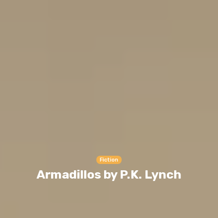
Fiction
Armadillos by P.K. Lynch