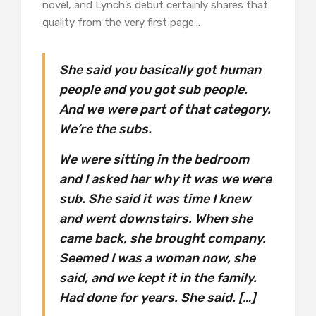
novel, and Lynch’s debut certainly shares that
quality from the very first page…
She said you basically got human
people and you got sub people.
And we were part of that category.
We’re the subs.
We were sitting in the bedroom
and I asked her why it was we were
sub. She said it was time I knew
and went downstairs. When she
came back, she brought company.
Seemed I was a woman now, she
said, and we kept it in the family.
Had done for years. She said. […]