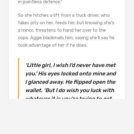
in pointless defence.”
So she hitches a lift from a truck driver, who
takes pity on her, feeds her, but knowing she’s
a minor, threatens to hand her over to the
cops. Aggie blackmails him, saying she’ll say he
took advantage of her if he does.
‘Little girl, I wish I’d never have met
you.’ His eyes locked onto mine and
I glanced away. He flipped open the
wallet. ‘But I do wish you luck with
whatever it is you’re trying to get
away from,’ he said, as he pulled
out a pile of bills and slid them
across the table. (p32)