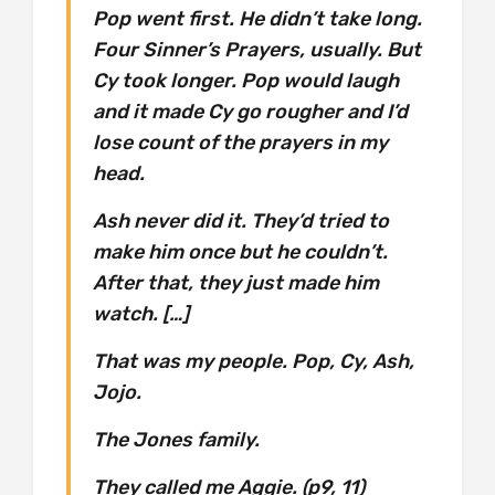
Pop went first. He didn’t take long.
Four Sinner’s Prayers, usually. But
Cy took longer. Pop would laugh
and it made Cy go rougher and I’d
lose count of the prayers in my
head.
Ash never did it. They’d tried to
make him once but he couldn’t.
After that, they just made him
watch. […]
That was my people. Pop, Cy, Ash,
Jojo.
The Jones family.
They called me Aggie. (p9, 11)