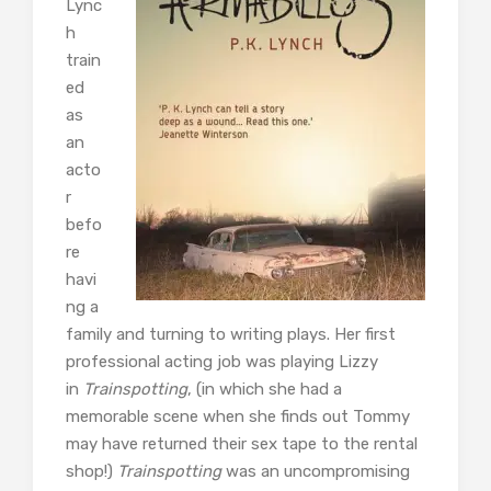
Lync
h
train
ed
as
an
acto
r
befo
re
havi
ng a
family and turning to writing plays. Her first
professional acting job was playing Lizzy
in
Trainspotting
, (in which she had a
memorable scene when she finds out Tommy
may have returned their sex tape to the rental
shop!)
Trainspotting
was an uncompromising