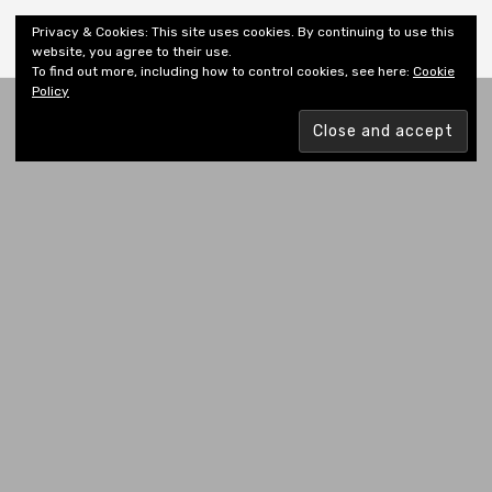
Shiny New Books
Privacy & Cookies: This site uses cookies. By continuing to use this
website, you agree to their use.
To find out more, including how to control cookies, see here:
Cookie
Policy