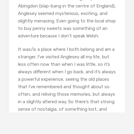
Abingdon (slap-bang in the centre of England),
Anglesey seemed mysterious, exciting, and
slightly menacing. Even going to the local shop
to buy penny sweets was something of an
adventure because I don’t speak Welsh.
It was/is a place where I both belong and am a
stranger. I’ve visited Anglesey all my life, but
less often now than when I was little, so it’s
always different when I go back, and it’s always
a powerful experience, seeing the old places
that I’ve remembered and thought about so
often, and reliving those memories, but always
in a slightly altered way. So there’s that strong
sense of nostalgia, of something lost, and
although it’s sad I’ve always loved that feeling.
I think probably it’s one of the most basic
emotions from which to begin writing.