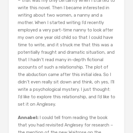
– that was my only certainty when I started to
write this novel. Then I became interested in
writing about two women, a nanny and a
mother. When I started writing I’d recently
employed a very part-time nanny to look after
my own one year old child so that I could have
time to write, and it struck me that this was a
potentially fraught and dramatic situation, and
that I hadn’t read many in-depth fictional
accounts of such a relationship. The plot of
the abduction came after this initial idea. So I
didn’t even really sit down and think, oh yes, I’ll
write a psychological mystery. I just thought:
I’d like to explore this relationship, and I’d like to
set it on Anglesey.
Annabel:
I could tell from reading the book
that you had revisited Anglesey for research –
the mention of the new Waitrose on the