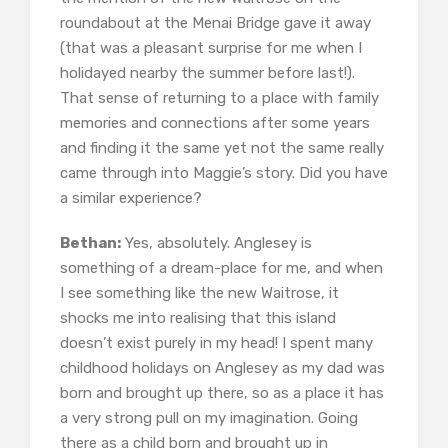
roundabout at the Menai Bridge gave it away
(that was a pleasant surprise for me when I
holidayed nearby the summer before last!).
That sense of returning to a place with family
memories and connections after some years
and finding it the same yet not the same really
came through into Maggie’s story. Did you have
a similar experience?
Bethan:
Yes, absolutely. Anglesey is
something of a dream-place for me, and when
I see something like the new Waitrose, it
shocks me into realising that this island
doesn’t exist purely in my head! I spent many
childhood holidays on Anglesey as my dad was
born and brought up there, so as a place it has
a very strong pull on my imagination. Going
there as a child born and brought up in