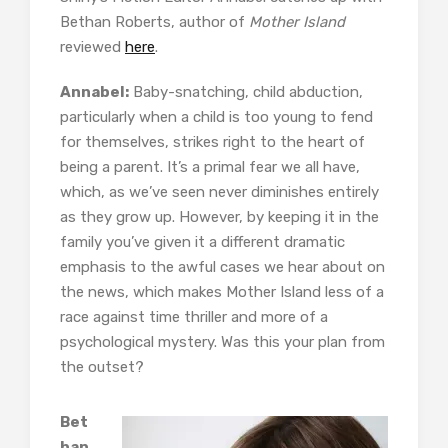
Bethan Roberts, author of
Mother Island
reviewed
here
.
Annabel:
Baby-snatching, child abduction,
particularly when a child is too young to fend
for themselves, strikes right to the heart of
being a parent. It’s a primal fear we all have,
which, as we’ve seen never diminishes entirely
as they grow up. However, by keeping it in the
family you’ve given it a different dramatic
emphasis to the awful cases we hear about on
the news, which makes Mother Island less of a
race against time thriller and more of a
psychological mystery. Was this your plan from
the outset?
Bet
han