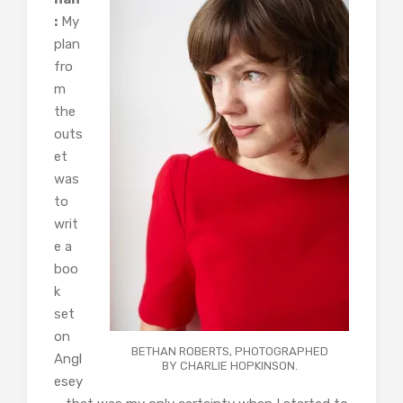
:
My
plan
fro
m
the
outs
et
was
to
writ
e a
boo
k
set
on
BETHAN ROBERTS, PHOTOGRAPHED
Angl
BY CHARLIE HOPKINSON.
esey