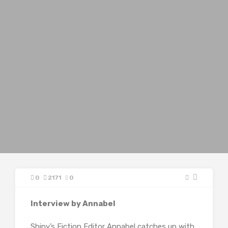
0
2171
0
Interview by Annabel
Shiny’s Fiction Editor Annabel catches up with