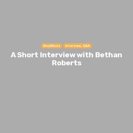
BookBuzz
Interview, Q&A
A Short Interview with Bethan
Roberts