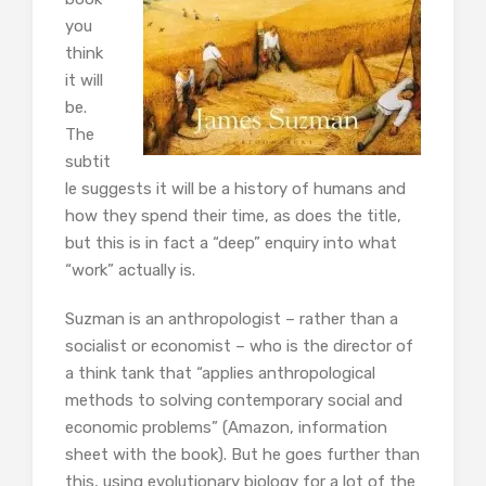
you
think
it will
be.
The
subtit
le suggests it will be a history of humans and
how they spend their time, as does the title,
but this is in fact a “deep” enquiry into what
“work” actually is.
Suzman is an anthropologist – rather than a
socialist or economist – who is the director of
a think tank that “applies anthropological
methods to solving contemporary social and
economic problems” (Amazon, information
sheet with the book). But he goes further than
this, using evolutionary biology for a lot of the