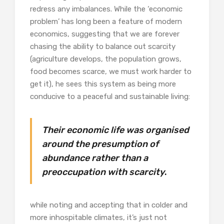
redress any imbalances. While the ‘economic
problem’ has long been a feature of modern
economics, suggesting that we are forever
chasing the ability to balance out scarcity
(agriculture develops, the population grows,
food becomes scarce, we must work harder to
get it), he sees this system as being more
conducive to a peaceful and sustainable living:
Their economic life was organised
around the presumption of
abundance rather than a
preoccupation with scarcity
.
while noting and accepting that in colder and
more inhospitable climates, it’s just not