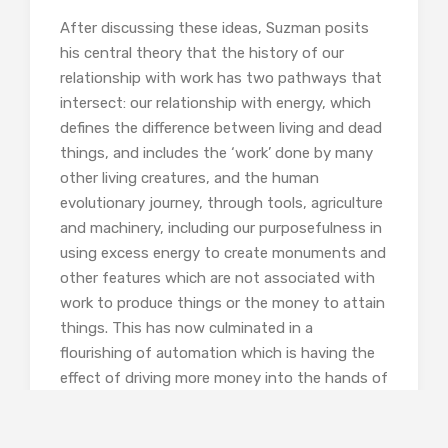
After discussing these ideas, Suzman posits
his central theory that the history of our
relationship with work has two pathways that
intersect: our relationship with energy, which
defines the difference between living and dead
things, and includes the ‘work’ done by many
other living creatures, and the human
evolutionary journey, through tools, agriculture
and machinery, including our purposefulness in
using excess energy to create monuments and
other features which are not associated with
work to produce things or the money to attain
things. This has now culminated in a
flourishing of automation which is having the
effect of driving more money into the hands of
those who already have it while removing
employment and wages from those who do