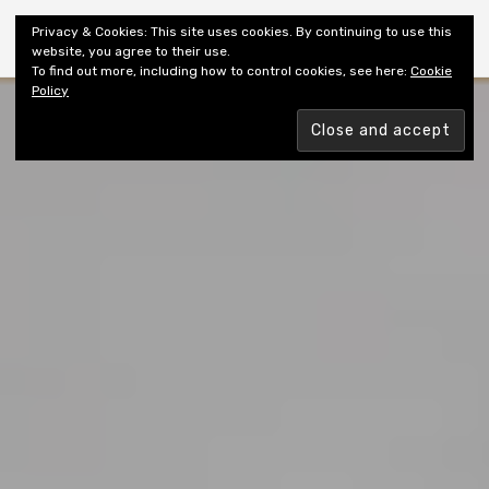
Shiny New Books
Privacy & Cookies: This site uses cookies. By continuing to use this
website, you agree to their use.
To find out more, including how to control cookies, see here:
Cookie
Policy