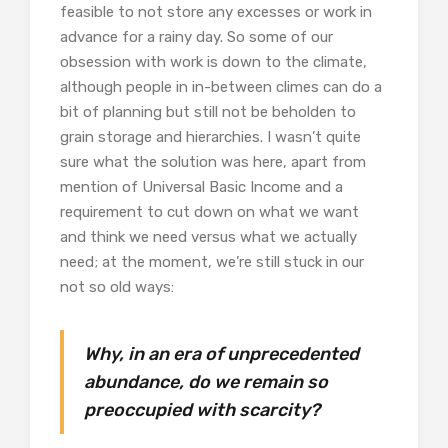
feasible to not store any excesses or work in
advance for a rainy day. So some of our
obsession with work is down to the climate,
although people in in-between climes can do a
bit of planning but still not be beholden to
grain storage and hierarchies. I wasn’t quite
sure what the solution was here, apart from
mention of Universal Basic Income and a
requirement to cut down on what we want
and think we need versus what we actually
need; at the moment, we’re still stuck in our
not so old ways:
Why, in an era of unprecedented
abundance, do we remain so
preoccupied with scarcity?