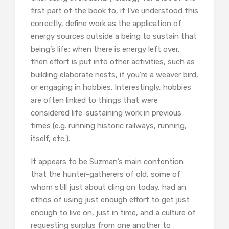
first part of the book to, if I’ve understood this
correctly, define work as the application of
energy sources outside a being to sustain that
being’s life; when there is energy left over,
then effort is put into other activities, such as
building elaborate nests, if you’re a weaver bird,
or engaging in hobbies. Interestingly, hobbies
are often linked to things that were
considered life-sustaining work in previous
times (e.g. running historic railways, running,
itself, etc.).
It appears to be Suzman’s main contention
that the hunter-gatherers of old, some of
whom still just about cling on today, had an
ethos of using just enough effort to get just
enough to live on, just in time, and a culture of
requesting surplus from one another to