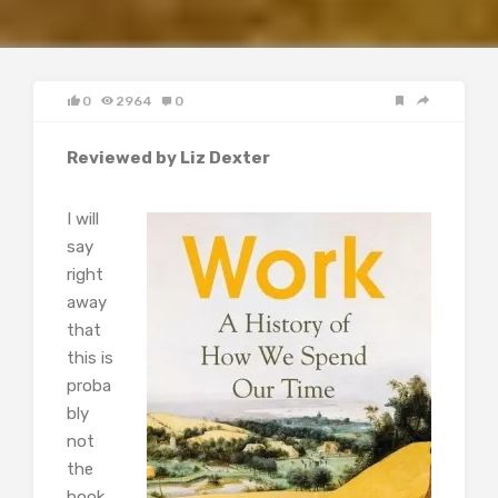
0
2964
0
Reviewed by Liz Dexter
I will
say
right
away
that
this is
proba
bly
not
the
book