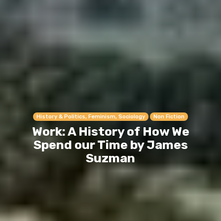
History & Politics, Feminism, Sociology
Non Fiction
Work: A History of How We
Spend our Time by James
Suzman