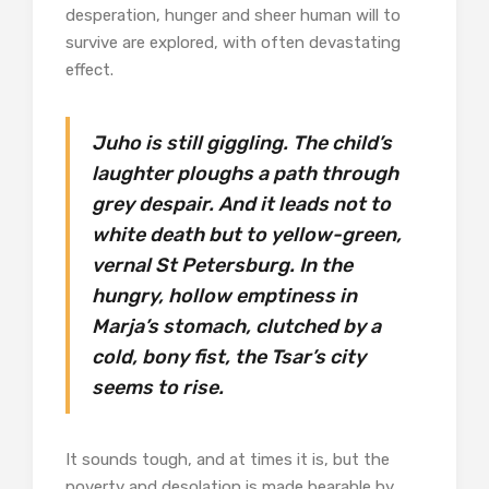
desperation, hunger and sheer human will to
survive are explored, with often devastating
effect.
Juho is still giggling. The child’s
laughter ploughs a path through
grey despair. And it leads not to
white death but to yellow-green,
vernal St Petersburg. In the
hungry, hollow emptiness in
Marja’s stomach, clutched by a
cold, bony fist, the Tsar’s city
seems to rise.
It sounds tough, and at times it is, but the
poverty and desolation is made bearable by