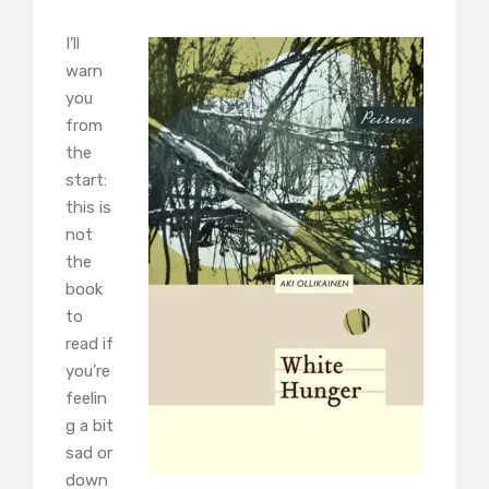
I’ll
warn
you
from
the
start:
this is
not
the
book
to
read if
you’re
feelin
g a bit
sad or
down