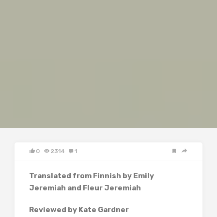
0
2314
1
Translated from Finnish by Emily
Jeremiah and Fleur Jeremiah
Reviewed by Kate Gardner