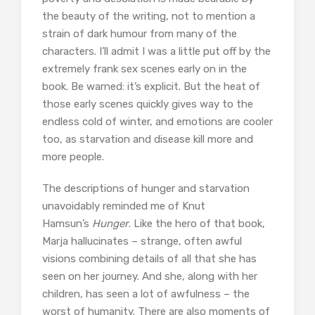
the beauty of the writing, not to mention a
strain of dark humour from many of the
characters. I’ll admit I was a little put off by the
extremely frank sex scenes early on in the
book. Be warned: it’s explicit. But the heat of
those early scenes quickly gives way to the
endless cold of winter, and emotions are cooler
too, as starvation and disease kill more and
more people.
The descriptions of hunger and starvation
unavoidably reminded me of Knut
Hamsun’s
Hunger
. Like the hero of that book,
Marja hallucinates – strange, often awful
visions combining details of all that she has
seen on her journey. And she, along with her
children, has seen a lot of awfulness – the
worst of humanity. There are also moments of