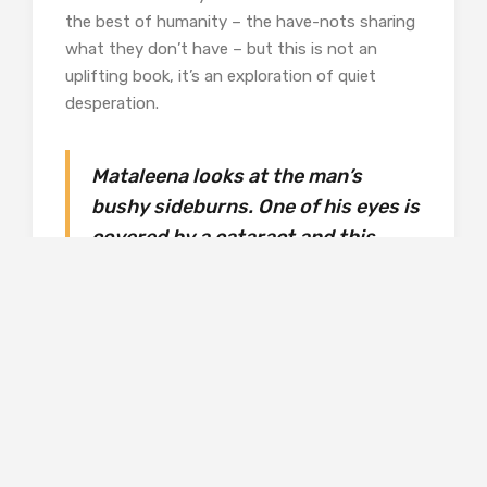
the best of humanity – the have-nots sharing
what they don’t have – but this is not an
uplifting book, it’s an exploration of quiet
desperation.
Mataleena looks at the man’s
bushy sideburns. One of his eyes is
covered by a cataract and this
frightens her. It is as if the old
farmer’s eye were inhabited by
frost. She has to be careful to
avoid looking at that eye of frost:
the coldness could burst out and
wrap a too-curious child up in its
shawl, keeping her captive there
for ever.