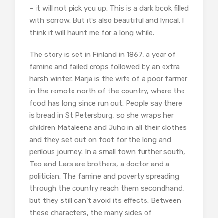
– it will not pick you up. This is a dark book filled
with sorrow. But it’s also beautiful and lyrical. I
think it will haunt me for a long while.
The story is set in Finland in 1867, a year of
famine and failed crops followed by an extra
harsh winter. Marja is the wife of a poor farmer
in the remote north of the country, where the
food has long since run out. People say there
is bread in St Petersburg, so she wraps her
children Mataleena and Juho in all their clothes
and they set out on foot for the long and
perilous journey. In a small town further south,
Teo and Lars are brothers, a doctor and a
politician. The famine and poverty spreading
through the country reach them secondhand,
but they still can’t avoid its effects. Between
these characters, the many sides of