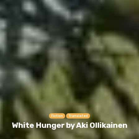
Fiction
Translated
White Hunger by Aki Ollikainen