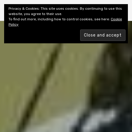
Shiny New Books
Privacy & Cookies: This site uses cookies. By continuing to use this
website, you agree to their use.
To find out more, including how to control cookies, see here:
Cookie
Policy