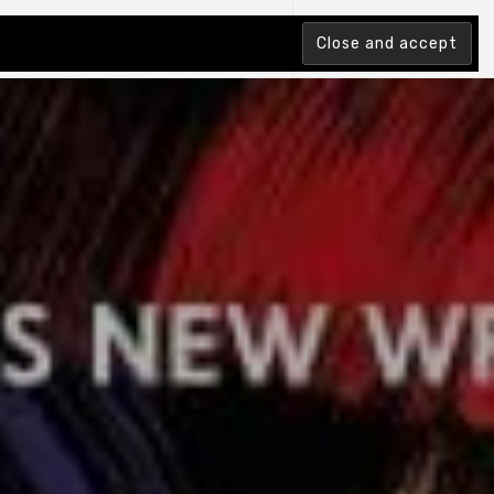
tion Index