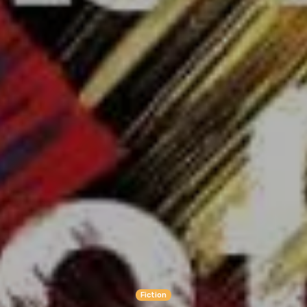
Fiction