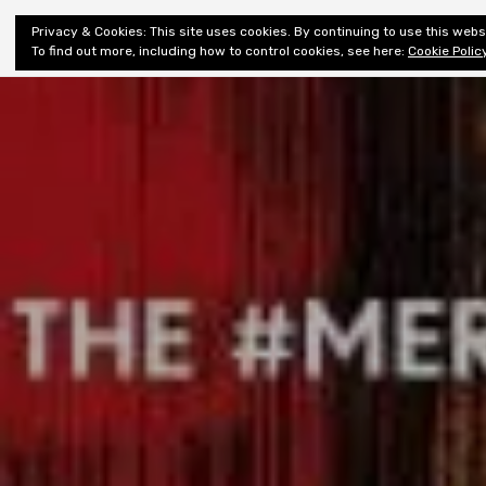
Shiny New
Privacy & Cookies: This site uses cookies. By continuing to use this websi
About
E
Books
To find out more, including how to control cookies, see here:
Cookie Polic