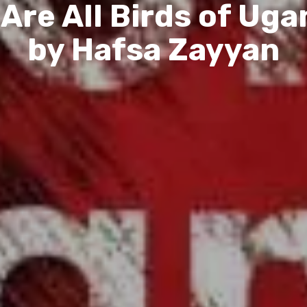
Are All Birds of Ug
by Hafsa Zayyan