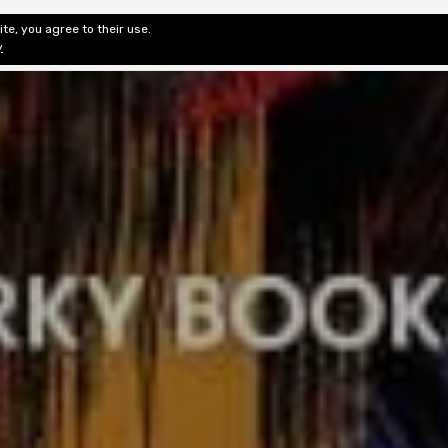
te, you agree to their use.
ditorial & Review
Privacy
Fiction Review Index
Non-Fic
y