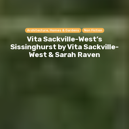
Architecture, Homes & Gardens
Non Fiction
Vita Sackville-West’s
Sissinghurst by Vita Sackville-
West & Sarah Raven