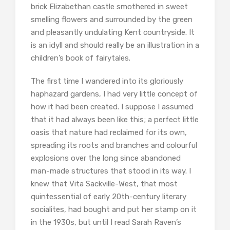
brick Elizabethan castle smothered in sweet
smelling flowers and surrounded by the green
and pleasantly undulating Kent countryside. It
is an idyll and should really be an illustration in a
children’s book of fairytales.
The first time I wandered into its gloriously
haphazard gardens, I had very little concept of
how it had been created. I suppose I assumed
that it had always been like this; a perfect little
oasis that nature had reclaimed for its own,
spreading its roots and branches and colourful
explosions over the long since abandoned
man-made structures that stood in its way. I
knew that Vita Sackville-West, that most
quintessential of early 20th-century literary
socialites, had bought and put her stamp on it
in the 1930s, but until I read Sarah Raven’s