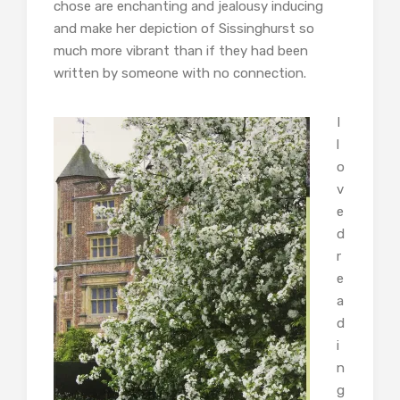
chose are enchanting and jealousy inducing
and make her depiction of Sissinghurst so
much more vibrant than if they had been
written by someone with no connection.
I
l
o
v
e
d
r
e
a
d
i
n
g