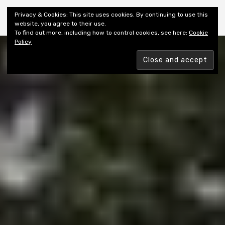
Shiny New Books
Privacy & Cookies: This site uses cookies. By continuing to use this
website, you agree to their use.
To find out more, including how to control cookies, see here:
Cookie
Policy