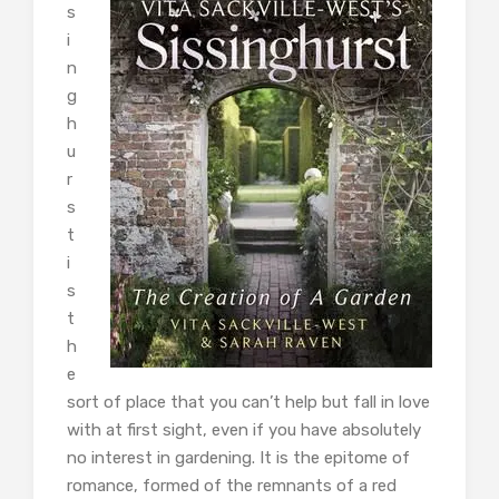
s
i
n
g
h
u
r
s
t
i
s
t
h
e
sort of place that you can’t help but fall in love
with at first sight, even if you have absolutely
no interest in gardening. It is the epitome of
romance, formed of the remnants of a red