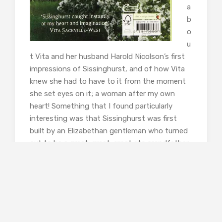
a
b
o
u
t Vita and her husband Harold Nicolson’s first
impressions of Sissinghurst, and of how Vita
knew she had to have to it from the moment
she set eyes on it; a woman after my own
heart! Something that I found particularly
interesting was that Sissinghurst was first
built by an Elizabethan gentleman who turned
out to be a great-great-great etc grandfather
of Vita; talk about something being meant to
be. This had an enormous amount of meaning
for Vita as she spent her adult life in mourning
for the loss of Knole, the nearby family home
she loved so much, which was given to the
National Trust. Sissinghurst enabled her to