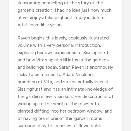
illuminating unravelling of the story of the
garden’s creation, I had no idea just how much
all we enjoy at Sissinghurst today is due to
Vita’s incredible vision.
Raven begins this lovely, copiously illustrated
volume with a very personal introduction,
exploring her own experience of Sissinghurst
and how Vita’s spirit still infuses the gardens
and buildings today. Sarah Raven is enormously
lucky to be married to Adam Nicolson,
grandson of Vita, and so she actually lives at
Sissinghurst and has an intimate knowledge of
the garden in every season. Her descriptions of
waking up to the smell of the roses Vita
planted drifting into her bedroom window, and
of having tea in one of the ‘garden rooms’
surrounded by the masses of flowers Vita