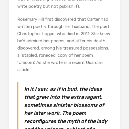
write poetry but not publish it).
Rosemary Hill first discovered that Carter had
written poetry through her husband, the poet
Christopher Logue, who died in 2011. She knew
he’d admired her poems, and after his death
discovered, among his treasured possessions,
a ‘stapled, roneoed’ copy of her poem
‘Unicorn’. As she wrote in a recent Guardian
article,
In it I saw, as if in bud, the ideas
that grew into the extravagant,
sometimes sinister blossoms of
her later work. The poem
reconfigures the myth of the lady