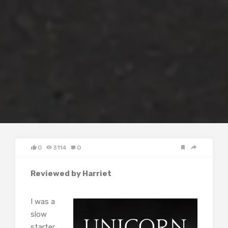
0
3114
0
Reviewed by Harriet
I was a
slow
starter