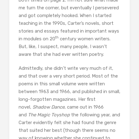
me turn the corner, but eventually I persevered
and got completely hooked. When I started
teaching in the 1990s, Carter’s novels, short
stories and essays featured in important ways
th
in modules on 20
century women writers.
But, like, I suspect, many people, I wasn’t
aware that she had ever written poetry.
Admittedly, she didn’t write very much of it,
and that over a very short period. Most of the
poems in this small volume were written
between 1963 and 1966, and published in small,
long-forgotten magazines. Her first
novel,
Shadow Dance
, came out in 1966
and
The Magic Toyshop
the following year, and
Carter evidently felt she had found the genre
that suited her best (though there seems no
way of knowing whether she continued to