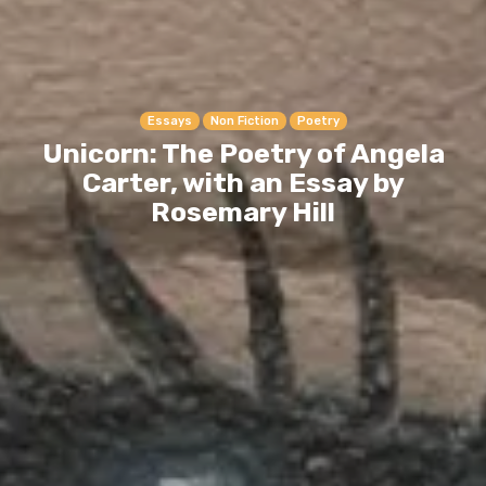
Essays
Non Fiction
Poetry
Unicorn: The Poetry of Angela
Carter, with an Essay by
Rosemary Hill