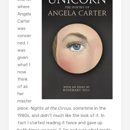
where
Angela
Carter
was
concer
ned. I
was
given
what I
now
think
of as
her
master
piece,
Nights at the Circus
, sometime in the
1980s, and didn’t much like the look of it. In
fact I started reading it twice and gave up
both times on page 2. I’m not sure what made