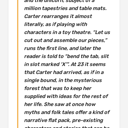
and the unicorn, subject of a
million tapestries and table mats.
Carter rearranges it almost
literally, as if playing with
characters in a toy theatre. “Let us
cut out and assemble our pieces,”
runs the first line, and later the
reader is told to “bend the tab, slit
in slot marked ‘X’”. At 23 it seems
that Carter had arrived, as if in a
single bound, in the mysterious
forest that was to keep her
supplied with ideas for the rest of
her life. She saw at once how
myths and folk tales offer a kind of
narrative flat pack, pre-existing