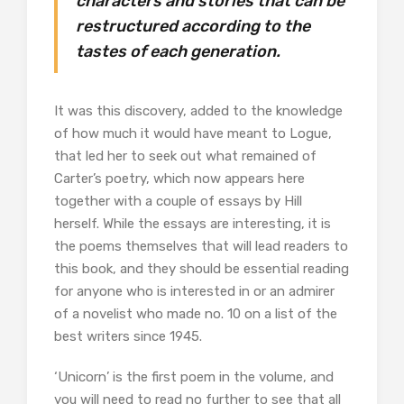
characters and stories that can be
restructured according to the
tastes of each generation.
It was this discovery, added to the knowledge
of how much it would have meant to Logue,
that led her to seek out what remained of
Carter’s poetry, which now appears here
together with a couple of essays by Hill
herself. While the essays are interesting, it is
the poems themselves that will lead readers to
this book, and they should be essential reading
for anyone who is interested in or an admirer
of a novelist who made no. 10 on a list of the
best writers since 1945.
‘Unicorn’ is the first poem in the volume, and
you will need to read no further to see that all