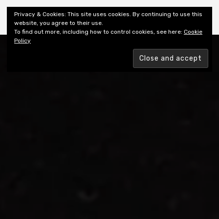
Shiny New Books
Privacy & Cookies: This site uses cookies. By continuing to use this
website, you agree to their use.
To find out more, including how to control cookies, see here:
Cookie
Policy