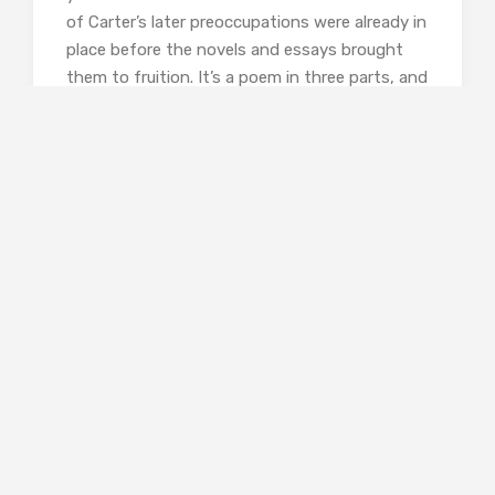
of Carter’s later preoccupations were already in
place before the novels and essays brought
them to fruition. It’s a poem in three parts, and
here’s how it begins:
As with the night-
scented stock, the full
splendour of the unicorn
manifests itself most potently
at twilight. Then the horn sprouts,
swells, blooms
in all its glory. SEE THE HORN
(bend the tab, slit in slot
marked ‘x’)