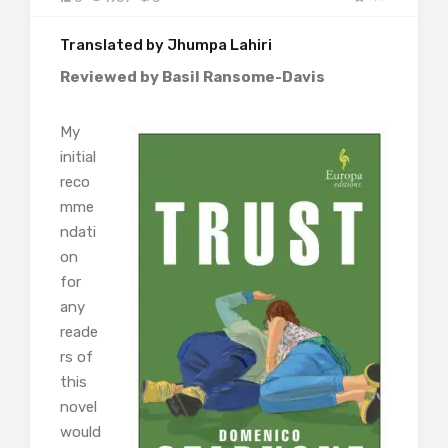
Translated by Jhumpa Lahiri
Reviewed by Basil Ransome-Davis
My
initial
reco
mme
ndati
on
for
any
reade
rs of
this
novel
would