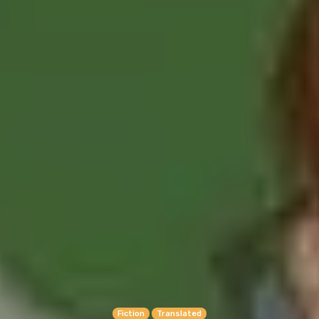
Fiction
Translated