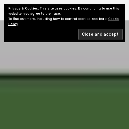
Shiny New Books
Privacy & Cookies: This site uses cookies. By continuing to use this
website, you agree to their use.
To find out more, including how to control cookies, see here:
Cookie
Policy