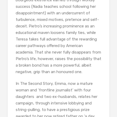
bourgeois existence earned through worldly
success (Nadia teaches school following her
disappointment) with an undercurrent of
turbulence, mixed motives, pretence and self-
deceit. Pietro’s increasing prominence as an
educational maven loosens family ties, while
Teresa takes full advantage of the rewarding
career pathways offered by American
academia. That she never fully disappears from
Pietro’s life, however, raises the possibility that
a broken bond has a more powerful, albeit
negative, grip than an honoured one.
In The Second Story, Emma, now a mature
woman and ‘frontline journalist’ with four
daughters and two ex-husbands, relates her
campaign, through intensive lobbying and
string-pulling, to have a prestigious prize
awarded to her now retired father on ‘a day