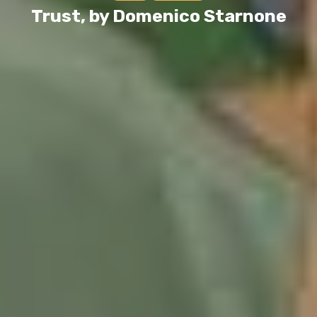
Trust, by Domenico Starnone