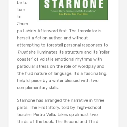
be to
turn
to
Jhum
pa Lahiri’s Afterword first. The translator is
herself a fiction author, and without
attempting to forestall personal responses to
Trust
she illuminates its structure and its ‘roller
coaster’ of volatile emotional rhythms with
particular stress on the role of wordplay and
the fluid nature of language. It’s a fascinating,
helpful piece by a writer blessed with two
complementary skills.
Starnone has arranged the narrative in three
parts: The First Story, told by high-school
teacher Pietro Vella, takes up almost two
thirds of the book. The Second and Third