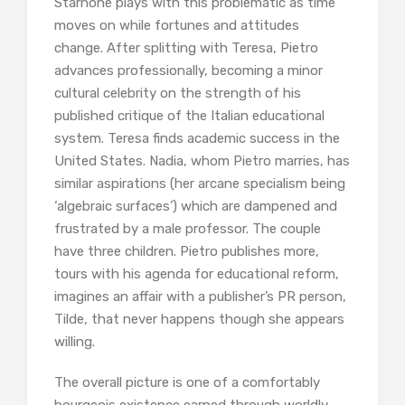
Starnone plays with this problematic as time
moves on while fortunes and attitudes
change. After splitting with Teresa, Pietro
advances professionally, becoming a minor
cultural celebrity on the strength of his
published critique of the Italian educational
system. Teresa finds academic success in the
United States. Nadia, whom Pietro marries, has
similar aspirations (her arcane specialism being
‘algebraic surfaces’) which are dampened and
frustrated by a male professor. The couple
have three children. Pietro publishes more,
tours with his agenda for educational reform,
imagines an affair with a publisher’s PR person,
Tilde, that never happens though she appears
willing.
The overall picture is one of a comfortably