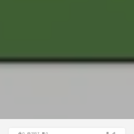
0
1957
0