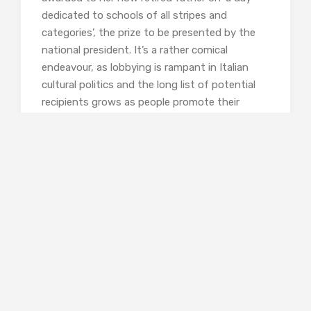
dedicated to schools of all stripes and
categories’, the prize to be presented by the
national president. It’s a rather comical
endeavour, as lobbying is rampant in Italian
cultural politics and the long list of potential
recipients grows as people promote their
favourites. Emma’s frantic commitment to her
father’s cause includes recruiting Franchino, an
intellectual adversary and alienated friend of
his, and Teresa Quadraro, his ‘most illustrious
pupil’. To the latter’s name Pietro surpisingly
reacts with ‘a viscous flicker of fear and rage’.
Cross-currents of conflicted feeling leave
Emma in tears which she cannot explain.
Quite suitably, Teresa’s testimony occupies
The Third Story, confirming her status as
proprietor of the last word. She opens it by