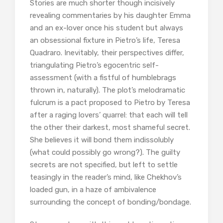
Stories are much shorter though incisively
revealing commentaries by his daughter Emma
and an ex-lover once his student but always
an obsessional fixture in Pietro’s life, Teresa
Quadraro. Inevitably, their perspectives differ,
triangulating Pietro’s egocentric self-
assessment (with a fistful of humblebrags
thrown in, naturally). The plot’s melodramatic
fulcrum is a pact proposed to Pietro by Teresa
after a raging lovers’ quarrel: that each will tell
the other their darkest, most shameful secret.
She believes it will bond them indissolubly
(what could possibly go wrong?). The guilty
secrets are not specified, but left to settle
teasingly in the reader’s mind, like Chekhov’s
loaded gun, in a haze of ambivalence
surrounding the concept of bonding/bondage.