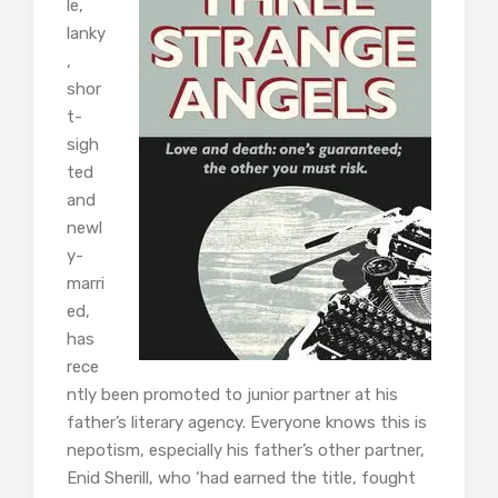
le,
lanky
,
shor
t-
sigh
ted
and
newl
y-
marri
ed,
has
rece
ntly been promoted to junior partner at his
father’s literary agency. Everyone knows this is
nepotism, especially his father’s other partner,
Enid Sherill, who ‘had earned the title, fought