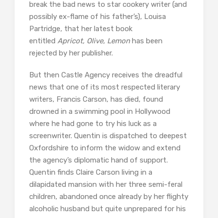
break the bad news to star cookery writer (and
possibly ex-flame of his father’s), Louisa
Partridge, that her latest book
entitled
Apricot, Olive, Lemon
has been
rejected by her publisher.
But then Castle Agency receives the dreadful
news that one of its most respected literary
writers, Francis Carson, has died, found
drowned in a swimming pool in Hollywood
where he had gone to try his luck as a
screenwriter. Quentin is dispatched to deepest
Oxfordshire to inform the widow and extend
the agency’s diplomatic hand of support.
Quentin finds Claire Carson living in a
dilapidated mansion with her three semi-feral
children, abandoned once already by her flighty
alcoholic husband but quite unprepared for his