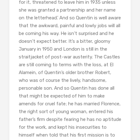
for it, threatened to leave him in 1935 unless
she was granted a partnership and her name
on the letterhead.’ And so Quentin is well aware
that the awkward, painful and lowly jobs will all
be coming his way. He isn’t surprised and he
doesn’t expect better. It’s a bitter, gloomy
January in 1950 and London is still in the
straitjacket of post-war austerity. The Castles
are still coming to terms with the loss, at El
Alamein, of Quentin’s older brother Robert,
who was of course the lively, handsome,
personable son. And so Quentin has done all
that might be expected of him to make
amends for cruel fate; he has married Florence,
the right sort of young woman, entered his
father’s firm despite fearing he has no aptitude
for the work, and kept his insecurities to
himself when told that his first mission is to