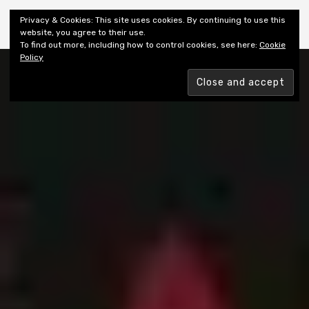
Shiny New Books
Privacy & Cookies: This site uses cookies. By continuing to use this
website, you agree to their use.
To find out more, including how to control cookies, see here:
Cookie
Policy