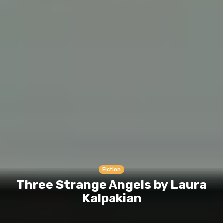
Fiction
Three Strange Angels by Laura
Kalpakian