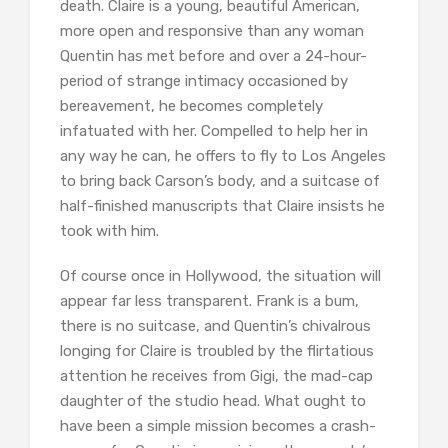
death. Claire is a young, beautiful American,
more open and responsive than any woman
Quentin has met before and over a 24-hour-
period of strange intimacy occasioned by
bereavement, he becomes completely
infatuated with her. Compelled to help her in
any way he can, he offers to fly to Los Angeles
to bring back Carson’s body, and a suitcase of
half-finished manuscripts that Claire insists he
took with him.
Of course once in Hollywood, the situation will
appear far less transparent. Frank is a bum,
there is no suitcase, and Quentin’s chivalrous
longing for Claire is troubled by the flirtatious
attention he receives from Gigi, the mad-cap
daughter of the studio head. What ought to
have been a simple mission becomes a crash-