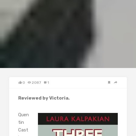
0
2087
1
Reviewed by Victoria.
Quen
tin
Cast