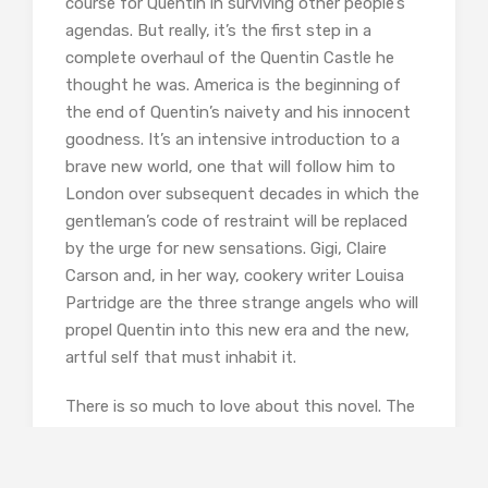
course for Quentin in surviving other people’s
agendas. But really, it’s the first step in a
complete overhaul of the Quentin Castle he
thought he was. America is the beginning of
the end of Quentin’s naivety and his innocent
goodness. It’s an intensive introduction to a
brave new world, one that will follow him to
London over subsequent decades in which the
gentleman’s code of restraint will be replaced
by the urge for new sensations. Gigi, Claire
Carson and, in her way, cookery writer Louisa
Partridge are the three strange angels who will
propel Quentin into this new era and the new,
artful self that must inhabit it.
There is so much to love about this novel. The
atmosphere of London and Hollywood in the
1950s is perfectly conveyed, from the poky,