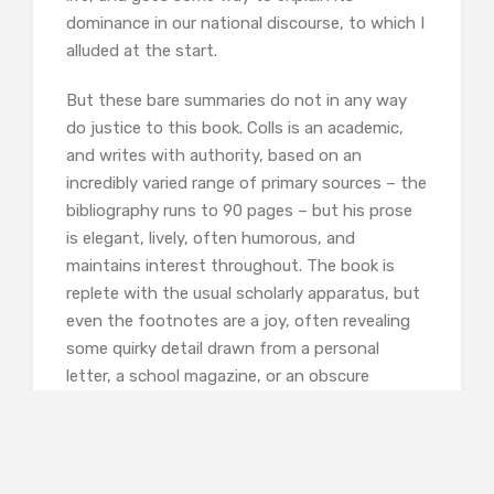
dominance in our national discourse, to which I
alluded at the start.
But these bare summaries do not in any way
do justice to this book. Colls is an academic,
and writes with authority, based on an
incredibly varied range of primary sources – the
bibliography runs to 90 pages – but his prose
is elegant, lively, often humorous, and
maintains interest throughout. The book is
replete with the usual scholarly apparatus, but
even the footnotes are a joy, often revealing
some quirky detail drawn from a personal
letter, a school magazine, or an obscure
regional sporting newspaper. To take one
random example, a single page in the
“Moderns” chapter footnotes a history of
Newcastle United,
The Guardian
, a book by