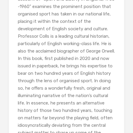
-1960” examines the prominent position that
organised sport has taken in our national life,
placing it within the context of the
development of English society and culture.
Professor Colls is a leading cultural historian,
particularly of English working-class life. He is
also the acclaimed biographer of George Orwell.
In this book, first published in 2020 and now
issued in paperback, he brings his expertise to
bear on two hundred years of English history
through the lens of organised sport. In doing
so, he offers a wonderfully fresh, original and
illuminating narrative of the nation’s cultural
life. In essence, he presents an alternative
history of those two hundred years, touching
on matters far beyond the playing field, often
idiosyncratically deviating from the central
subject matter to chase up some of the