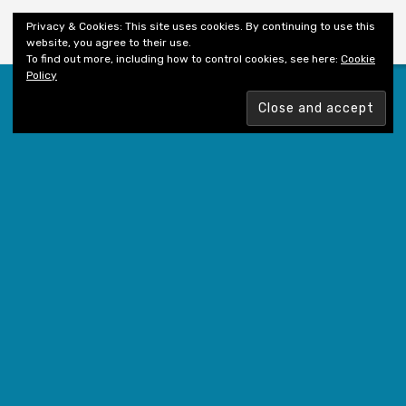
Shiny New Books
Privacy & Cookies: This site uses cookies. By continuing to use this
website, you agree to their use.
To find out more, including how to control cookies, see here:
Cookie
Policy