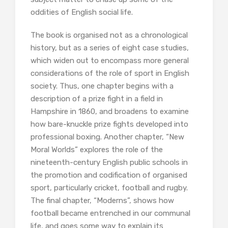
oddities of English social life.
The book is organised not as a chronological
history, but as a series of eight case studies,
which widen out to encompass more general
considerations of the role of sport in English
society. Thus, one chapter begins with a
description of a prize fight in a field in
Hampshire in 1860, and broadens to examine
how bare-knuckle prize fights developed into
professional boxing. Another chapter, “New
Moral Worlds” explores the role of the
nineteenth-century English public schools in
the promotion and codification of organised
sport, particularly cricket, football and rugby.
The final chapter, “Moderns”, shows how
football became entrenched in our communal
life, and goes some way to explain its