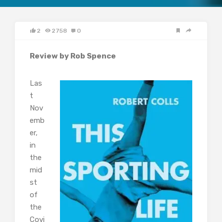
2
2758
0
Review by Rob Spence
Las
t
Nov
emb
er,
in
the
mid
st
of
the
Covi