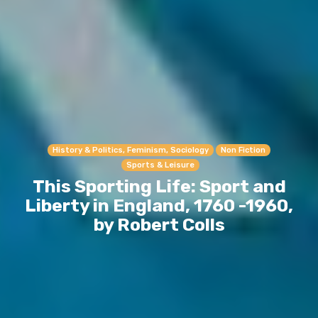
History & Politics, Feminism, Sociology
Non Fiction
Sports & Leisure
This Sporting Life: Sport and
Liberty in England, 1760 -1960,
by Robert Colls