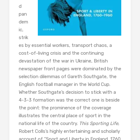
d
pan
dem
ic,
strik
es by essential workers, transport chaos, a
cost-of-living crisis and the continuing
devastation of the war in Ukraine, British
newspaper front pages were dominated by the
selection dilemmas of Gareth Southgate, the
English football manager in the World Cup.
Whether Southgate’s decision to stick with a
4-3-3 formation was the correct one is beside
the point: the prominence of the coverage
illustrates the central place of sport in the
national life of the country.
This Sporting Life
,
Robert Colls’s highly entertaining and scholarly
account of “Sport and Liberty in England, 1760