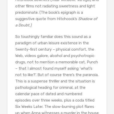
other films not radiating sweetness and light
predominate. (The book’s epigraph is a
suggestive quote from Hitchcock’s
Shadow of
a Doubt.)
So touchingly familiar does this sound as a
paradigm of urban leisure existence in the
twenty-first century – physical comfort, the
Web, videos galore, alcohol and psychotropic
drugs, not to mention a memorable cat, Punch
– that I almost found myself asking ‘what’s
not to like?’. But of course there’s the paranoia.
This is a suspense thriller and the situation is
pathological heading for criminal, at the
calendar pace of dated and numbered
episodes over three weeks, plus a coda titled
Six Weeks Later. The slow-burning plot flares
up when Anna witnesses a murder in the house