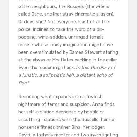
of her neighbours, the Russells (the wife is
called Jane, another stray cinematic allusion).
Or does she? Not everyone, least of all the
police, inclines to take the word of a pill-
popping, wine-sodden, unhinged female
recluse whose lonely imagination might have
been overstimulated by James Stewart staring
at the abyss or Mrs Bates cackling in the cellar.
Even the reader might ask,
is this the diary of
a lunatic, a solipsistic hell, a distant echo of
Poe?
Recording what expands into a freakish
nightmare of terror and suspicion, Anna finds
her self-isolation deepened by hostile or
unsettling relations with the Russells, her no-
nonsense fitness trainer Bina, her lodger,
David, a fatherly mentor and two investigating