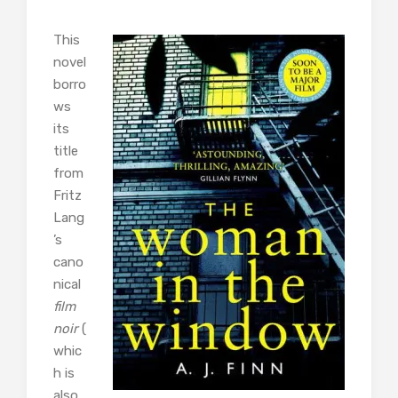
This
novel
borro
ws
its
title
from
Fritz
Lang
’s
cano
nical
film
noir
(
whic
h is
also