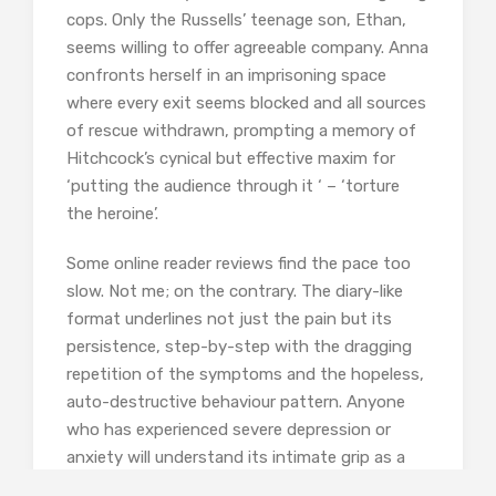
cops. Only the Russells’ teenage son, Ethan,
seems willing to offer agreeable company. Anna
confronts herself in an imprisoning space
where every exit seems blocked and all sources
of rescue withdrawn, prompting a memory of
Hitchcock’s cynical but effective maxim for
‘putting the audience through it ‘ – ‘torture
the heroine’.
Some online reader reviews find the pace too
slow. Not me; on the contrary. The diary-like
format underlines not just the pain but its
persistence, step-by-step with the dragging
repetition of the symptoms and the hopeless,
auto-destructive behaviour pattern. Anyone
who has experienced severe depression or
anxiety will understand its intimate grip as a
constant companion, poisoning daily life with