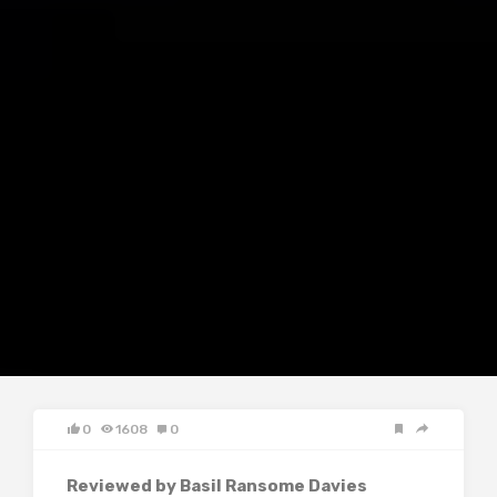
0
1608
0
Reviewed by Basil Ransome Davies