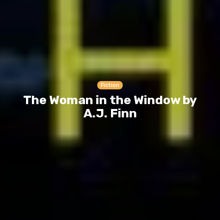
Fiction
The Woman in the Window by
A.J. Finn