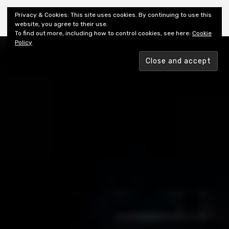
Shiny New Books
Privacy & Cookies: This site uses cookies. By continuing to use this
website, you agree to their use.
To find out more, including how to control cookies, see here:
Cookie
Policy