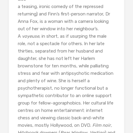
a teasing, ironic comedy of the repressed
returning) and Finn’s first-person narrator, Dr
Anna Fox, is a woman with a camera looking
out of her window into her neighbour’s.
A
voyeuse
, in short, as if usurping the male
role, not a spectacle for others. In her late
thirties, separated from her husband and
daughter, she has not left her Harlem
brownstone for ten months, while palliating
stress and fear with antipsychotic medication
and plenty of wine. She is herself a
psychotherapist, no longer functional but a
sympathetic contributor to an online support
group for fellow-agoraphobics. Her cultural life
centres on home entertainment: internet
chess and viewing classic back-and-white
movies, mostly Hollywood, on DVD.
Film noir
,
Hitchcock downers (
Rear Window
,
Vertigo
) and