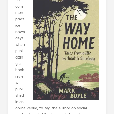
com
mon
pract
ice
nowa
days,
when
publi
cizin
g a
book
revie
w
publi
shed
in an
online venue, to tag the author on social