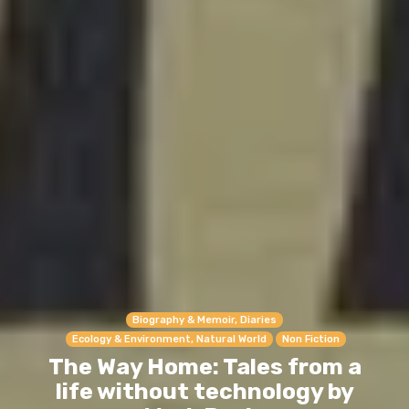
Biography & Memoir, Diaries
Ecology & Environment, Natural World
Non Fiction
The Way Home: Tales from a
life without technology by