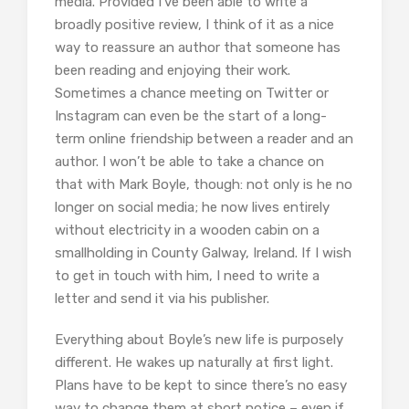
media. Provided I’ve been able to write a
broadly positive review, I think of it as a nice
way to reassure an author that someone has
been reading and enjoying their work.
Sometimes a chance meeting on Twitter or
Instagram can even be the start of a long-
term online friendship between a reader and an
author. I won’t be able to take a chance on
that with Mark Boyle, though: not only is he no
longer on social media; he now lives entirely
without electricity in a wooden cabin on a
smallholding in County Galway, Ireland. If I wish
to get in touch with him, I need to write a
letter and send it via his publisher.
Everything about Boyle’s new life is purposely
different. He wakes up naturally at first light.
Plans have to be kept to since there’s no easy
way to change them at short notice – even if