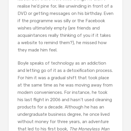
realise he’d pine for, like unwinding in front of a
DVD or getting messages on his birthday. Even
if the programme was silly or the Facebook
wishes ultimately empty (are friends and
acquaintances really thinking of you if it takes
a website to remind them?), he missed how
they made him feel.
Boyle speaks of technology as an addiction
and letting go of it as a detoxification process.
For him it was a gradual shift that took place
at the same time as he was moving away from
modern conveniences. For instance, he took
his last flight in 2006 and hasn’t used cleaning
products for a decade. Although he has an
undergraduate business degree, he once lived
without money for three years, an adventure
that led to his first book,
The Moneyless Man