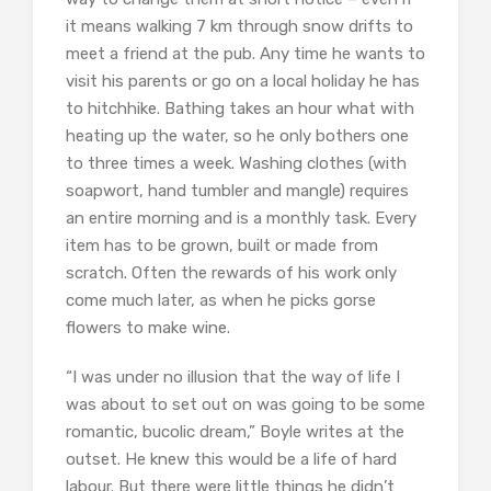
it means walking 7 km through snow drifts to
meet a friend at the pub. Any time he wants to
visit his parents or go on a local holiday he has
to hitchhike. Bathing takes an hour what with
heating up the water, so he only bothers one
to three times a week. Washing clothes (with
soapwort, hand tumbler and mangle) requires
an entire morning and is a monthly task. Every
item has to be grown, built or made from
scratch. Often the rewards of his work only
come much later, as when he picks gorse
flowers to make wine.
“I was under no illusion that the way of life I
was about to set out on was going to be some
romantic, bucolic dream,” Boyle writes at the
outset. He knew this would be a life of hard
labour. But there were little things he didn’t