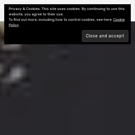
Shiny New Books
Privacy & Cookies: This site uses cookies. By continuing to use this
website, you agree to their use.
To find out more, including how to control cookies, see here:
Cookie
Policy