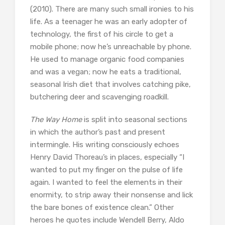
(2010). There are many such small ironies to his
life. As a teenager he was an early adopter of
technology, the first of his circle to get a
mobile phone; now he’s unreachable by phone.
He used to manage organic food companies
and was a vegan; now he eats a traditional,
seasonal Irish diet that involves catching pike,
butchering deer and scavenging roadkill.
The Way Home
is split into seasonal sections
in which the author’s past and present
intermingle. His writing consciously echoes
Henry David Thoreau’s in places, especially “I
wanted to put my finger on the pulse of life
again. I wanted to feel the elements in their
enormity, to strip away their nonsense and lick
the bare bones of existence clean.” Other
heroes he quotes include Wendell Berry, Aldo