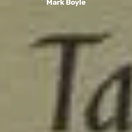
Mark Boyle