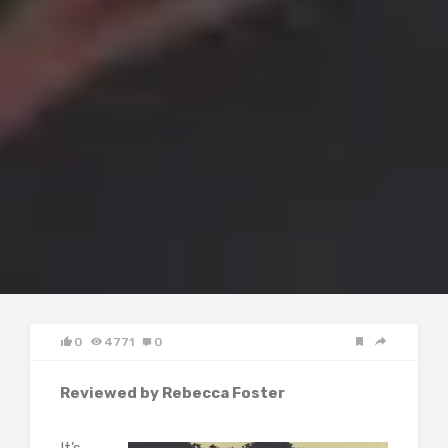
0
4771
0
Reviewed by Rebecca Foster
It’s