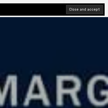
tion Index