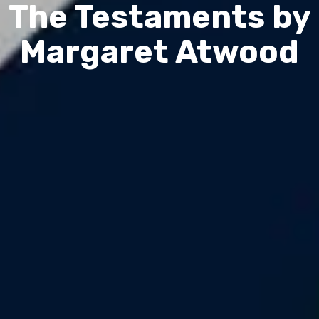
The Testaments by
Margaret Atwood