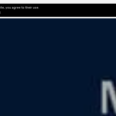
te, you agree to their use.
ditorial & Review
Privacy
Fiction Review Index
Non-Fic
y