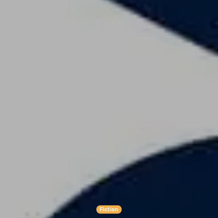
Fiction