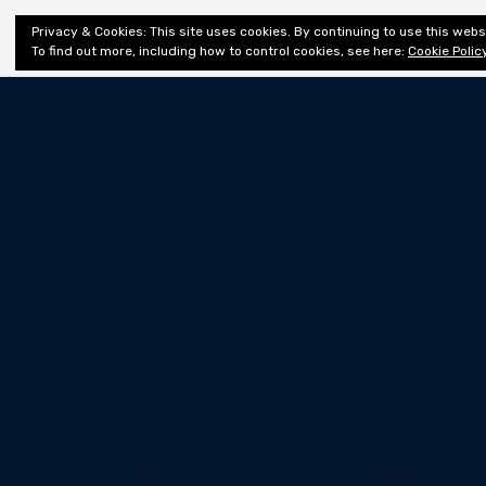
Shiny New
Privacy & Cookies: This site uses cookies. By continuing to use this websi
About
E
Books
To find out more, including how to control cookies, see here:
Cookie Polic