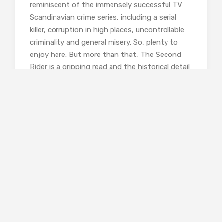
reminiscent of the immensely successful TV
Scandinavian crime series, including a serial
killer, corruption in high places, uncontrollable
criminality and general misery. So, plenty to
enjoy here. But more than that, The Second
Rider is a gripping read and the historical detail
is compelling and vivid. The chaos and collapse
of post-war society is a great starting point
for criminality and a murder investigation. The
victims have been caught in a trap by their
desperate desire to escape from Vienna to a
better life. And as the murders continue, it
becomes clear that they are not random but
are connected to other horrific crimes
committed during the war.
Despite its historical setting, the novel
comfortable deploys some of the well-used