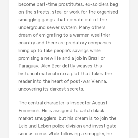
become part-time prostitutes, ex-soldiers beg
on the streets, steal or work for the organised
smuggling gangs that operate out of the
underground sewer system. Many others
dream of emigrating to a warmer, wealthier
country and there are predatory companies
lining up to take people’s savings while
promising a new life and a job in Brazil or
Paraguay. Alex Beer deftly weaves this
historical material into a plot that takes the
reader into the heart of post-war Vienna,
uncovering its darkest secrets.
The central character is Inspector August
Emmerich. He is assigned to catch black
market smugglers, but his dream is to join the
Leib und Leben police division and investigate
serious crime. While following a smuggler, he