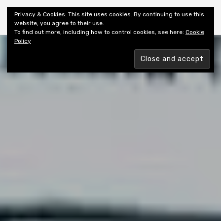
Shiny New Books
Privacy & Cookies: This site uses cookies. By continuing to use this
website, you agree to their use.
To find out more, including how to control cookies, see here:
Cookie
Policy