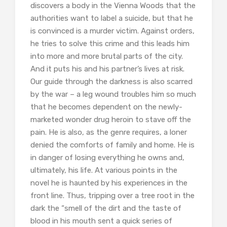
discovers a body in the Vienna Woods that the
authorities want to label a suicide, but that he
is convinced is a murder victim. Against orders,
he tries to solve this crime and this leads him
into more and more brutal parts of the city.
And it puts his and his partner’s lives at risk.
Our guide through the darkness is also scarred
by the war – a leg wound troubles him so much
that he becomes dependent on the newly-
marketed wonder drug heroin to stave off the
pain. He is also, as the genre requires, a loner
denied the comforts of family and home. He is
in danger of losing everything he owns and,
ultimately, his life. At various points in the
novel he is haunted by his experiences in the
front line. Thus, tripping over a tree root in the
dark the “smell of the dirt and the taste of
blood in his mouth sent a quick series of