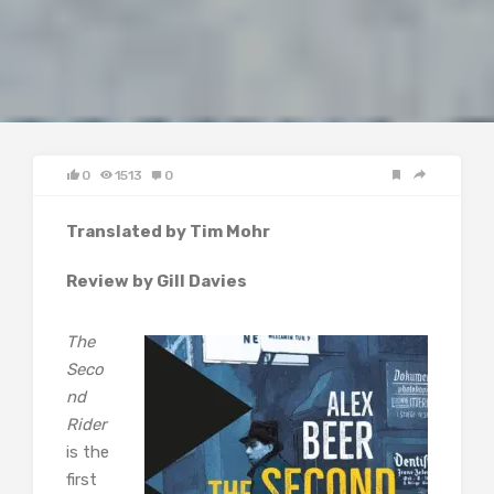
0
1513
0
Translated by Tim Mohr
Review by Gill Davies
The
Seco
nd
Rider
is the
first