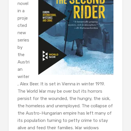
novel
in a
proje
cted
new
series
by
the
Austri
an
writer
, Alex Beer. It is set in Vienna in winter 1919.
The World War may be over but its horrors
persist for the wounded, the hungry, the sick,
the homeless and unemployed. The collapse of
the Austro-Hungarian empire has left many of
its population turning to petty crime to stay
alive and feed their families. War widows