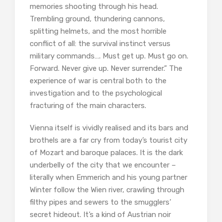
memories shooting through his head.
Trembling ground, thundering cannons,
splitting helmets, and the most horrible
conflict of all: the survival instinct versus
military commands…. Must get up. Must go on.
Forward. Never give up. Never surrender.” The
experience of war is central both to the
investigation and to the psychological
fracturing of the main characters.
Vienna itself is vividly realised and its bars and
brothels are a far cry from today’s tourist city
of Mozart and baroque palaces. It is the dark
underbelly of the city that we encounter –
literally when Emmerich and his young partner
Winter follow the Wien river, crawling through
filthy pipes and sewers to the smugglers’
secret hideout. It’s a kind of Austrian noir