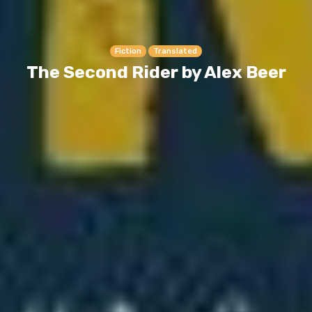
Fiction
Translated
The Second Rider by Alex Beer