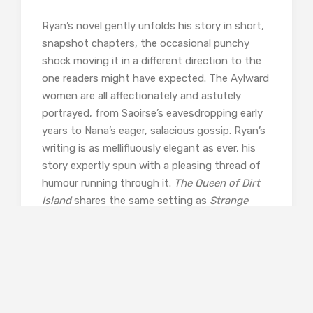
Ryan’s novel gently unfolds his story in short,
snapshot chapters, the occasional punchy
shock moving it in a different direction to the
one readers might have expected. The Aylward
women are all affectionately and astutely
portrayed, from Saoirse’s eavesdropping early
years to Nana’s eager, salacious gossip. Ryan’s
writing is as mellifluously elegant as ever, his
story expertly spun with a pleasing thread of
humour running through it.
The Queen of Dirt
Island
shares the same setting as
Strange
Flowers
characters from which become bound
closely into the Aylwards’ story, putting me in
mind of Kent Haruf. The writing is very
different but both Haruf and Ryan share that
ability to paint the universal on a small canvas,
evoking an intimacy which draws us into their