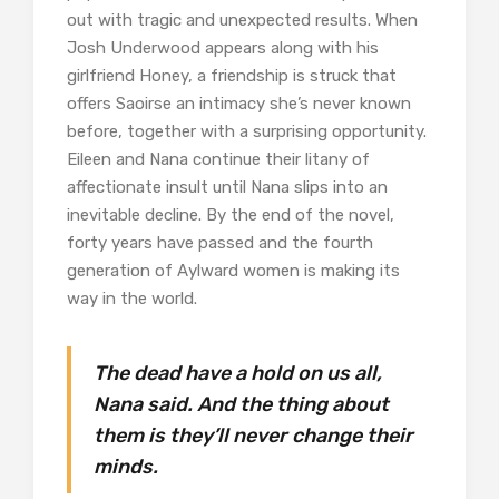
out with tragic and unexpected results. When
Josh Underwood appears along with his
girlfriend Honey, a friendship is struck that
offers Saoirse an intimacy she’s never known
before, together with a surprising opportunity.
Eileen and Nana continue their litany of
affectionate insult until Nana slips into an
inevitable decline. By the end of the novel,
forty years have passed and the fourth
generation of Aylward women is making its
way in the world.
The dead have a hold on us all,
Nana said. And the thing about
them is they’ll never change their
minds.