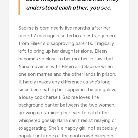
understood each other, you see.
Saoirse is born nearly five months after her
parents’ marriage resulted in an estrangement
from Eileen’s disapproving parents. Tragically
left to bring up her daughter alone, Eileen
becomes so close to her mother-in-law that
Nana moves in with Eileen and Saoirse when
one son marries and the other lands in prison.
It hardly makes any difference as she’s long
since been eating her supper in the bungalow,
a lousy cook herself. Saoirse loves the
background banter between the two women,
growing up straining her ears to catch the
whispered gossip Nana can’t resist relaying or
exaggerating. She’s a happy girl, not especially
popular until one of the cool crowd picks her