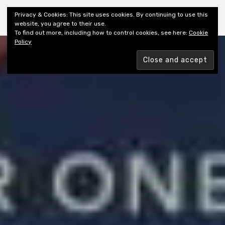
Shiny New Books
Privacy & Cookies: This site uses cookies. By continuing to use this
website, you agree to their use.
To find out more, including how to control cookies, see here:
Cookie
Policy