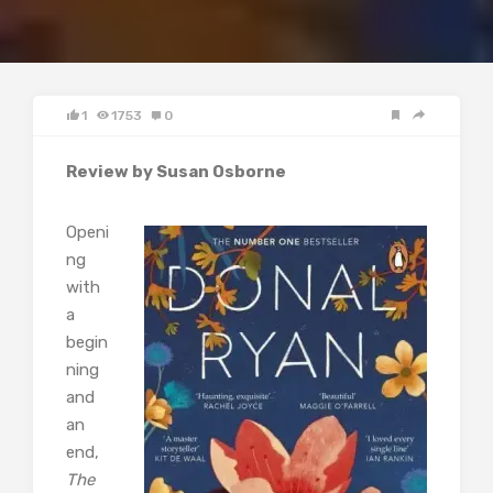
1
1753
0
Review by Susan Osborne
Openi
ng
with
a
begin
ning
and
an
end,
The