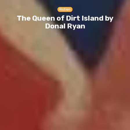
Fiction
The Queen of Dirt Island by
Donal Ryan