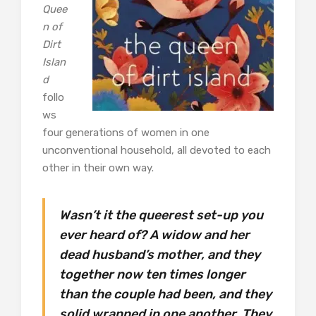
Quee
n of
Dirt
Islan
d
follo
ws
four generations of women in one
unconventional household, all devoted to each
other in their own way.
Wasn’t it the queerest set-up you
ever heard of? A widow and her
dead husband’s mother, and they
together now ten times longer
than the couple had been, and they
solid wrapped in one another. They