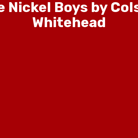
e Nickel Boys by Col
Whitehead