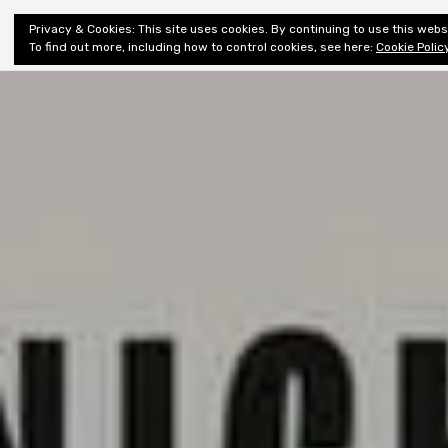
Shiny New
Privacy & Cookies: This site uses cookies. By continuing to use this websi
About
E
Books
To find out more, including how to control cookies, see here:
Cookie Polic