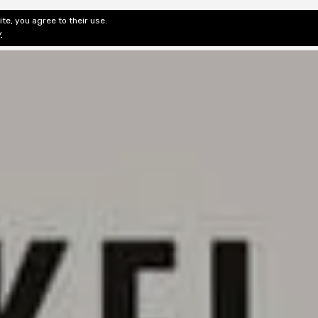
te, you agree to their use.
ditorial & Review
Privacy
Fiction Review Index
Non-Fic
y