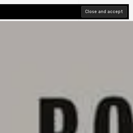
tion Index