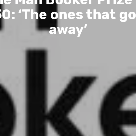
0: ‘The ones that g
away’