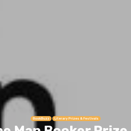
BookBuzz
Literary Prizes & Festivals
he Man Booker Prize 