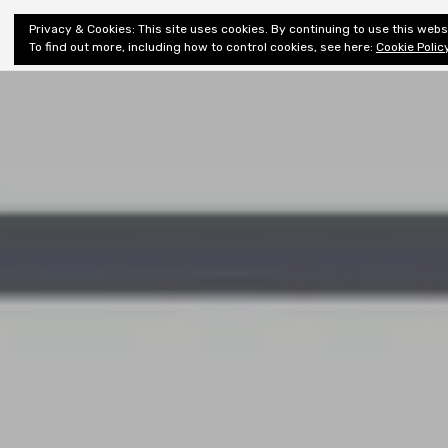
Shiny New
Privacy & Cookies: This site uses cookies. By continuing to use this websi
About
E
Books
To find out more, including how to control cookies, see here:
Cookie Polic