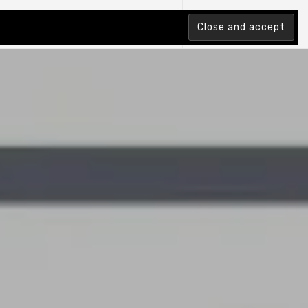
tion Index