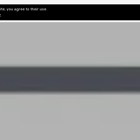
te, you agree to their use.
ditorial & Review
Privacy
Fiction Review Index
Non-Fic
y