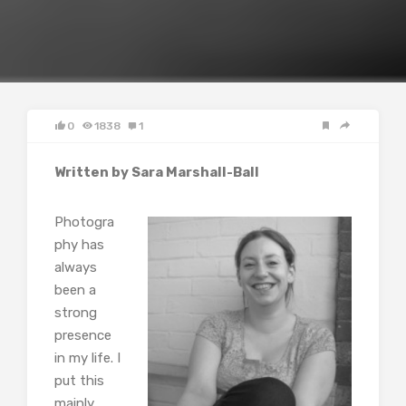
0
1838
1
Written by Sara Marshall-Ball
Photogra
phy has
always
been a
strong
presence
in my life. I
put this
mainly