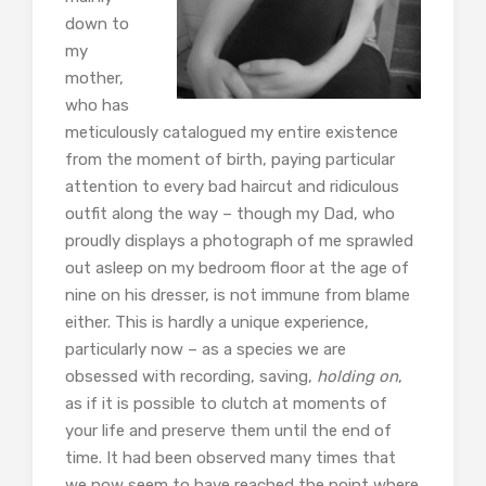
down to
my
mother,
who has
meticulously catalogued my entire existence
from the moment of birth, paying particular
attention to every bad haircut and ridiculous
outfit along the way – though my Dad, who
proudly displays a photograph of me sprawled
out asleep on my bedroom floor at the age of
nine on his dresser, is not immune from blame
either. This is hardly a unique experience,
particularly now – as a species we are
obsessed with recording, saving,
holding on
,
as if it is possible to clutch at moments of
your life and preserve them until the end of
time. It had been observed many times that
we now seem to have reached the point where