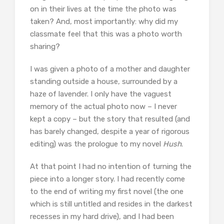
on in their lives at the time the photo was
taken? And, most importantly: why did my
classmate feel that this was a photo worth
sharing?
I was given a photo of a mother and daughter
standing outside a house, surrounded by a
haze of lavender. I only have the vaguest
memory of the actual photo now – I never
kept a copy – but the story that resulted (and
has barely changed, despite a year of rigorous
editing) was the prologue to my novel
Hush
.
At that point I had no intention of turning the
piece into a longer story. I had recently come
to the end of writing my first novel (the one
which is still untitled and resides in the darkest
recesses in my hard drive), and I had been