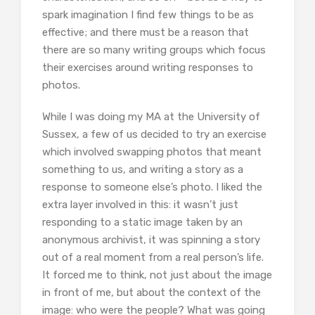
spark imagination I find few things to be as
effective; and there must be a reason that
there are so many writing groups which focus
their exercises around writing responses to
photos.
While I was doing my MA at the University of
Sussex, a few of us decided to try an exercise
which involved swapping photos that meant
something to us, and writing a story as a
response to someone else’s photo. I liked the
extra layer involved in this: it wasn’t just
responding to a static image taken by an
anonymous archivist, it was spinning a story
out of a real moment from a real person’s life.
It forced me to think, not just about the image
in front of me, but about the context of the
image: who were the people? What was going