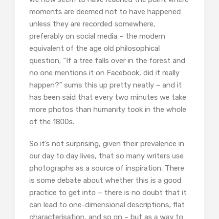
moments are deemed not to have happened
unless they are recorded somewhere,
preferably on social media – the modern
equivalent of the age old philosophical
question, “If a tree falls over in the forest and
no one mentions it on Facebook, did it really
happen?” sums this up pretty neatly – and it
has been said that every two minutes we take
more photos than humanity took in the whole
of the 1800s.
So it’s not surprising, given their prevalence in
our day to day lives, that so many writers use
photographs as a source of inspiration. There
is some debate about whether this is a good
practice to get into – there is no doubt that it
can lead to one-dimensional descriptions, flat
characterisation, and so on – but as a way to