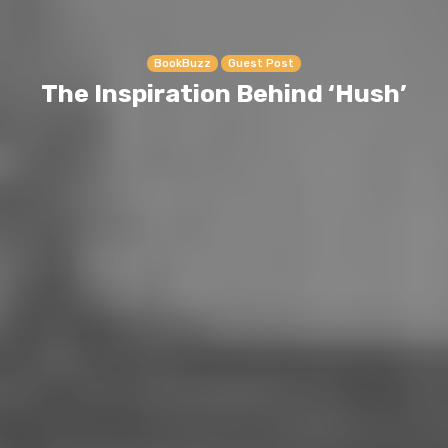
BookBuzz
Guest Post
The Inspiration Behind ‘Hush’