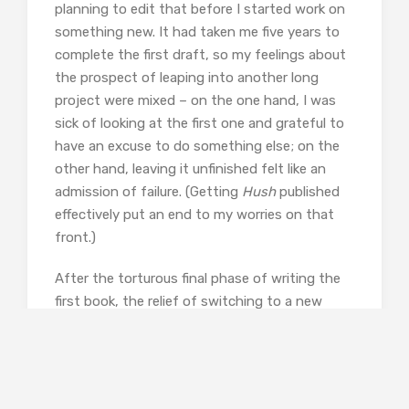
planning to edit that before I started work on
something new. It had taken me five years to
complete the first draft, so my feelings about
the prospect of leaping into another long
project were mixed – on the one hand, I was
sick of looking at the first one and grateful to
have an excuse to do something else; on the
other hand, leaving it unfinished felt like an
admission of failure. (Getting
Hush
published
effectively put an end to my worries on that
front.)
After the torturous final phase of writing the
first book, the relief of switching to a new
project is hard to describe. Suddenly being able
to write any scene which comes to mind, with
no worry about how it might fit into the overall
story or whether it’s doing a specific job; not