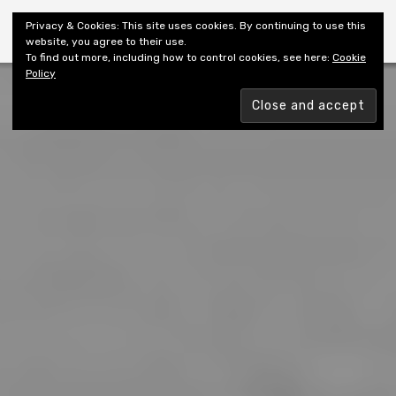
Shiny New Books
Privacy & Cookies: This site uses cookies. By continuing to use this
website, you agree to their use.
To find out more, including how to control cookies, see here:
Cookie
Policy