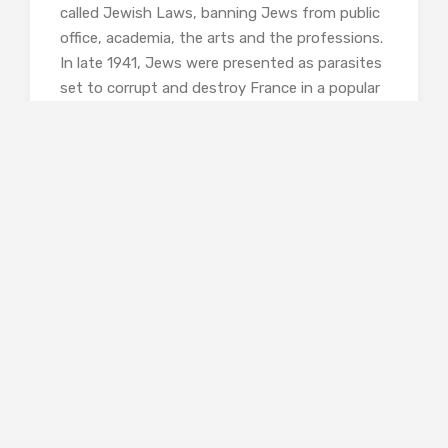
called Jewish Laws, banning Jews from public
office, academia, the arts and the professions.
In late 1941, Jews were presented as parasites
set to corrupt and destroy France in a popular
Paris exhibition. But few of the prominent
Jewish families believed all this applied to
them. Those who had converted were sure
that this would save them – as Béatrice
Reinarch wrote to a friend in 1942, ‘I am certain
that I am miraculously protected…. Will I have
the years necessary to thank God and the
Virgin enough for their protection?’. But she,
and many of her contemporaries were wrong.
Among the 76,000 Jews deported were
Béatrice, her husband, their daughter Fanny
and son Bernard, her aunt Élisabeth, and their
cousin Julien, who was the only one not to
meet his death in the Holocaust, though his