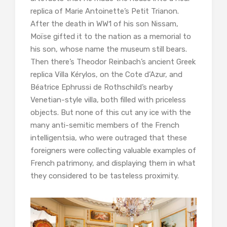
replica of Marie Antoinette’s Petit Trianon.
After the death in WW1 of his son Nissam,
Moïse gifted it to the nation as a memorial to
his son, whose name the museum still bears.
Then there’s Theodor Reinbach’s ancient Greek
replica Villa Kérylos, on the Cote d’Azur, and
Béatrice Ephrussi de Rothschild’s nearby
Venetian-style villa, both filled with priceless
objects. But none of this cut any ice with the
many anti-semitic members of the French
intelligentsia, who were outraged that these
foreigners were collecting valuable examples of
French patrimony, and displaying them in what
they considered to be tasteless proximity.