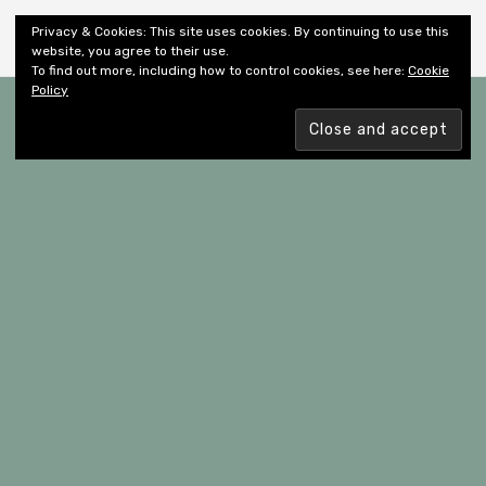
Shiny New Books
Privacy & Cookies: This site uses cookies. By continuing to use this
website, you agree to their use.
To find out more, including how to control cookies, see here:
Cookie
Policy