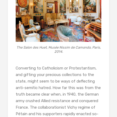
The Salon des Huet, Musée Nissim de Camondo, Paris,
2014.
Converting to Catholicism or Protestantism,
and gifting your precious collections to the
state, might seem to be ways of deflecting
anti-semitic hatred. How far this was from the
truth became clear when, in 1940, the German
army crushed Allied resistance and conquered
France. The collaborationist Vichy regime of
Pétain and his supporters rapidly enacted so-