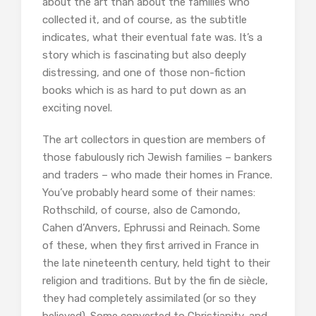
about the art than about the families who
collected it, and of course, as the subtitle
indicates, what their eventual fate was. It’s a
story which is fascinating but also deeply
distressing, and one of those non-fiction
books which is as hard to put down as an
exciting novel.
The art collectors in question are members of
those fabulously rich Jewish families – bankers
and traders – who made their homes in France.
You’ve probably heard some of their names:
Rothschild, of course, also de Camondo,
Cahen d’Anvers, Ephrussi and Reinach. Some
of these, when they first arrived in France in
the late nineteenth century, held tight to their
religion and traditions. But by the fin de siècle,
they had completely assimilated (or so they