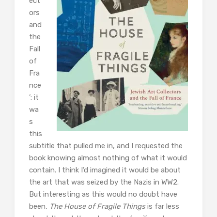
ect
ors
and
the
Fall
of
Fra
nce
’: it
wa
s
this
subtitle that pulled me in, and I requested the
book knowing almost nothing of what it would
contain. I think I’d imagined it would be about
the art that was seized by the Nazis in WW2.
But interesting as this would no doubt have
been,
The House of Fragile Things
is far less