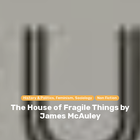
History & Politics, Feminism, Sociology
Non Fiction
The House of Fragile Things by
James McAuley