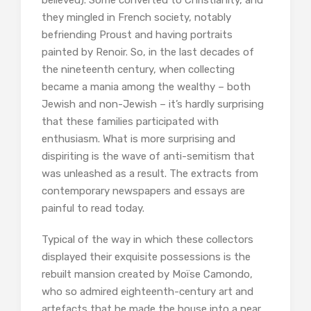
believed). Some converted to Christianity, and
they mingled in French society, notably
befriending Proust and having portraits
painted by Renoir. So, in the last decades of
the nineteenth century, when collecting
became a mania among the wealthy – both
Jewish and non-Jewish – it’s hardly surprising
that these families participated with
enthusiasm. What is more surprising and
dispiriting is the wave of anti-semitism that
was unleashed as a result. The extracts from
contemporary newspapers and essays are
painful to read today.
Typical of the way in which these collectors
displayed their exquisite possessions is the
rebuilt mansion created by Moïse Camondo,
who so admired eighteenth-century art and
artefacts that he made the house into a near