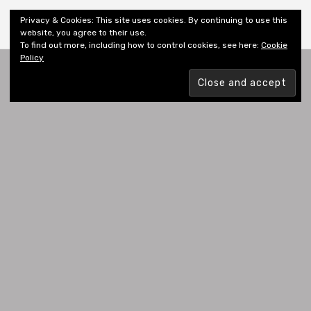
Shiny New Books
Privacy & Cookies: This site uses cookies. By continuing to use this
website, you agree to their use.
To find out more, including how to control cookies, see here:
Cookie
Policy