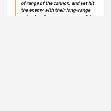
of range of the cannon, and yet hit
the enemy with their long-range
culverins. There was one possible
flaw to this argument. It was said
that the culverin shot was too
light to inflict sufficient damage at
long range. (The Hawk, p.52)