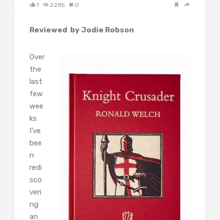
1
2285
0
Reviewed by Jodie Robson
Over
the
last
few
wee
ks
I’ve
bee
n
redi
sco
veri
ng
an