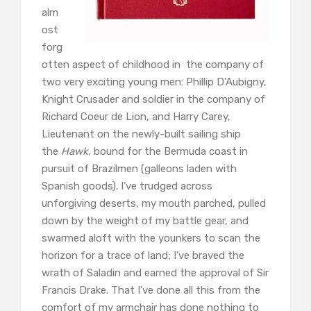
alm
ost
forg
otten aspect of childhood in the company of
two very exciting young men: Phillip D’Aubigny,
Knight Crusader and soldier in the company of
Richard Coeur de Lion, and Harry Carey,
Lieutenant on the newly-built sailing ship
the
Hawk
, bound for the Bermuda coast in
pursuit of Brazilmen (galleons laden with
Spanish goods). I’ve trudged across
unforgiving deserts, my mouth parched, pulled
down by the weight of my battle gear, and
swarmed aloft with the younkers to scan the
horizon for a trace of land; I’ve braved the
wrath of Saladin and earned the approval of Sir
Francis Drake. That I’ve done all this from the
comfort of my armchair has done nothing to