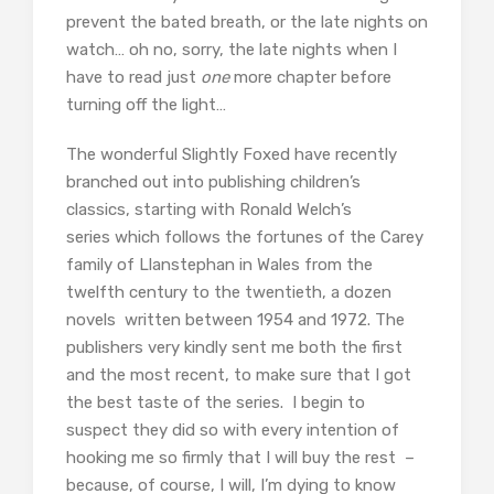
prevent the bated breath, or the late nights on
watch… oh no, sorry, the late nights when I
have to read just
one
more chapter before
turning off the light…
The wonderful Slightly Foxed have recently
branched out into publishing children’s
classics, starting with Ronald Welch’s
series which follows the fortunes of the Carey
family of Llanstephan in Wales from the
twelfth century to the twentieth, a dozen
novels written between 1954 and 1972. The
publishers very kindly sent me both the first
and the most recent, to make sure that I got
the best taste of the series. I begin to
suspect they did so with every intention of
hooking me so firmly that I will buy the rest –
because, of course, I will, I’m dying to know