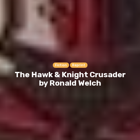
Fiction
Reprint
The Hawk & Knight Crusader
by Ronald Welch