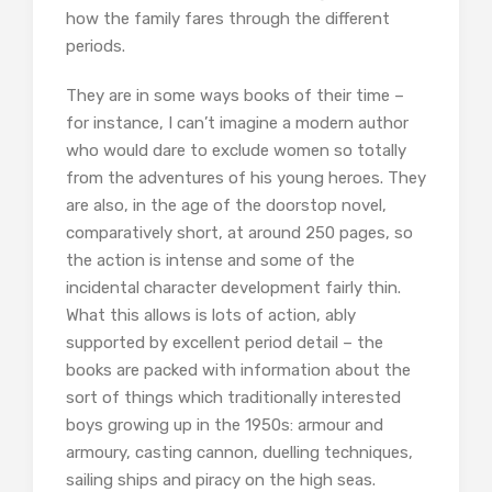
how the family fares through the different
periods.
They are in some ways books of their time –
for instance, I can’t imagine a modern author
who would dare to exclude women so totally
from the adventures of his young heroes. They
are also, in the age of the doorstop novel,
comparatively short, at around 250 pages, so
the action is intense and some of the
incidental character development fairly thin.
What this allows is lots of action, ably
supported by excellent period detail – the
books are packed with information about the
sort of things which traditionally interested
boys growing up in the 1950s: armour and
armoury, casting cannon, duelling techniques,
sailing ships and piracy on the high seas.