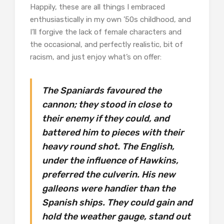
Happily, these are all things I embraced
enthusiastically in my own ’50s childhood, and
I’ll forgive the lack of female characters and
the occasional, and perfectly realistic, bit of
racism, and just enjoy what’s on offer:
The Spaniards favoured the
cannon; they stood in close to
their enemy if they could, and
battered him to pieces with their
heavy round shot. The English,
under the influence of Hawkins,
preferred the culverin. His new
galleons were handier than the
Spanish ships. They could gain and
hold the weather gauge, stand out