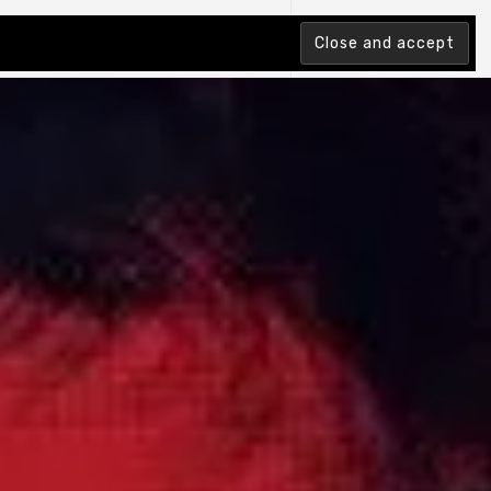
tion Index