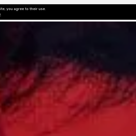
te, you agree to their use.
ditorial & Review
Privacy
Fiction Review Index
Non-Fic
y