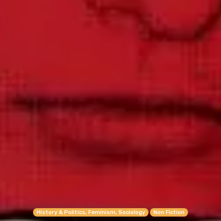
History & Politics, Feminism, Sociology
Non Fiction