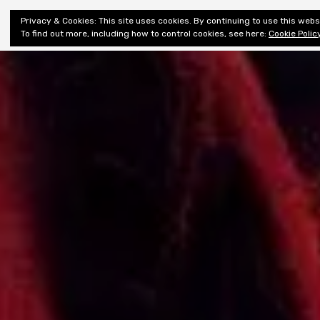
Shiny New
Privacy & Cookies: This site uses cookies. By continuing to use this websi
About
E
Books
To find out more, including how to control cookies, see here:
Cookie Polic