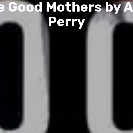
e Good Mothers by A
Perry