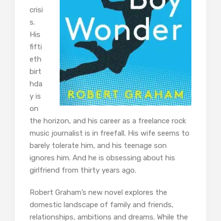
crisi
s.
His
fifti
eth
birt
hda
y is
on
the horizon, and his career as a freelance rock
music journalist is in freefall. His wife seems to
barely tolerate him, and his teenage son
ignores him. And he is obsessing about his
girlfriend from thirty years ago.
Robert Graham’s new novel explores the
domestic landscape of family and friends,
relationships, ambitions and dreams. While the