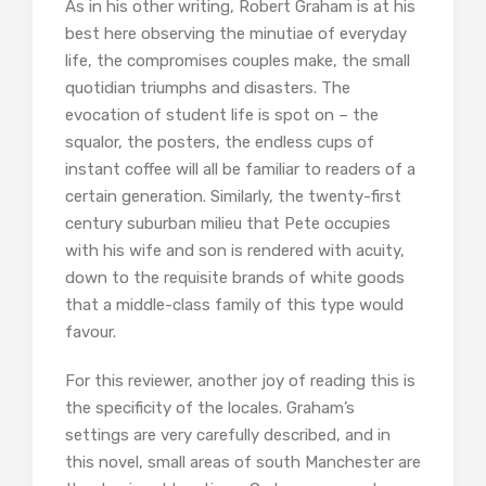
As in his other writing, Robert Graham is at his
best here observing the minutiae of everyday
life, the compromises couples make, the small
quotidian triumphs and disasters. The
evocation of student life is spot on – the
squalor, the posters, the endless cups of
instant coffee will all be familiar to readers of a
certain generation. Similarly, the twenty-first
century suburban milieu that Pete occupies
with his wife and son is rendered with acuity,
down to the requisite brands of white goods
that a middle-class family of this type would
favour.
For this reviewer, another joy of reading this is
the specificity of the locales. Graham’s
settings are very carefully described, and in
this novel, small areas of south Manchester are