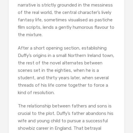
narrative is strictly grounded in the messiness
of the real world, the central character’s lively
fantasy life, sometimes visualised as pastiche
film scripts, lends a gently humorous flavour to
the mixture.
After a short opening section, establishing
Duffy’s origins in a small Northern Ireland town,
the rest of the novel alternates between
scenes set in the eighties, when he is a
student, and thirty years later, when several
threads of his life come together to force a
kind of resolution.
The relationship between fathers and sons is
crucial to the plot. Duffy’s father abandons his
wife and young child to pursue a successful
showbiz career in England. That betrayal