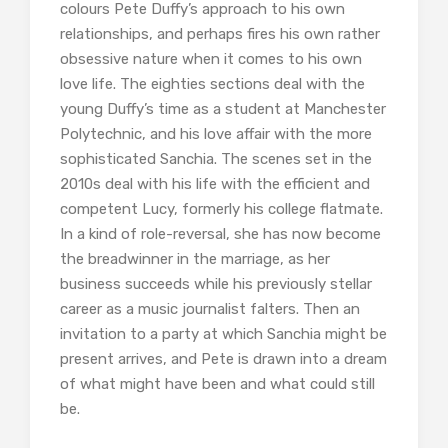
colours Pete Duffy’s approach to his own
relationships, and perhaps fires his own rather
obsessive nature when it comes to his own
love life. The eighties sections deal with the
young Duffy’s time as a student at Manchester
Polytechnic, and his love affair with the more
sophisticated Sanchia. The scenes set in the
2010s deal with his life with the efficient and
competent Lucy, formerly his college flatmate.
In a kind of role-reversal, she has now become
the breadwinner in the marriage, as her
business succeeds while his previously stellar
career as a music journalist falters. Then an
invitation to a party at which Sanchia might be
present arrives, and Pete is drawn into a dream
of what might have been and what could still
be.