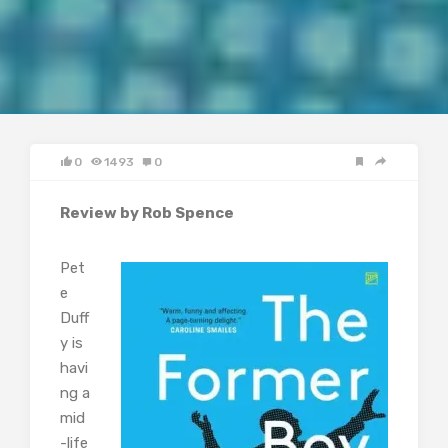
0
1493
0
Review by Rob Spence
Pet
e
Duff
y is
havi
ng a
mid
-life