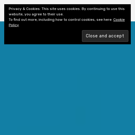
Shiny New Books
Privacy & Cookies: This site uses cookies. By continuing to use this
website, you agree to their use.
To find out more, including how to control cookies, see here:
Cookie
Policy