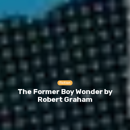
Fiction
The Former Boy Wonder by
Robert Graham