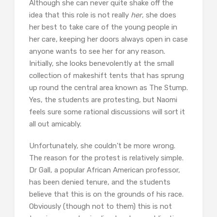
Although she can never quite shake off the
idea that this role is not really
her
, she does
her best to take care of the young people in
her care, keeping her doors always open in case
anyone wants to see her for any reason.
Initially, she looks benevolently at the small
collection of makeshift tents that has sprung
up round the central area known as The Stump.
Yes, the students are protesting, but Naomi
feels sure some rational discussions will sort it
all out amicably.
Unfortunately, she couldn’t be more wrong.
The reason for the protest is relatively simple.
Dr Gall, a popular African American professor,
has been denied tenure, and the students
believe that this is on the grounds of his race.
Obviously (though not to them) this is not