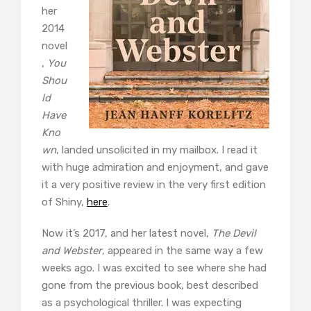
her
2014
novel
,
You
Shou
ld
Have
Kno
wn
, landed unsolicited in my mailbox. I read it
with huge admiration and enjoyment, and gave
it a very positive review in the very first edition
of Shiny,
here
.
Now it’s 2017, and her latest novel,
The Devil
and Webster
, appeared in the same way a few
weeks ago. I was excited to see where she had
gone from the previous book, best described
as a psychological thriller. I was expecting