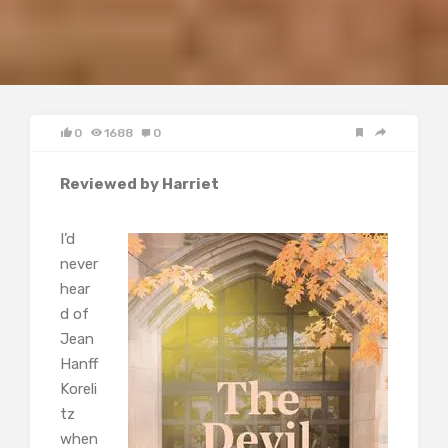
0
1688
0
Reviewed by Harriet
I’d
never
hear
d of
Jean
Hanff
Koreli
tz
when