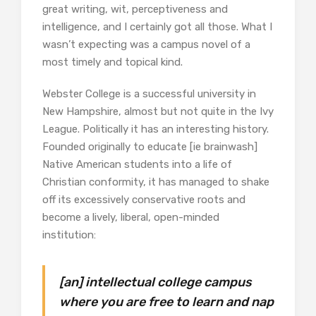
great writing, wit, perceptiveness and
intelligence, and I certainly got all those. What I
wasn’t expecting was a campus novel of a
most timely and topical kind.
Webster College is a successful university in
New Hampshire, almost but not quite in the Ivy
League. Politically it has an interesting history.
Founded originally to educate [ie brainwash]
Native American students into a life of
Christian conformity, it has managed to shake
off its excessively conservative roots and
become a lively, liberal, open-minded
institution:
[an] intellectual college campus
where you are free to learn and nap