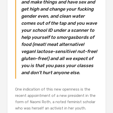
and make things and have sex and
get high and change your fucking
gender even, and clean water
comes out of the tap and you wave
your school ID under a scanner to
help yourself to smorgasbords of
food (meat! meat alternative!
vegan! lactose-sensitive! nut-free!
gluten-free!) and all we expect of
you is that you pass your classes
and don’t hurt anyone else
.
One indication of this new openness is the
recent appointment of a new president in the
form of Naomi Roth, a noted feminist scholar
who was herself an activist in her youth.