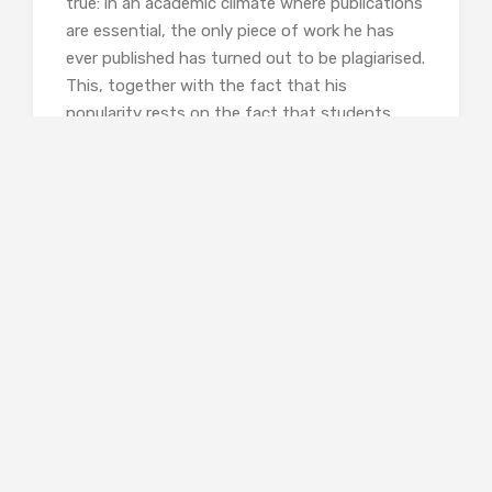
true: in an academic climate where publications
are essential, the only piece of work he has
ever published has turned out to be plagiarised.
This, together with the fact that his
popularity rests on the fact that students
barely need to show up at his classes as he
automatically gives everyone an A-grade,
makes it impossible for the college to give him
tenure. But these facts cannot be made public
for fear of legal action.
So the protest goes on, swelling in size and
attracting radical students from other
neighbouring universities. Naomi emails the
organisers, inviting them to a meeting. They
do not come. She tries again, still no response.
The students are happy to talk to the media,
and share their anger on social networks, but
have no interest in an open discussion. To