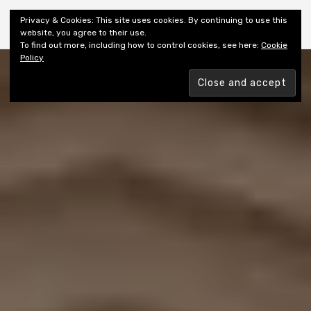
Shiny New Books
Privacy & Cookies: This site uses cookies. By continuing to use this
website, you agree to their use.
To find out more, including how to control cookies, see here:
Cookie
Policy