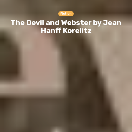
Fiction
The Devil and Webster by Jean
Hanff Korelitz