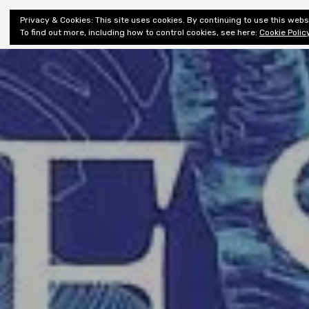
Shiny New
Privacy & Cookies: This site uses cookies. By continuing to use this websi
About
E
Books
To find out more, including how to control cookies, see here:
Cookie Polic