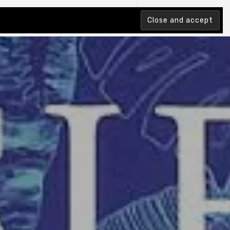
tion Index