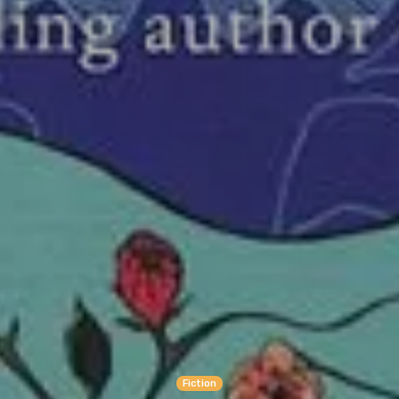
Fiction