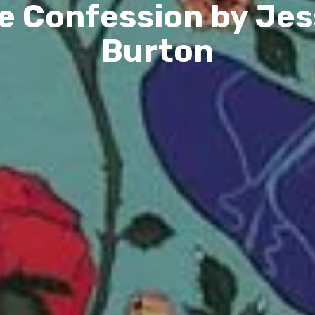
e Confession by Jes
Burton