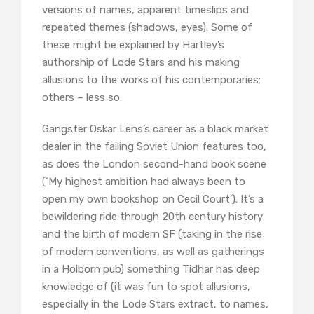
versions of names, apparent timeslips and
repeated themes (shadows, eyes). Some of
these might be explained by Hartley’s
authorship of Lode Stars and his making
allusions to the works of his contemporaries:
others – less so.
Gangster Oskar Lens’s career as a black market
dealer in the failing Soviet Union features too,
as does the London second-hand book scene
(‘My highest ambition had always been to
open my own bookshop on Cecil Court’). It’s a
bewildering ride through 20th century history
and the birth of modern SF (taking in the rise
of modern conventions, as well as gatherings
in a Holborn pub) something Tidhar has deep
knowledge of (it was fun to spot allusions,
especially in the Lode Stars extract, to names,