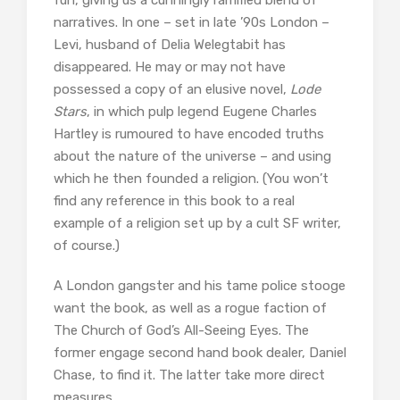
fun, giving us a cunningly ramified blend of
narratives. In one – set in late ’90s London –
Levi, husband of Delia Welegtabit has
disappeared. He may or may not have
possessed a copy of an elusive novel,
Lode
Stars
, in which pulp legend Eugene Charles
Hartley is rumoured to have encoded truths
about the nature of the universe – and using
which he then founded a religion. (You won’t
find any reference in this book to a real
example of a religion set up by a cult SF writer,
of course.)
A London gangster and his tame police stooge
want the book, as well as a rogue faction of
The Church of God’s All-Seeing Eyes. The
former engage second hand book dealer, Daniel
Chase, to find it. The latter take more direct
measures.