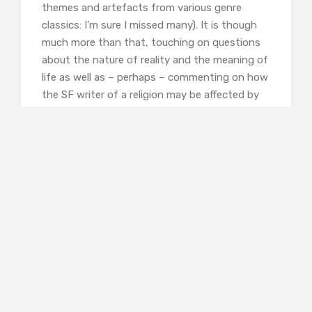
themes and artefacts from various genre
classics: I’m sure I missed many). It is though
much more than that, touching on questions
about the nature of reality and the meaning of
life as well as – perhaps – commenting on how
the SF writer of a religion may be affected by
that and, possibly, escape the trap he’s set
himself.
There is some lovely wordplay here (‘Dewey-
eyed librarians’) as well as nice pulpy (but
culturally appropriate) language (‘Paperbacks
started back at me from the shelves without
saying a damn thing’, ‘My aunt had died of
cancer. She wasted away like a cigarette.’) as
well as starkly beautiful language (‘I felt the
press of stars overhead, and they were cold,
and bright, and indifferent.’)