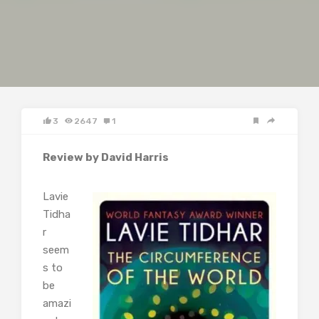
3
2647
1
Review by David Harris
Lavie
Tidha
r
seem
s to
be
amazi