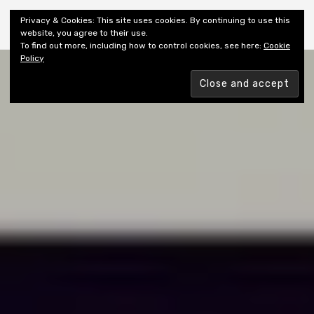
Shiny New Books
Privacy & Cookies: This site uses cookies. By continuing to use this
website, you agree to their use.
To find out more, including how to control cookies, see here:
Cookie
Policy