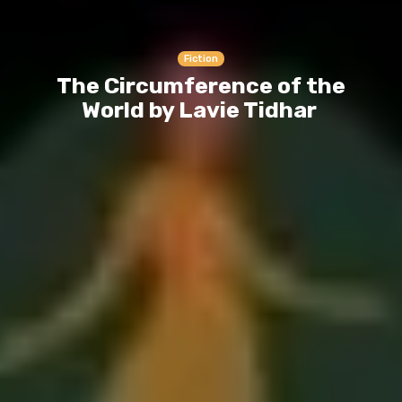
Fiction
The Circumference of the
World by Lavie Tidhar