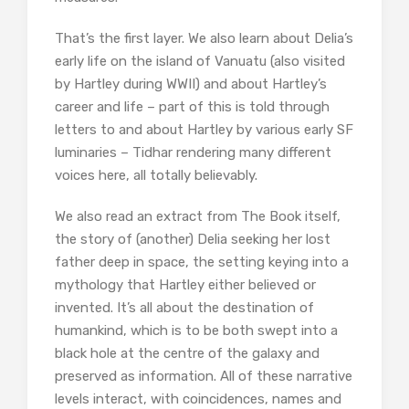
That’s the first layer. We also learn about Delia’s
early life on the island of Vanuatu (also visited
by Hartley during WWII) and about Hartley’s
career and life – part of this is told through
letters to and about Hartley by various early SF
luminaries – Tidhar rendering many different
voices here, all totally believably.
We also read an extract from The Book itself,
the story of (another) Delia seeking her lost
father deep in space, the setting keying into a
mythology that Hartley either believed or
invented. It’s all about the destination of
humankind, which is to be both swept into a
black hole at the centre of the galaxy and
preserved as information. All of these narrative
levels interact, with coincidences, names and