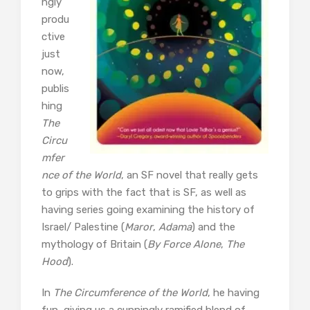
ngly
produ
ctive
just
now,
publis
hing
The
Circu
mfer
nce of the World
, an SF novel that really gets
to grips with the fact that is SF, as well as
having series going examining the history of
Israel/ Palestine (
Maror
,
Adama
) and the
mythology of Britain (
By Force Alone
,
The
Hood
).
In
The Circumference of the World
, he having