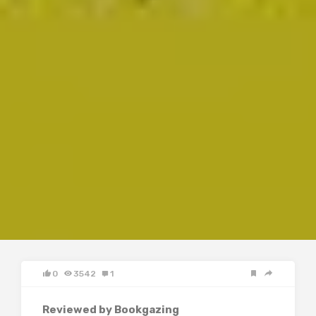
0
3542
1
Reviewed by Bookgazing