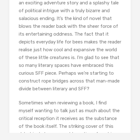
an exciting adventure story and a splashy tale
of political intrigue with a truly bizarre and
salacious ending. It’s the kind of novel that
blows the reader back with the sheer force of
its entertaining oddness. The fact that it
depicts everyday life for bees makes the reader
realise just how cool and expansive the world
of these little creatures is. I’m glad to see that
so many literary spaces have embraced this
curious SFF piece. Perhaps we’re starting to
construct rope bridges across that man-made
divide between literary and SFF?
Sometimes when reviewing a book, I find
myself wanting to talk just as much about the
critical reception it receives as the substance
of the book itself. The striking cover of this
debut includes some odd reactions from big