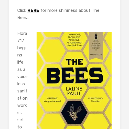
Click
HERE
for more shininess about The
Bees…
Flora
717
begi
ns
life
as a
voice
less
sanit
ation
work
er,
set
to