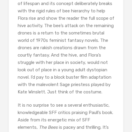
of lifespan and its concept deliberately breaks
with the rigid rules of bee hierarchy to help
Flora rise and show the reader the full scope of
hive activity. The bee’s attack on the remaining
drones is a return to the sometimes brutal
world of 1970s feminist fantasy novels. The
drones are rakish creations drawn from the
courtly fantasy. And the hive, and Flora’s
struggle with her place in society, would not
look out of place in a young adult dystopian
novel. I’d pay to a block buster film adaptation
with the malevolent Sage priestess played by
Kate Winslett. Just think of the costume.
It is no surprise to see a several enthusiastic,
knowledgeable SFF critics praising Paull’s book.
Aside from its energetic mix of SFF
elements,
The Bees
is pacey and thrilling. It’s