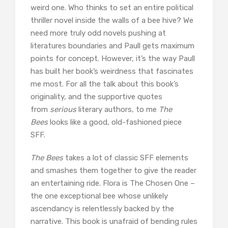
weird one. Who thinks to set an entire political
thriller novel inside the walls of a bee hive? We
need more truly odd novels pushing at
literatures boundaries and Paull gets maximum
points for concept. However, it’s the way Paull
has built her book’s weirdness that fascinates
me most. For all the talk about this book’s
originality, and the supportive quotes
from
serious
literary authors, to me
The
Bees
looks like a good, old-fashioned piece
SFF.
The Bees
takes a lot of classic SFF elements
and smashes them together to give the reader
an entertaining ride. Flora is The Chosen One –
the one exceptional bee whose unlikely
ascendancy is relentlessly backed by the
narrative. This book is unafraid of bending rules