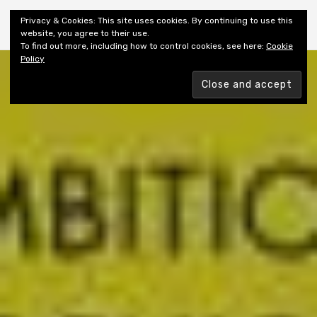
Shiny New Books
Privacy & Cookies: This site uses cookies. By continuing to use this
website, you agree to their use.
To find out more, including how to control cookies, see here:
Cookie
Policy