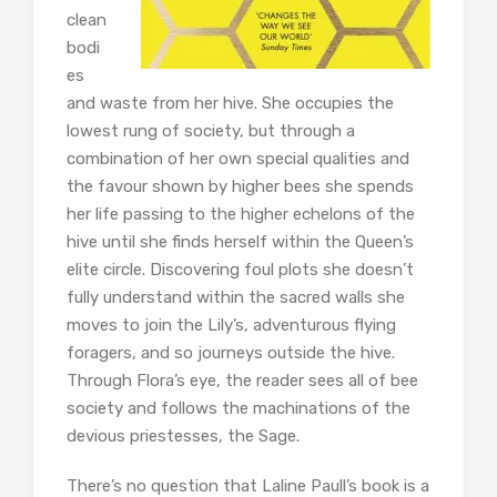
clean
bodi
es
and waste from her hive. She occupies the
lowest rung of society, but through a
combination of her own special qualities and
the favour shown by higher bees she spends
her life passing to the higher echelons of the
hive until she finds herself within the Queen’s
elite circle. Discovering foul plots she doesn’t
fully understand within the sacred walls she
moves to join the Lily’s, adventurous flying
foragers, and so journeys outside the hive.
Through Flora’s eye, the reader sees all of bee
society and follows the machinations of the
devious priestesses, the Sage.
There’s no question that Laline Paull’s book is a