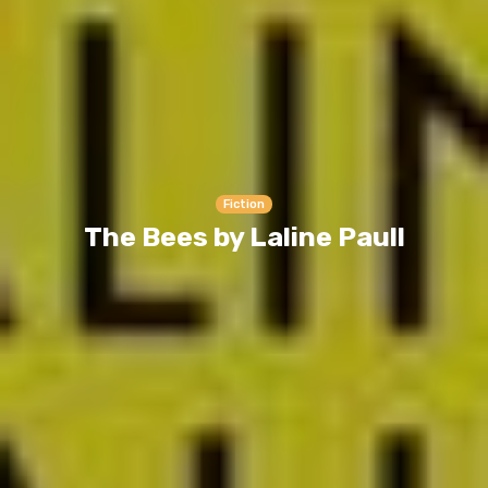
Fiction
The Bees by Laline Paull