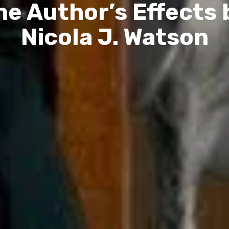
he Author’s Effects 
Nicola J. Watson