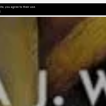
te, you agree to their use.
ditorial & Review
Privacy
Fiction Review Index
Non-Fic
y