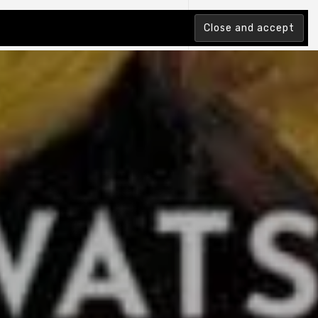
tion Index