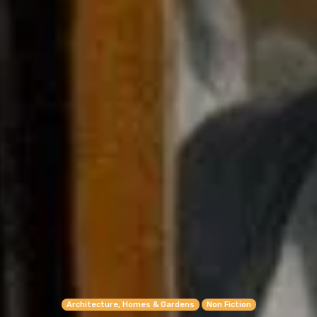
Architecture, Homes & Gardens
Non Fiction