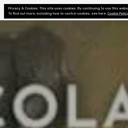
Shiny New
Privacy & Cookies: This site uses cookies. By continuing to use this websi
About
E
Books
To find out more, including how to control cookies, see here:
Cookie Polic