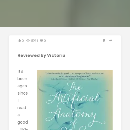
0
1391
0
Reviewed by Victoria
It’s
been
ages
since
I
read
a
good
, old-