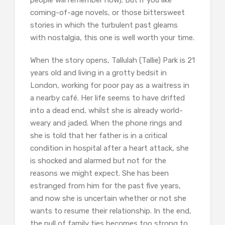
people will remember now). But if you like
coming-of-age novels, or those bittersweet
stories in which the turbulent past gleams
with nostalgia, this one is well worth your time.
When the story opens, Tallulah (Tallie) Park is 21
years old and living in a grotty bedsit in
London, working for poor pay as a waitress in
a nearby café. Her life seems to have drifted
into a dead end, whilst she is already world-
weary and jaded. When the phone rings and
she is told that her father is in a critical
condition in hospital after a heart attack, she
is shocked and alarmed but not for the
reasons we might expect. She has been
estranged from him for the past five years,
and now she is uncertain whether or not she
wants to resume their relationship. In the end,
the pull of family ties becomes too strong to