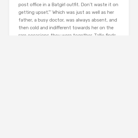
post office in a Batgirl outfit. Don’t waste it on
getting upset.”’ Which was just as well as her
father, a busy doctor, was always absent, and
then cold and indifferent towards her on the
rare occasions they were together. Tallie finds
it impossible to forgive him his neglect,
although it may just be his manner. When they
visit her grandmother’s house, her father
seems dislocated even from his own tribe, but
then the aunts and uncles all have a
complicated and far from harmonious
relationship. Aunt Vivienne seems to hate
Tallie’s mother, which Tallie finds
incomprehensible, given her mother’s gentle
disposition. And no one is mentioning Uncle
Jack out loud, the black sheep of the family,
permanently missing but the subject of many
whispered conversations.