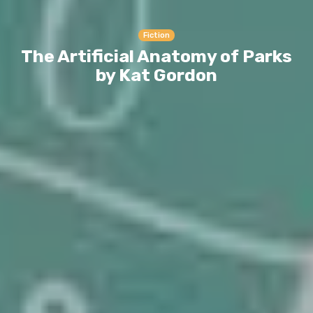
Fiction
The Artificial Anatomy of Parks
by Kat Gordon