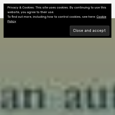
Shiny New Books
Privacy & Cookies: This site uses cookies. By continuing to use this
website, you agree to their use.
To find out more, including how to control cookies, see here:
Cookie
Policy