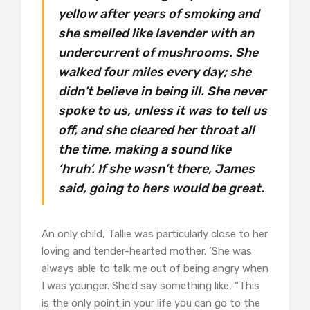
yellow after years of smoking and
she smelled like lavender with an
undercurrent of mushrooms. She
walked four miles every day; she
didn’t believe in being ill. She never
spoke to us, unless it was to tell us
off, and she cleared her throat all
the time, making a sound like
‘hruh’. If she wasn’t there, James
said, going to hers would be great.
An only child, Tallie was particularly close to her
loving and tender-hearted mother. ‘She was
always able to talk me out of being angry when
I was younger. She’d say something like, “This
is the only point in your life you can go to the