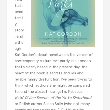
fashi
oned
famil
y
story
, and
altho
ugh
Kat Gordon’s debut novel wears the veneer of
contemporary culture, set partly in a London
that’s clearly based in the present day, the
heart of the book is secrets and lies and
reliable family dysfunction. I’ve been trying to
think which authors she might be compared
to, and the closest I can get is Rebecca
Wells’
Divine Secrets of the Ya-Ya Sisterhood
,
or British author Susan Sallis (who not many