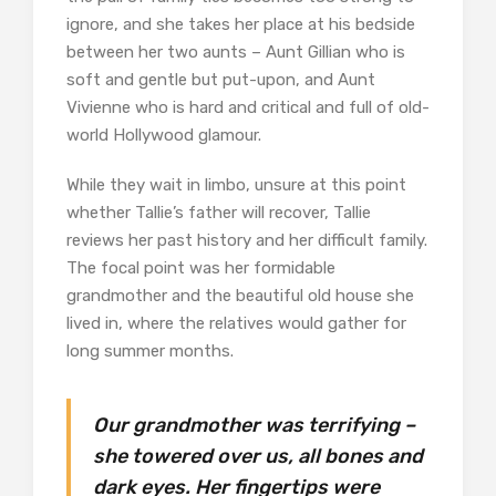
ignore, and she takes her place at his bedside
between her two aunts – Aunt Gillian who is
soft and gentle but put-upon, and Aunt
Vivienne who is hard and critical and full of old-
world Hollywood glamour.
While they wait in limbo, unsure at this point
whether Tallie’s father will recover, Tallie
reviews her past history and her difficult family.
The focal point was her formidable
grandmother and the beautiful old house she
lived in, where the relatives would gather for
long summer months.
Our grandmother was terrifying –
she towered over us, all bones and
dark eyes. Her fingertips were