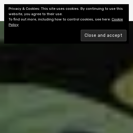
Shiny New Books
Privacy & Cookies: This site uses cookies. By continuing to use this
website, you agree to their use.
To find out more, including how to control cookies, see here:
Cookie
Policy