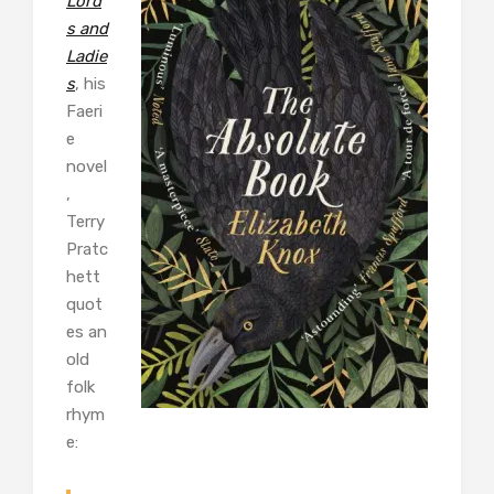
Lord
s and
Ladie
s
, his
Faeri
e
novel
,
Terry
Pratc
hett
quot
es an
old
folk
rhym
e: