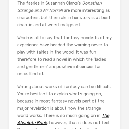
The faeries in Susannah Clarke’s
Jonathan
Strange and Mr Norrell
are more interesting as
characters, but their role in her story is at best
chaotic and at worst malignant.
Which is all to say that fantasy novelists of my
experience have heeded the warning never to
play with fairies in the wood. It was fun
therefore to read a novel in which the ‘ladies
and gentlemen’ are positive influences for
once. Kind of.
Writing about works of fantasy can be difficult.
You’re hesitant to explain what’s going on,
because in most fantasy novels part of the
major revelation is about how the strange
world works. There is so much going on in
The
Absolute Book
,
however, that it does not feel