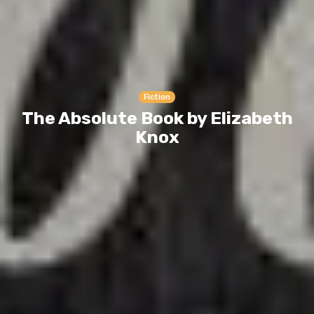
Fiction
The Absolute Book by Elizabeth
Knox