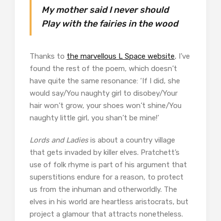
My mother said I never should
Play with the fairies in the wood
Thanks to
the marvellous L Space website
, I’ve
found the rest of the poem, which doesn’t
have quite the same resonance: ‘If I did, she
would say/You naughty girl to disobey/Your
hair won’t grow, your shoes won’t shine/You
naughty little girl, you shan’t be mine!’
Lords and Ladies
is about a country village
that gets invaded by killer elves. Pratchett’s
use of folk rhyme is part of his argument that
superstitions endure for a reason, to protect
us from the inhuman and otherworldly. The
elves in his world are heartless aristocrats, but
project a glamour that attracts nonetheless.