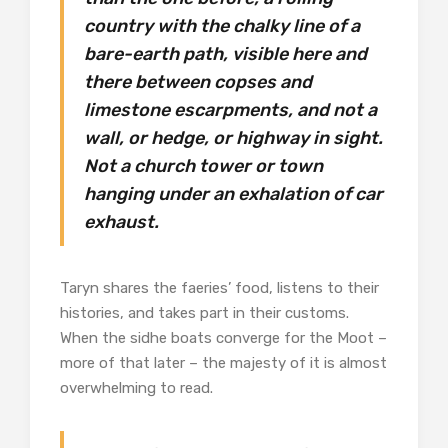
country with the chalky line of a
bare-earth path, visible here and
there between copses and
limestone escarpments, and not a
wall, or hedge, or highway in sight.
Not a church tower or town
hanging under an exhalation of car
exhaust.
Taryn shares the faeries’ food, listens to their
histories, and takes part in their customs.
When the sidhe boats converge for the Moot –
more of that later – the majesty of it is almost
overwhelming to read.