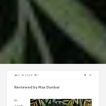
0
2439
1
Reviewed by Max Dunbar
In