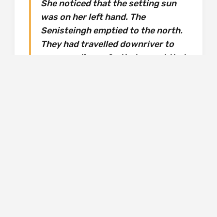
She noticed that the setting sun
was on her left hand. The
Senisteingh emptied to the north.
They had travelled downriver to
warmer climes. So that meant that
the Sidh she knew was in a
southern hemisphere, and her
world and it weren’t mapped onto
each other in any way with which
she could orient herself.
For perhaps the first time in her life, Taryn
feels at peace in this strange land, and she is
not alone. Faeries are legendary soul-snatchers
and Taryn meets many humans, taken from
slave ships and battle-trenches and asylums