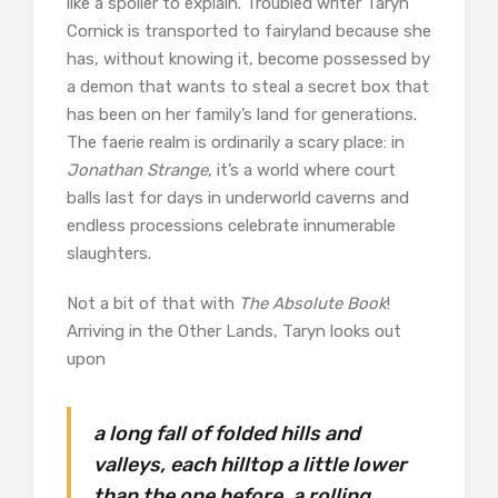
like a spoiler to explain. Troubled writer Taryn
Cornick is transported to fairyland because she
has, without knowing it, become possessed by
a demon that wants to steal a secret box that
has been on her family’s land for generations.
The faerie realm is ordinarily a scary place: in
Jonathan Strange
, it’s a world where court
balls last for days in underworld caverns and
endless processions celebrate innumerable
slaughters.
Not a bit of that with
The Absolute Book
!
Arriving in the Other Lands, Taryn looks out
upon
a long fall of folded hills and
valleys, each hilltop a little lower
than the one before, a rolling