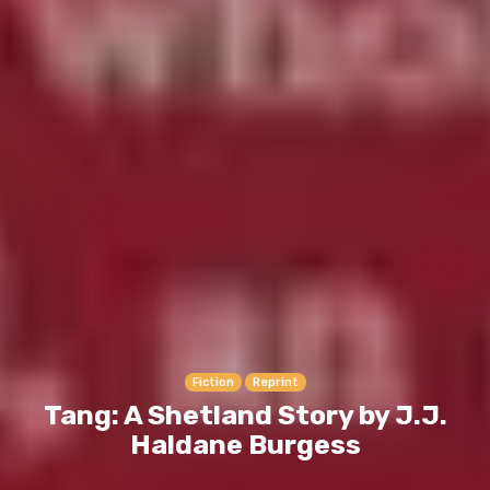
Fiction
Reprint
Tang: A Shetland Story by J.J.
Haldane Burgess