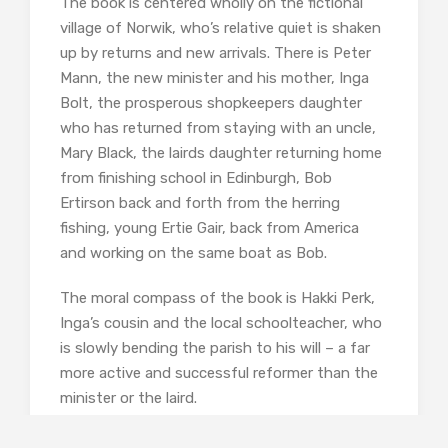
The book is centered wholly on the fictional
village of Norwik, who’s relative quiet is shaken
up by returns and new arrivals. There is Peter
Mann, the new minister and his mother, Inga
Bolt, the prosperous shopkeepers daughter
who has returned from staying with an uncle,
Mary Black, the lairds daughter returning home
from finishing school in Edinburgh, Bob
Ertirson back and forth from the herring
fishing, young Ertie Gair, back from America
and working on the same boat as Bob.
The moral compass of the book is Hakki Perk,
Inga’s cousin and the local schoolteacher, who
is slowly bending the parish to his will – a far
more active and successful reformer than the
minister or the laird.
Inga is the prettiest girl in the village and