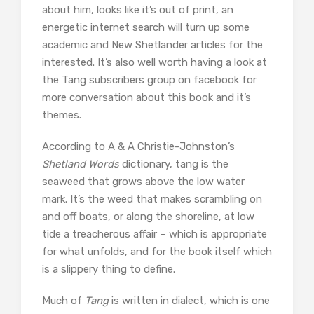
about him, looks like it’s out of print, an
energetic internet search will turn up some
academic and New Shetlander articles for the
interested. It’s also well worth having a look at
the Tang subscribers group on facebook for
more conversation about this book and it’s
themes.
According to A & A Christie-Johnston’s
Shetland Words
dictionary, tang is the
seaweed that grows above the low water
mark. It’s the weed that makes scrambling on
and off boats, or along the shoreline, at low
tide a treacherous affair – which is appropriate
for what unfolds, and for the book itself which
is a slippery thing to define.
Much of
Tang
is written in dialect, which is one