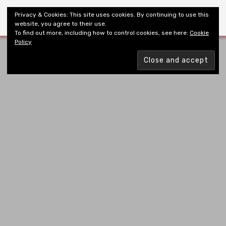
Shiny New Books
Privacy & Cookies: This site uses cookies. By continuing to use this
website, you agree to their use.
To find out more, including how to control cookies, see here:
Cookie
Policy