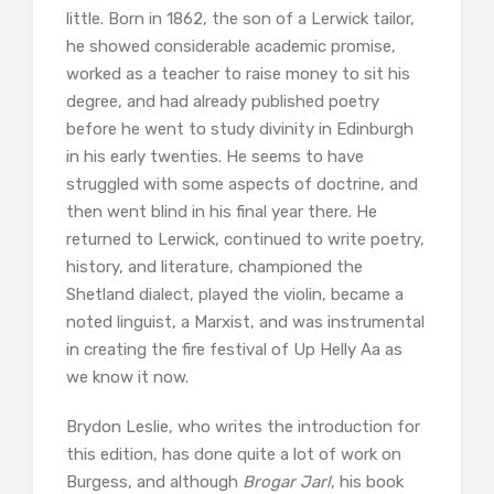
little. Born in 1862, the son of a Lerwick tailor,
he showed considerable academic promise,
worked as a teacher to raise money to sit his
degree, and had already published poetry
before he went to study divinity in Edinburgh
in his early twenties. He seems to have
struggled with some aspects of doctrine, and
then went blind in his final year there. He
returned to Lerwick, continued to write poetry,
history, and literature, championed the
Shetland dialect, played the violin, became a
noted linguist, a Marxist, and was instrumental
in creating the fire festival of Up Helly Aa as
we know it now.
Brydon Leslie, who writes the introduction for
this edition, has done quite a lot of work on
Burgess, and although
Brogar Jarl
, his book