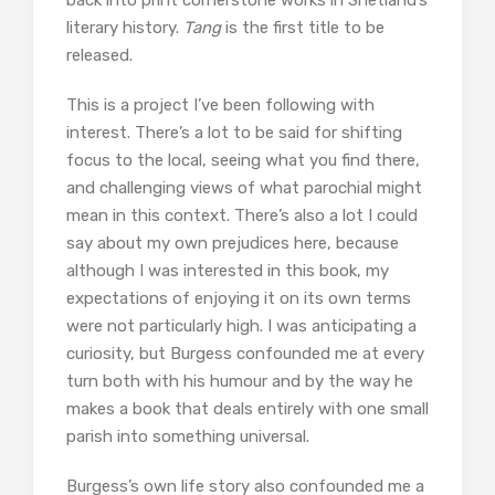
back into print cornerstone works in Shetland’s
literary history.
Tang
is the first title to be
released.
This is a project I’ve been following with
interest. There’s a lot to be said for shifting
focus to the local, seeing what you find there,
and challenging views of what parochial might
mean in this context. There’s also a lot I could
say about my own prejudices here, because
although I was interested in this book, my
expectations of enjoying it on its own terms
were not particularly high. I was anticipating a
curiosity, but Burgess confounded me at every
turn both with his humour and by the way he
makes a book that deals entirely with one small
parish into something universal.
Burgess’s own life story also confounded me a