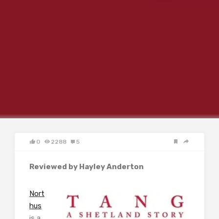
0
2288
5
Reviewed by Hayley Anderton
Nort
hus
is a