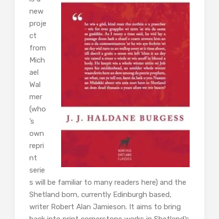
new
proje
ct
from
Mich
ael
Wal
mer
(who
’s
own
repri
nt
serie
s will be familiar to many readers here) and the
Shetland born, currently Edinburgh based,
writer Robert Alan Jamieson. It aims to bring