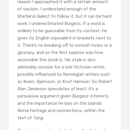
reason I approached it with a certain amount
of caution. I understand enough of the
Shetland dialect to follow it, but it can be hard
work. I underestimated Burgess. If a word is
unlikely to be guessable from its context, he
gives its English equivalent in brackets next to
it. There’s no breaking off to consult notes or a
glossary, and so the first surprise was how
accessible this book is. His style is also
admirably concise for a late Victorian writer,
possibly influenced by Norwegian writers such
as Ibsen, Bjørnson, or Knut Hamsun. So Robert
Alan Jamieson speculates at least; it’s a
persuasive argument given Burgess’ interests
and the importance he lays on the islands
Norse heritage and connections, within the
text of
Tang
.