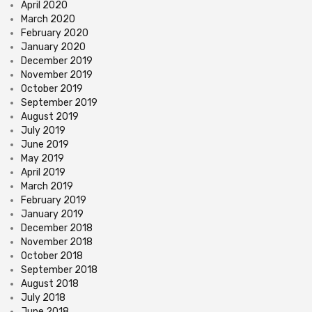
April 2020
March 2020
February 2020
January 2020
December 2019
November 2019
October 2019
September 2019
August 2019
July 2019
June 2019
May 2019
April 2019
March 2019
February 2019
January 2019
December 2018
November 2018
October 2018
September 2018
August 2018
July 2018
June 2018