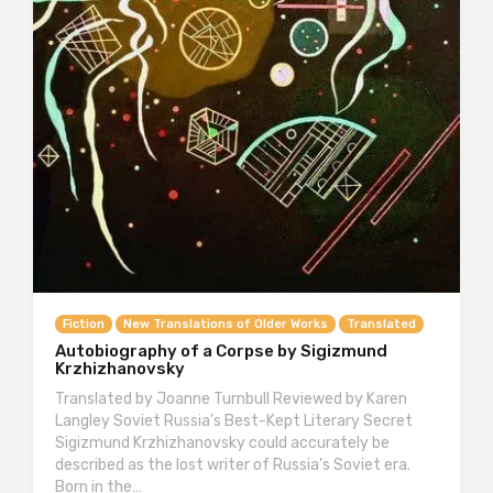
Fiction
New Translations of Older Works
Translated
Autobiography of a Corpse by Sigizmund
Krzhizhanovsky
Translated by Joanne Turnbull Reviewed by Karen
Langley Soviet Russia’s Best-Kept Literary Secret
Sigizmund Krzhizhanovsky could accurately be
described as the lost writer of Russia’s Soviet era.
Born in the…