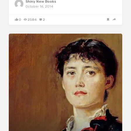
Shiny New Books
October 16, 2014
0
2584
2