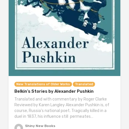
New Translations of Older Works
Translated
Belkin’s Stories by Alexander Pushkin
Translated and with commentary by Roger Clarke
Reviewed by Karen Langley Alexander Pushkin is, of
course, Russia’s national poet. Tragically killed in a
duel in 1837, his influence still permeates…
Shiny New Books