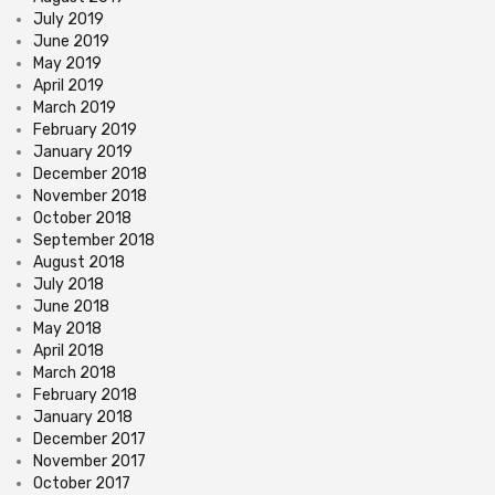
July 2019
June 2019
May 2019
April 2019
March 2019
February 2019
January 2019
December 2018
November 2018
October 2018
September 2018
August 2018
July 2018
June 2018
May 2018
April 2018
March 2018
February 2018
January 2018
December 2017
November 2017
October 2017