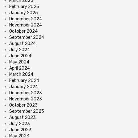
March 2025
February 2025
January 2025
December 2024
November 2024
October 2024
September 2024
August 2024
July 2024
June 2024
May 2024
April 2024
March 2024
February 2024
January 2024
December 2023
November 2023
October 2023
September 2023
August 2023
July 2023
June 2023
May 2023