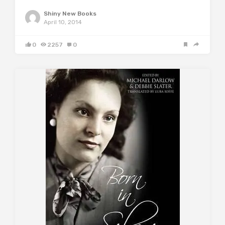
Shiny New Books
April 10, 2014
0
2257
0