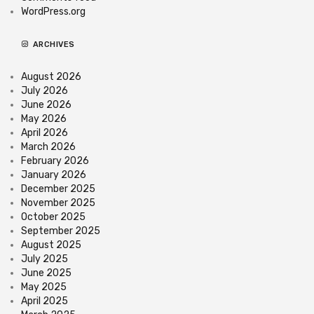
WordPress.org
ARCHIVES
August 2026
July 2026
June 2026
May 2026
April 2026
March 2026
February 2026
January 2026
December 2025
November 2025
October 2025
September 2025
August 2025
July 2025
June 2025
May 2025
April 2025