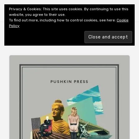
Shiny New Books
Privacy & Cookies: This site uses cookies. By continuing to use this
website, you agree to their use.
To find out more, including how to control cookies, see here:
Cookie
Policy
Browsing tag
TRANSLATED: RUSSIAN