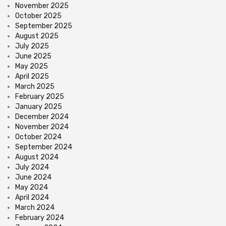
November 2025
October 2025
September 2025
August 2025
July 2025
June 2025
May 2025
April 2025
March 2025
February 2025
January 2025
December 2024
November 2024
October 2024
September 2024
August 2024
July 2024
June 2024
May 2024
April 2024
March 2024
February 2024