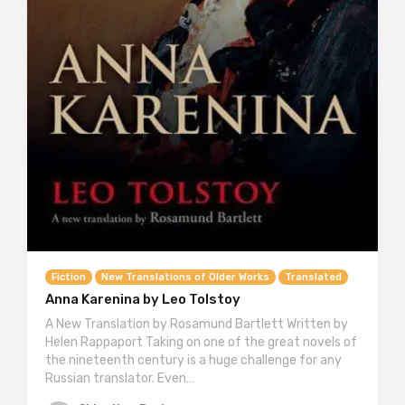
Fiction
New Translations of Older Works
Translated
Anna Karenina by Leo Tolstoy
A New Translation by Rosamund Bartlett Written by
Helen Rappaport Taking on one of the great novels of
the nineteenth century is a huge challenge for any
Russian translator. Even…