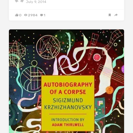
July 9, 2014
0
2984
1