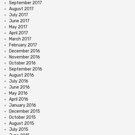
September 2017
August 2017
July 2017
June 2017
May 2017
April 2017
March 2017
February 2017
December 2016
November 2016
October 2016
September 2016
August 2016
July 2016
June 2016
May 2016
April 2016
January 2016
December 2015
October 2015
August 2015
July 2015