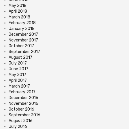
May 2018
April 2018
March 2018
February 2018
January 2018
December 2017
November 2017
October 2017
September 2017
August 2017
July 2017
June 2017
May 2017
April 2017
March 2017
February 2017
December 2016
November 2016
October 2016
September 2016
August 2016
July 2016