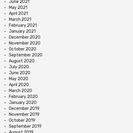
June 2021
May 2021
April 2021
March 2021
February 2021
January 2021
December 2020
November 2020
October 2020
September 2020
August 2020
July 2020
June 2020
May 2020
April 2020
March 2020
February 2020
January 2020
December 2019
November 2019
October 2019
September 2019
August 2019