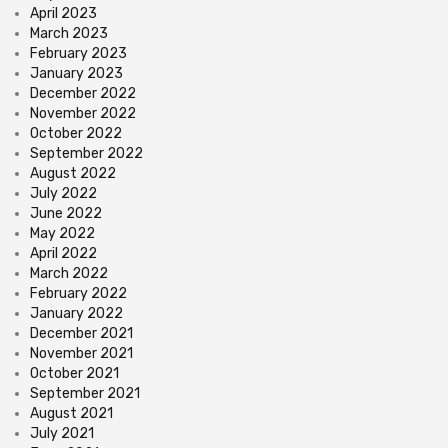
April 2023
March 2023
February 2023
January 2023
December 2022
November 2022
October 2022
September 2022
August 2022
July 2022
June 2022
May 2022
April 2022
March 2022
February 2022
January 2022
December 2021
November 2021
October 2021
September 2021
August 2021
July 2021