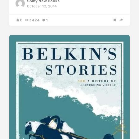
Shiny New Books
October 10, 2014
0
3424
1