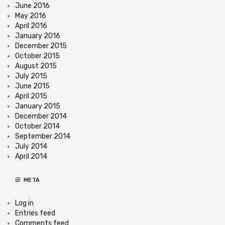
June 2016
May 2016
April 2016
January 2016
December 2015
October 2015
August 2015
July 2015
June 2015
April 2015
January 2015
December 2014
October 2014
September 2014
July 2014
April 2014
META
Log in
Entries feed
Comments feed