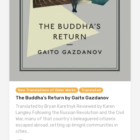
New Translations of Older Works
Translated
The Buddha’s Return by Gaito Gazdanov
Translated by Bryan Karetnyk Reviewed by Karen
Langley Following the Russian Revolution and the Civil
War, many of that country’s beleaguered citizens
escaped abroad, setting up émigré communities in
cities…