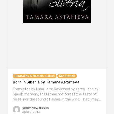
Biography & Memoir, Diaries
Non Fiction
Born in Siberia by Tamara Astafieva
Translated by Luba Loffe Reviewed by Karen Langley
Speak, memory, that I may not forget the taste of
roses, nor the sound of ashes in the wind; That I may…
Shiny New Books
April 9, 2014