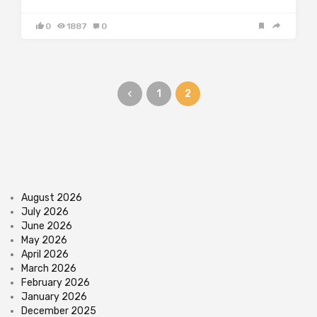
0
1887
0
1
2
August 2026
July 2026
June 2026
May 2026
April 2026
March 2026
February 2026
January 2026
December 2025