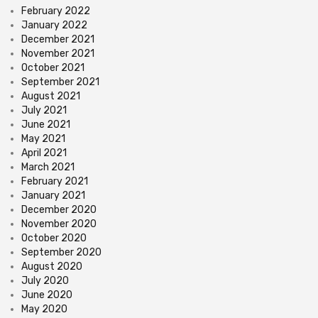
February 2022
January 2022
December 2021
November 2021
October 2021
September 2021
August 2021
July 2021
June 2021
May 2021
April 2021
March 2021
February 2021
January 2021
December 2020
November 2020
October 2020
September 2020
August 2020
July 2020
June 2020
May 2020