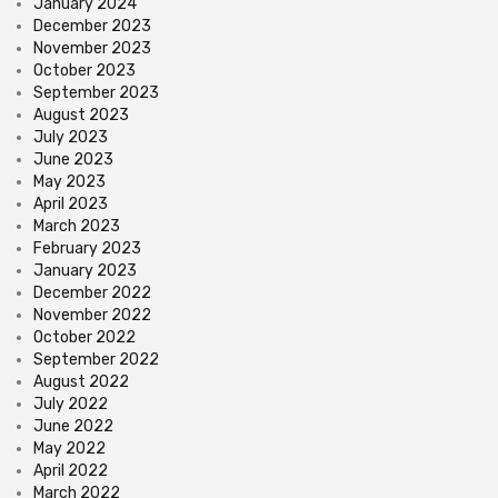
January 2024
December 2023
November 2023
October 2023
September 2023
August 2023
July 2023
June 2023
May 2023
April 2023
March 2023
February 2023
January 2023
December 2022
November 2022
October 2022
September 2022
August 2022
July 2022
June 2022
May 2022
April 2022
March 2022