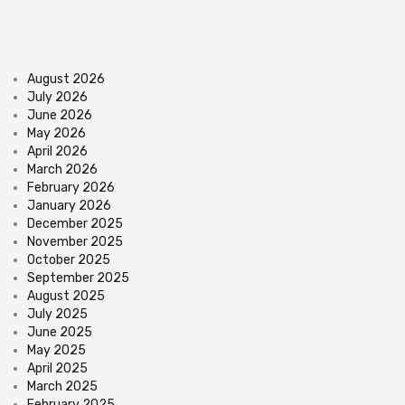
August 2026
July 2026
June 2026
May 2026
April 2026
March 2026
February 2026
January 2026
December 2025
November 2025
October 2025
September 2025
August 2025
July 2025
June 2025
May 2025
April 2025
March 2025
February 2025