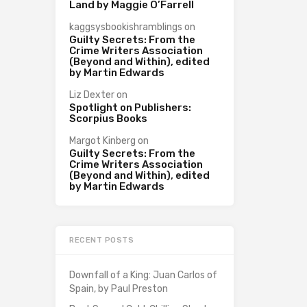
Land by Maggie O’Farrell
kaggsysbookishramblings
on
Guilty Secrets: From the
Crime Writers Association
(Beyond and Within), edited
by Martin Edwards
Liz Dexter
on
Spotlight on Publishers:
Scorpius Books
Margot Kinberg
on
Guilty Secrets: From the
Crime Writers Association
(Beyond and Within), edited
by Martin Edwards
RECENT POSTS
Downfall of a King: Juan Carlos of
Spain, by Paul Preston