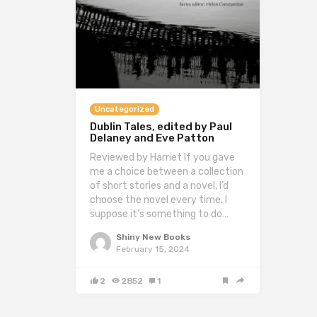
Uncategorized
Dublin Tales, edited by Paul
Delaney and Eve Patton
Reviewed by Harriet If you gave
me a choice between a collection
of short stories and a novel, I’d
choose the novel every time. I
suppose it’s something to do…
Shiny New Books
February 15, 2024
2
2852
1