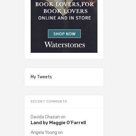
My Tweets
RECENT COMMENTS
Davida Chazan
on
Land by Maggie O’Farrell
Angela Young
on