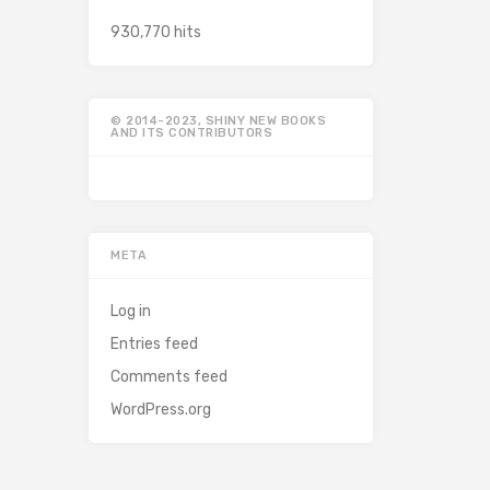
930,770 hits
© 2014-2023, SHINY NEW BOOKS
AND ITS CONTRIBUTORS
META
Log in
Entries feed
Comments feed
WordPress.org