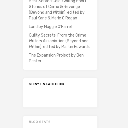
Best Served Cold: Chilling Short
Stories of Crime & Revenge
(Beyond and Within), edited by
Paul Kane & Marie O’Regan
Land by Maggie O’Farrell
Guilty Secrets: From the Crime
Writers Association (Beyond and
Within), edited by Martin Edwards
The Expansion Project by Ben
Pester
SHINY ON FACEBOOK
BLOG STATS