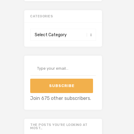
CATEGORIES
Categories
Type your email…
SUBSCRIBE
Join 675 other subscribers.
THE POSTS YOU’RE LOOKING AT
MOST…