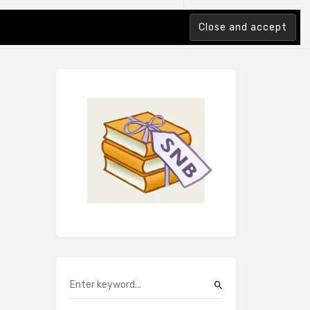
tion Index