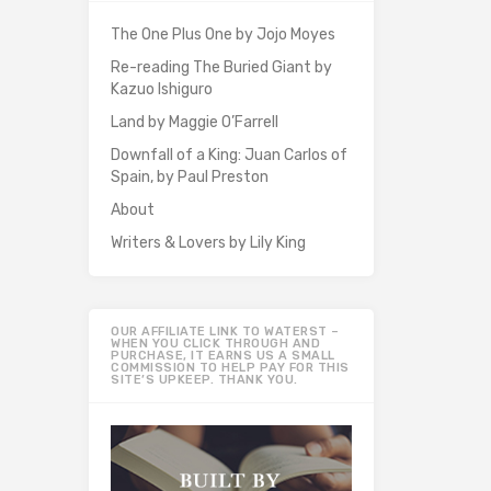
The One Plus One by Jojo Moyes
Re-reading The Buried Giant by
Kazuo Ishiguro
Land by Maggie O’Farrell
Downfall of a King: Juan Carlos of
Spain, by Paul Preston
About
Writers & Lovers by Lily King
OUR AFFILIATE LINK TO WATERST –
WHEN YOU CLICK THROUGH AND
PURCHASE, IT EARNS US A SMALL
COMMISSION TO HELP PAY FOR THIS
SITE’S UPKEEP. THANK YOU.