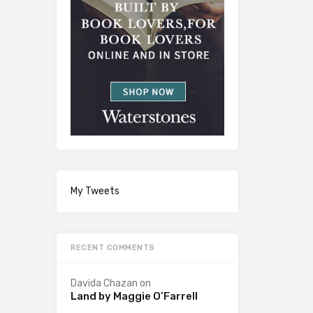
My Tweets
RECENT COMMENTS
Davida Chazan
on
Land by Maggie O’Farrell