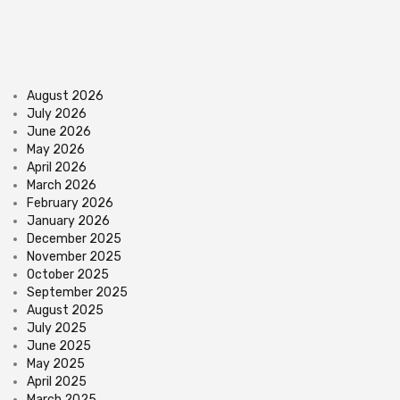
August 2026
July 2026
June 2026
May 2026
April 2026
March 2026
February 2026
January 2026
December 2025
November 2025
October 2025
September 2025
August 2025
July 2025
June 2025
May 2025
April 2025
March 2025