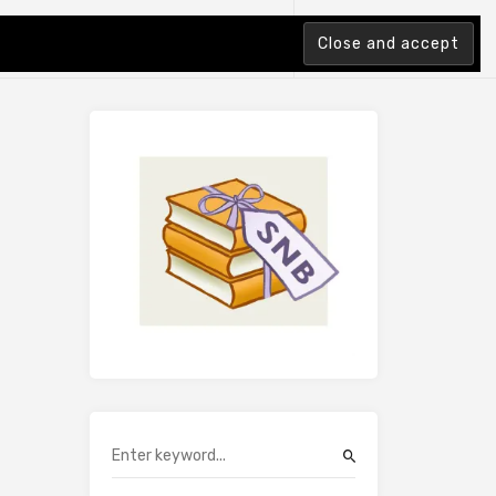
tion Index