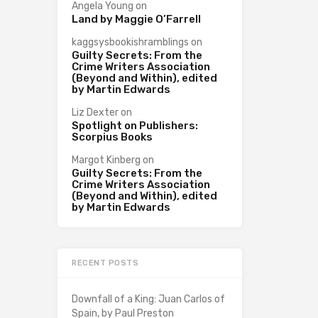
Angela Young
on
Land by Maggie O’Farrell
kaggsysbookishramblings
on
Guilty Secrets: From the
Crime Writers Association
(Beyond and Within), edited
by Martin Edwards
Liz Dexter
on
Spotlight on Publishers:
Scorpius Books
Margot Kinberg
on
Guilty Secrets: From the
Crime Writers Association
(Beyond and Within), edited
by Martin Edwards
RECENT POSTS
Downfall of a King: Juan Carlos of
Spain, by Paul Preston