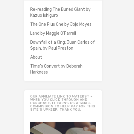
Re-reading The Buried Giant by
Kazuo Ishiguro
The One Plus One by Jojo Moyes
Land by Maggie O’Farrell
Downfall of a King: Juan Carlos of
Spain, by Paul Preston
About
Time's Convert by Deborah
Harkness
OUR AFFILIATE LINK TO WATERST –
WHEN YOU CLICK THROUGH AND
PURCHASE, IT EARNS US A SMALL
COMMISSION TO HELP PAY FOR THIS
SITE’S UPKEEP. THANK YOU.