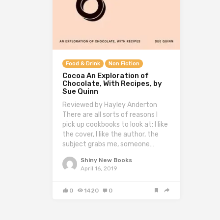
Food & Drink
Non Fiction
Cocoa An Exploration of
Chocolate, With Recipes, by
Sue Quinn
Reviewed by Hayley Anderton
There are all sorts of reasons I
pick up cookbooks to look at: I like
the cover, I like the author, the
subject grabs me, someone…
Shiny New Books
April 16, 2019
0
1420
0