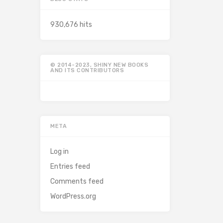
930,676 hits
© 2014-2023, SHINY NEW BOOKS
AND ITS CONTRIBUTORS
META
Log in
Entries feed
Comments feed
WordPress.org