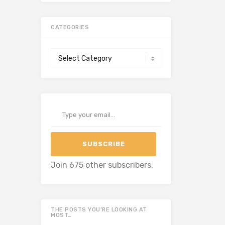
CATEGORIES
Categories
Type your email…
SUBSCRIBE
Join 675 other subscribers.
THE POSTS YOU’RE LOOKING AT
MOST…