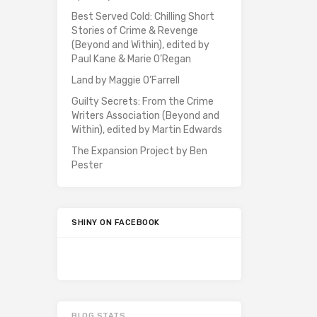
Best Served Cold: Chilling Short
Stories of Crime & Revenge
(Beyond and Within), edited by
Paul Kane & Marie O’Regan
Land by Maggie O’Farrell
Guilty Secrets: From the Crime
Writers Association (Beyond and
Within), edited by Martin Edwards
The Expansion Project by Ben
Pester
SHINY ON FACEBOOK
BLOG STATS