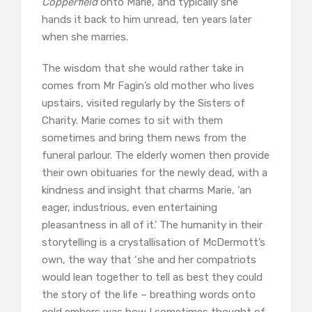
Copperfield
onto Marie, and typically she
hands it back to him unread, ten years later
when she marries.
The wisdom that she would rather take in
comes from Mr Fagin’s old mother who lives
upstairs, visited regularly by the Sisters of
Charity. Marie comes to sit with them
sometimes and bring them news from the
funeral parlour. The elderly women then provide
their own obituaries for the newly dead, with a
kindness and insight that charms Marie, ‘an
eager, industrious, even entertaining
pleasantness in all of it.’ The humanity in their
storytelling is a crystallisation of McDermott’s
own, the way that ‘she and her compatriots
would lean together to tell as best they could
the story of the life – breathing words onto
cold embers was how I sometimes thought of