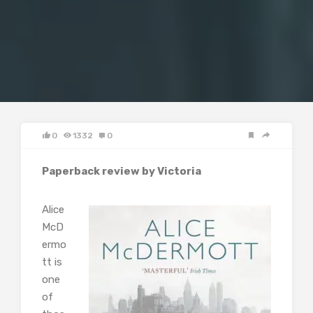
0
1332
0
Paperback review by Victoria
Alice
McD
ermo
tt is
one
of