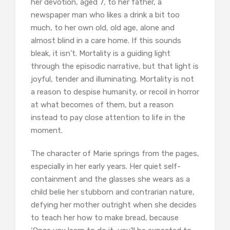
her devotion, aged 7, to her father, a
newspaper man who likes a drink a bit too
much, to her own old, old age, alone and
almost blind in a care home. If this sounds
bleak, it isn’t. Mortality is a guiding light
through the episodic narrative, but that light is
joyful, tender and illuminating. Mortality is not
a reason to despise humanity, or recoil in horror
at what becomes of them, but a reason
instead to pay close attention to life in the
moment.
The character of Marie springs from the pages,
especially in her early years. Her quiet self-
containment and the glasses she wears as a
child belie her stubborn and contrarian nature,
defying her mother outright when she decides
to teach her how to make bread, because