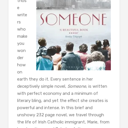
thos
e
write
rs
who
make
you
won
der
how
on
earth they do it. Every sentence in her
deceptively simple novel,
Someone,
is written
with perfect economy and a minimum of
literary bling, and yet the effect she creates is
powerful and intense. In this brief and
unshowy 232 page novel, we travel through
the life of Irish Catholic immigrant, Marie, from