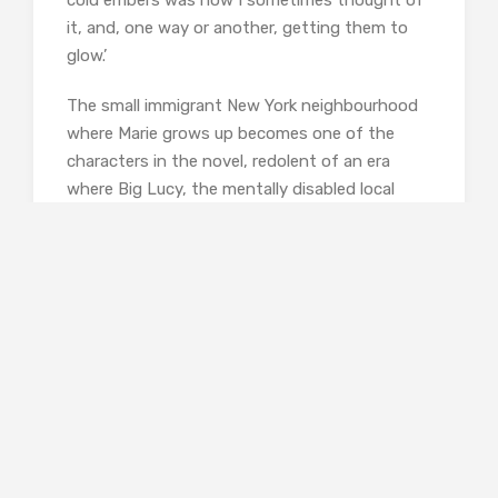
it, and, one way or another, getting them to
glow.’
The small immigrant New York neighbourhood
where Marie grows up becomes one of the
characters in the novel, redolent of an era
where Big Lucy, the mentally disabled local
bully, is locked away in the asylum as soon as
she develops signs of sexuality, and where
homosexuality is a cause for shame or
contempt. Yet there is also a very different but
potent form of acceptance on offer; Billy
Corrigan, blinded in the war, is the chosen
umpire for the local boys’ games of stickball,
and the early accidental death of Pegeen, part
Syrian, part Irish, is understood to be a normal
tragedy, not something to be met with
righteous outrage. In this tight-knit