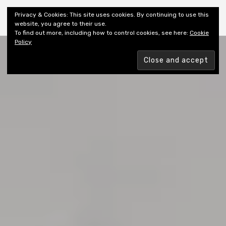
Shiny New Books
Privacy & Cookies: This site uses cookies. By continuing to use this
website, you agree to their use.
To find out more, including how to control cookies, see here:
Cookie
Policy