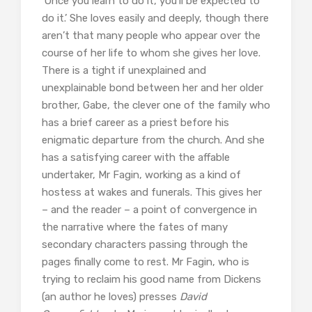
‘Once you learn to do it, you’ll be expected to
do it.’ She loves easily and deeply, though there
aren’t that many people who appear over the
course of her life to whom she gives her love.
There is a tight if unexplained and
unexplainable bond between her and her older
brother, Gabe, the clever one of the family who
has a brief career as a priest before his
enigmatic departure from the church. And she
has a satisfying career with the affable
undertaker, Mr Fagin, working as a kind of
hostess at wakes and funerals. This gives her
– and the reader – a point of convergence in
the narrative where the fates of many
secondary characters passing through the
pages finally come to rest. Mr Fagin, who is
trying to reclaim his good name from Dickens
(an author he loves) presses
David