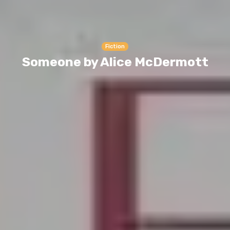
Fiction
Someone by Alice McDermott