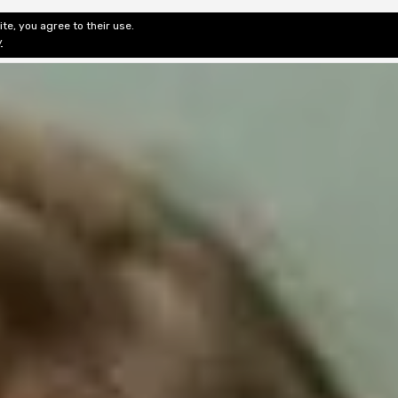
te, you agree to their use.
ditorial & Review
Privacy
Fiction Review Index
Non-Fic
y