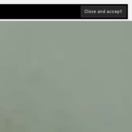
tion Index