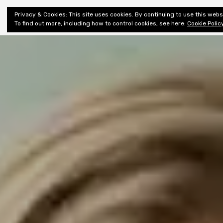
Shiny New
Privacy & Cookies: This site uses cookies. By continuing to use this websi
About
E
Books
To find out more, including how to control cookies, see here:
Cookie Polic