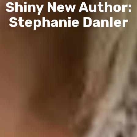
Shiny New Author:
Stephanie Danler