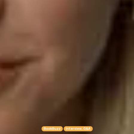
BookBuzz
Interview, Q&A