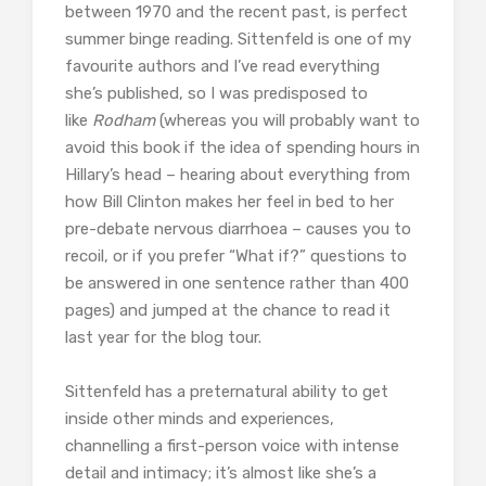
between 1970 and the recent past, is perfect
summer binge reading. Sittenfeld is one of my
favourite authors and I’ve read everything
she’s published, so I was predisposed to
like
Rodham
(whereas you will probably want to
avoid this book if the idea of spending hours in
Hillary’s head – hearing about everything from
how Bill Clinton makes her feel in bed to her
pre-debate nervous diarrhoea – causes you to
recoil, or if you prefer “What if?” questions to
be answered in one sentence rather than 400
pages) and jumped at the chance to read it
last year for the blog tour.
Sittenfeld has a preternatural ability to get
inside other minds and experiences,
channelling a first-person voice with intense
detail and intimacy; it’s almost like she’s a