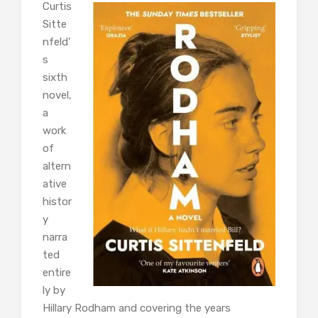
Curtis
Sitte
nfeld’
s
sixth
novel,
a
work
of
altern
ative
histor
y
narra
ted
entire
ly by
Hillary Rodham and covering the years