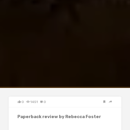
0
1451
0
Paperback review by Rebecca Foster