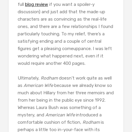
full
blog review
if you want a spoiler-y
discussion) and just add that the made-up
characters are as convincing as the real-life
ones, and there are a few relationships I found
particularly touching. To my relief, there’s a
satisfying ending and a couple of central
figures get a pleasing comeuppance. I was left
wondering what happened next, even if it
would require another 400 pages.
Ultimately,
Rodham
doesn’t work quite as well
as
American Wife
because we already know so
much about Hillary from her three memoirs and
from her being in the public eye since 1992.
Whereas Laura Bush was something of a
mystery, and
American Wife
introduced a
comfortable cushion of fiction,
Rodham
is
perhaps a little too in-your-face with its