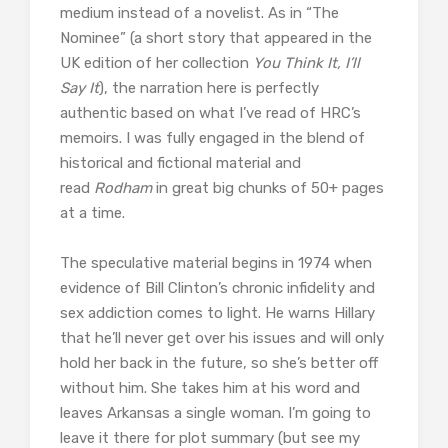
medium instead of a novelist. As in “The
Nominee” (a short story that appeared in the
UK edition of her collection
You Think It, I’ll
Say It
), the narration here is perfectly
authentic based on what I’ve read of HRC’s
memoirs. I was fully engaged in the blend of
historical and fictional material and
read
Rodham
in great big chunks of 50+ pages
at a time.
The speculative material begins in 1974 when
evidence of Bill Clinton’s chronic infidelity and
sex addiction comes to light. He warns Hillary
that he’ll never get over his issues and will only
hold her back in the future, so she’s better off
without him. She takes him at his word and
leaves Arkansas a single woman. I’m going to
leave it there for plot summary (but see my