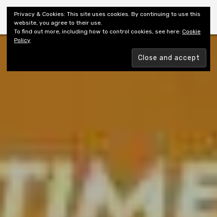
Shiny New Books
Privacy & Cookies: This site uses cookies. By continuing to use this
website, you agree to their use.
To find out more, including how to control cookies, see here:
Cookie
Policy