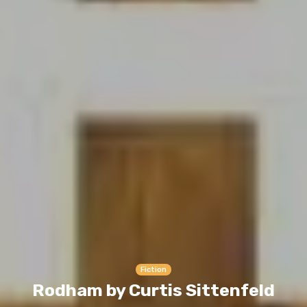
Fiction
Rodham by Curtis Sittenfeld