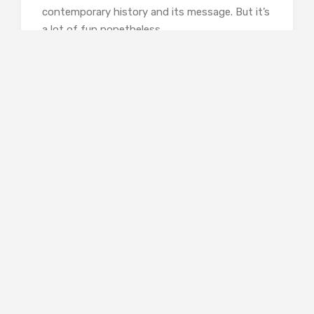
contemporary history and its message. But it’s
a lot of fun nonetheless.
Rebecca Foster is a freelance
proofreader and book reviewer who
writes for the
TLS
and
Wasafiri
and blogs
at
Bookish Beck
.
Curtis Sittenfeld,
Rodham
(Black Swan, 2021).
978-0552776608,448pp., paperback.
Share this: