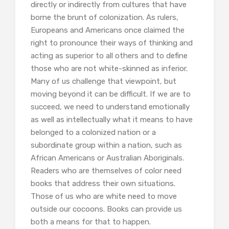
directly or indirectly from cultures that have
borne the brunt of colonization. As rulers,
Europeans and Americans once claimed the
right to pronounce their ways of thinking and
acting as superior to all others and to define
those who are not white-skinned as inferior.
Many of us challenge that viewpoint, but
moving beyond it can be difficult. If we are to
succeed, we need to understand emotionally
as well as intellectually what it means to have
belonged to a colonized nation or a
subordinate group within a nation, such as
African Americans or Australian Aboriginals.
Readers who are themselves of color need
books that address their own situations.
Those of us who are white need to move
outside our cocoons. Books can provide us
both a means for that to happen.