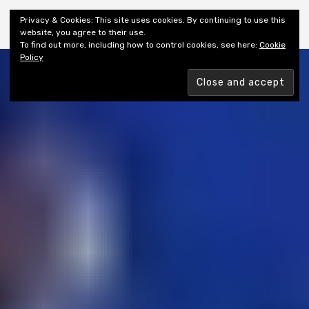
Shiny New Books
Privacy & Cookies: This site uses cookies. By continuing to use this
website, you agree to their use.
To find out more, including how to control cookies, see here:
Cookie
Policy