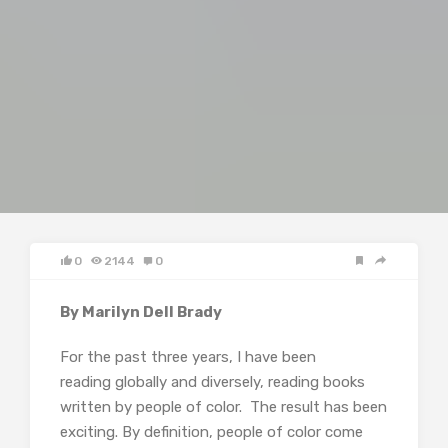
0
2144
0
By Marilyn Dell Brady
For the past three years, I have been
reading globally and diversely, reading books
written by people of color. The result has been
exciting. By definition, people of color come