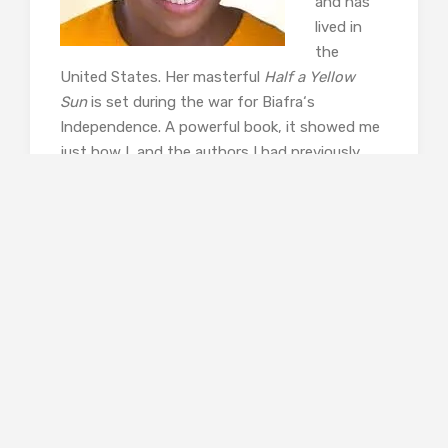
and has
lived in
the
United States. Her masterful
Half a Yellow
Sun
is set during the war for Biafra‘s
Independence. A powerful book, it showed me
just how I, and the authors I had previously
read, have been protected from the realities of
war invading our lives. Last year she
published
Americanah
, a novel about the
United States as seen by a Nigerian. Adiche is
committed to feminism and to the need for
more varied stories. See her video,
The Danger
of a Single Story.
Thrity
Umrigar
is
from India.