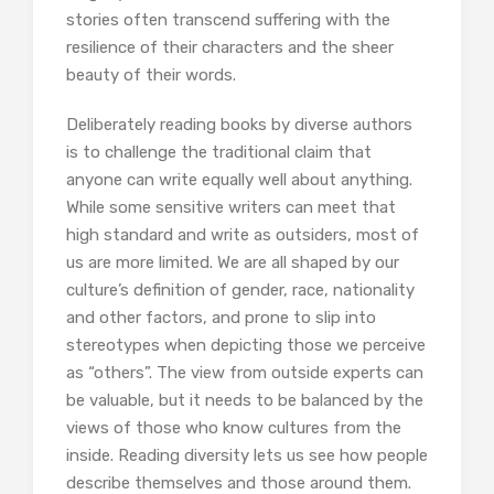
stories often transcend suffering with the
resilience of their characters and the sheer
beauty of their words.
Deliberately reading books by diverse authors
is to challenge the traditional claim that
anyone can write equally well about anything.
While some sensitive writers can meet that
high standard and write as outsiders, most of
us are more limited. We are all shaped by our
culture’s definition of gender, race, nationality
and other factors, and prone to slip into
stereotypes when depicting those we perceive
as “others”. The view from outside experts can
be valuable, but it needs to be balanced by the
views of those who know cultures from the
inside. Reading diversity lets us see how people
describe themselves and those around them.