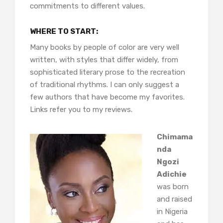
commitments to different values.
WHERE TO START:
Many books by people of color are very well
written, with styles that differ widely, from
sophisticated literary prose to the recreation
of traditional rhythms. I can only suggest a
few authors that have become my favorites.
Links refer you to my reviews.
Chimama
nda
Ngozi
Adichie
was born
and raised
in Nigeria