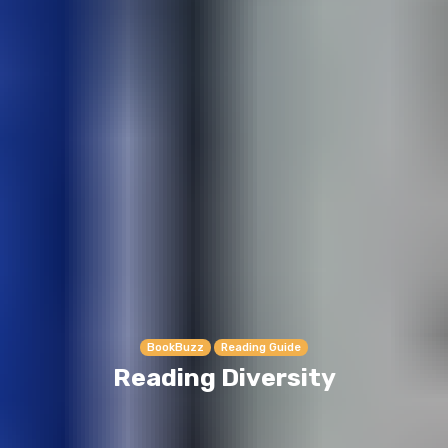
BookBuzz
Reading Guide
Reading Diversity