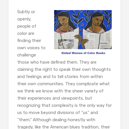
Subtly or
openly,
people of
color are
finding their
own voices to
challenge
those who have defined them. They are
claiming the right to speak their own thoughts
and feelings and to tell stories from within
their own communities. They complicate what
we think we know with the sheer variety of
their experiences and viewpoints, but
recognizing that complexity is the only way for
us to move beyond divisions of “us” and
“them.” Although dealing honestly with
tragedy, like the American blues tradition, their