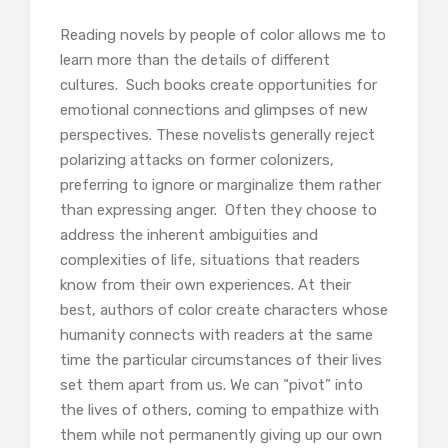
Reading novels by people of color allows me to
learn more than the details of different
cultures. Such books create opportunities for
emotional connections and glimpses of new
perspectives. These novelists generally reject
polarizing attacks on former colonizers,
preferring to ignore or marginalize them rather
than expressing anger. Often they choose to
address the inherent ambiguities and
complexities of life, situations that readers
know from their own experiences. At their
best, authors of color create characters whose
humanity connects with readers at the same
time the particular circumstances of their lives
set them apart from us. We can “pivot” into
the lives of others, coming to empathize with
them while not permanently giving up our own