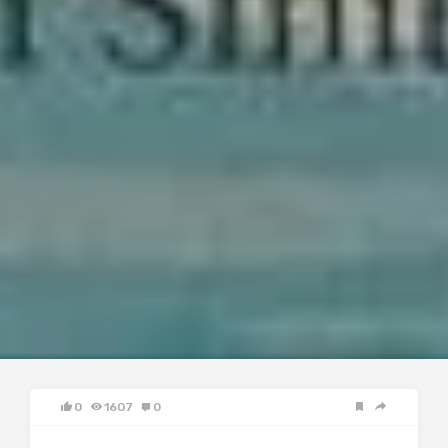
0
1607
0