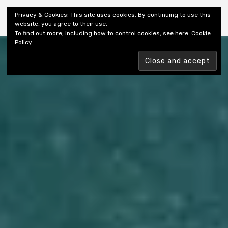
Shiny New Books
Privacy & Cookies: This site uses cookies. By continuing to use this
website, you agree to their use.
To find out more, including how to control cookies, see here:
Cookie
Policy