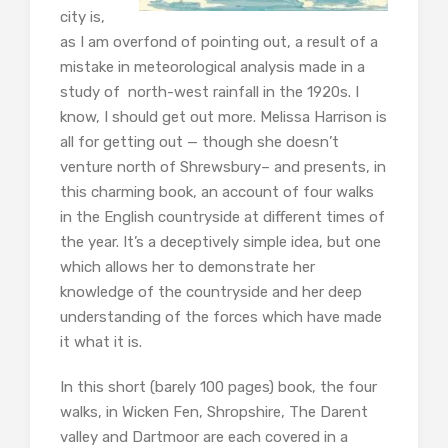
city is,
as I am overfond of pointing out, a result of a
mistake in meteorological analysis made in a
study of north-west rainfall in the 1920s. I
know, I should get out more. Melissa Harrison is
all for getting out — though she doesn’t
venture north of Shrewsbury– and presents, in
this charming book, an account of four walks
in the English countryside at different times of
the year. It’s a deceptively simple idea, but one
which allows her to demonstrate her
knowledge of the countryside and her deep
understanding of the forces which have made
it what it is.
In this short (barely 100 pages) book, the four
walks, in Wicken Fen, Shropshire, The Darent
valley and Dartmoor are each covered in a