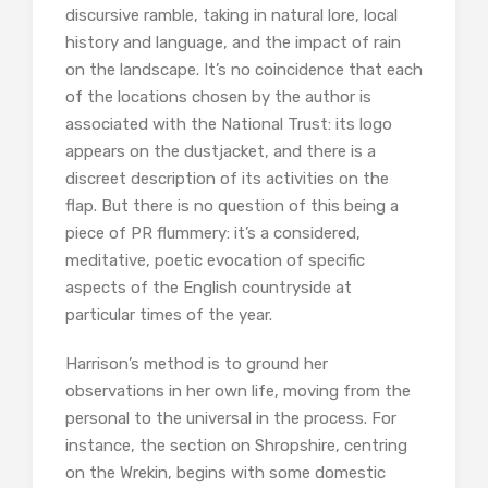
discursive ramble, taking in natural lore, local
history and language, and the impact of rain
on the landscape. It’s no coincidence that each
of the locations chosen by the author is
associated with the National Trust: its logo
appears on the dustjacket, and there is a
discreet description of its activities on the
flap. But there is no question of this being a
piece of PR flummery: it’s a considered,
meditative, poetic evocation of specific
aspects of the English countryside at
particular times of the year.
Harrison’s method is to ground her
observations in her own life, moving from the
personal to the universal in the process. For
instance, the section on Shropshire, centring
on the Wrekin, begins with some domestic