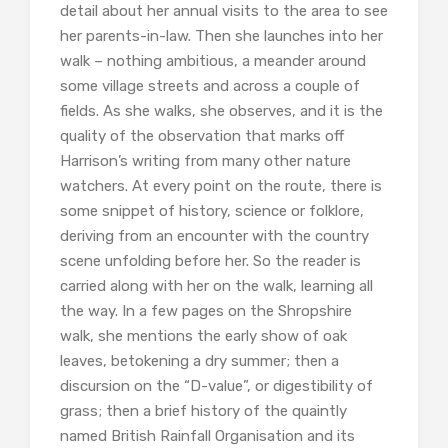
detail about her annual visits to the area to see
her parents-in-law. Then she launches into her
walk – nothing ambitious, a meander around
some village streets and across a couple of
fields. As she walks, she observes, and it is the
quality of the observation that marks off
Harrison’s writing from many other nature
watchers. At every point on the route, there is
some snippet of history, science or folklore,
deriving from an encounter with the country
scene unfolding before her. So the reader is
carried along with her on the walk, learning all
the way. In a few pages on the Shropshire
walk, she mentions the early show of oak
leaves, betokening a dry summer; then a
discursion on the “D-value”, or digestibility of
grass; then a brief history of the quaintly
named British Rainfall Organisation and its