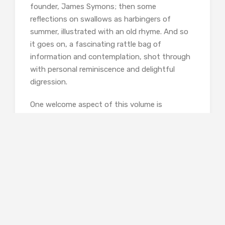
founder, James Symons; then some
reflections on swallows as harbingers of
summer, illustrated with an old rhyme. And so
it goes on, a fascinating rattle bag of
information and contemplation, shot through
with personal reminiscence and delightful
digression.
One welcome aspect of this volume is
Harrison’s interest in dialect terms for weather,
which she emphasises, taking a leaf out of
Robert MacFarlane’s book, by including a
glossary of words concerning rain. I particularly
liked the onomatopoeic words she mentions:
‘slobber,’ used in Shropshire for thin cold rain
mixed with snow; ‘smir,’ used in Scotland of
fine, misty rain; ‘thunner-pash,’ a Durham usage
for a heavy thunderous shower; and ‘plype,’ a