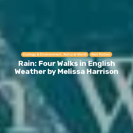
Ecology & Environment, Natural World
Non Fiction
Rain: Four Walks in English
Weather by Melissa Harrison