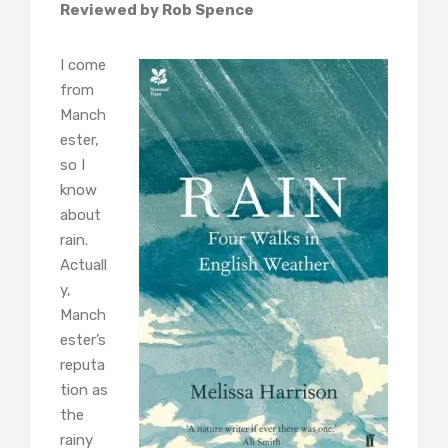
Reviewed by Rob Spence
I come
from
Manch
ester,
so I
know
about
rain.
Actuall
y,
Manch
ester’s
reputa
tion as
the
rainy