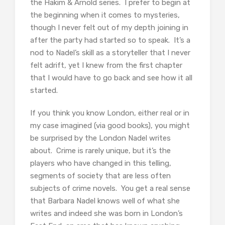
the Hakim & Arnold series. I prefer to begin at
the beginning when it comes to mysteries,
though I never felt out of my depth joining in
after the party had started so to speak. It’s a
nod to Nadel’s skill as a storyteller that I never
felt adrift, yet I knew from the first chapter
that I would have to go back and see how it all
started.
If you think you know London, either real or in
my case imagined (via good books), you might
be surprised by the London Nadel writes
about. Crime is rarely unique, but it’s the
players who have changed in this telling,
segments of society that are less often
subjects of crime novels. You get a real sense
that Barbara Nadel knows well of what she
writes and indeed she was born in London’s