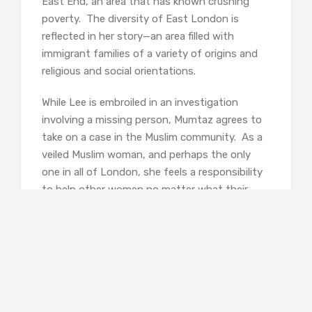
East End, an area that has known crushing
poverty. The diversity of East London is
reflected in her story—an area filled with
immigrant families of a variety of origins and
religious and social orientations.
While Lee is embroiled in an investigation
involving a missing person, Mumtaz agrees to
take on a case in the Muslim community. As a
veiled Muslim woman, and perhaps the only
one in all of London, she feels a responsibility
to help other women no matter what their
religion. Even if it means putting herself on
the line despite Lee’s concerns for her safety.
In the opening pages of the story a young
woman jumps to her death from an upper
window of a psychiatric hospital. Her death,
deemed a suicide and quietly filed away, is at
the heart of the story, but it unsurprisingly