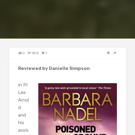
0
1812
1
Reviewed by Danielle Simpson
In PI
Lee
Arnol
d
and
his
assis