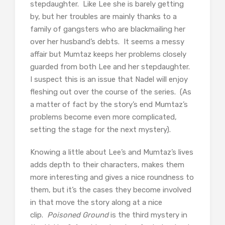
stepdaughter. Like Lee she is barely getting
by, but her troubles are mainly thanks to a
family of gangsters who are blackmailing her
over her husband’s debts. It seems a messy
affair but Mumtaz keeps her problems closely
guarded from both Lee and her stepdaughter.
I suspect this is an issue that Nadel will enjoy
fleshing out over the course of the series. (As
a matter of fact by the story’s end Mumtaz’s
problems become even more complicated,
setting the stage for the next mystery).
Knowing a little about Lee’s and Mumtaz’s lives
adds depth to their characters, makes them
more interesting and gives a nice roundness to
them, but it’s the cases they become involved
in that move the story along at a nice
clip.
Poisoned Ground
is the third mystery in