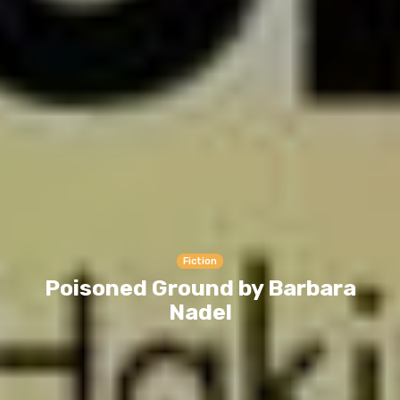
Fiction
Poisoned Ground by Barbara
Nadel