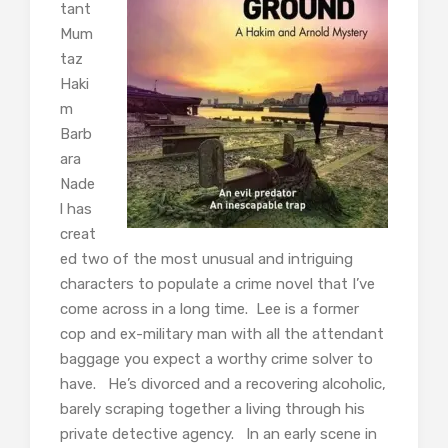
tant
Mum
taz
Haki
m
Barb
ara
Nade
l has
creat
ed two of the most unusual and intriguing
characters to populate a crime novel that I’ve
come across in a long time. Lee is a former
cop and ex-military man with all the attendant
baggage you expect a worthy crime solver to
have. He’s divorced and a recovering alcoholic,
barely scraping together a living through his
private detective agency. In an early scene in