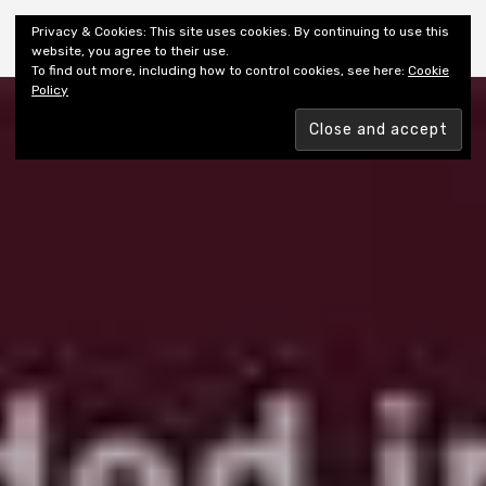
Shiny New Books
Privacy & Cookies: This site uses cookies. By continuing to use this
website, you agree to their use.
To find out more, including how to control cookies, see here:
Cookie
Policy