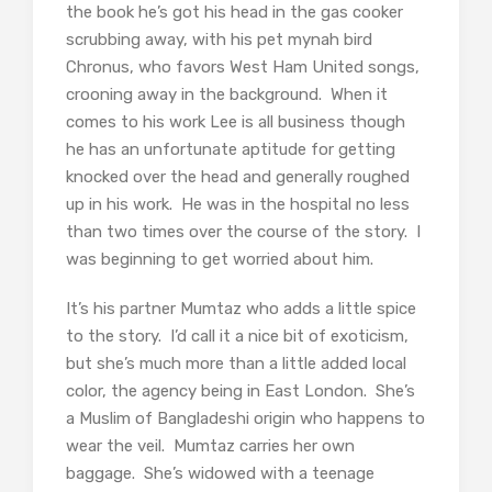
the book he’s got his head in the gas cooker
scrubbing away, with his pet mynah bird
Chronus, who favors West Ham United songs,
crooning away in the background. When it
comes to his work Lee is all business though
he has an unfortunate aptitude for getting
knocked over the head and generally roughed
up in his work. He was in the hospital no less
than two times over the course of the story. I
was beginning to get worried about him.
It’s his partner Mumtaz who adds a little spice
to the story. I’d call it a nice bit of exoticism,
but she’s much more than a little added local
color, the agency being in East London. She’s
a Muslim of Bangladeshi origin who happens to
wear the veil. Mumtaz carries her own
baggage. She’s widowed with a teenage